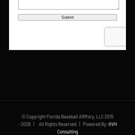
© Copyright Florida Baseball ARMory, LLC 2015
-
2026 | All Rights Reserved | Powered By:
HVH
Consulting