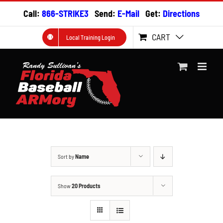
Skip
Call:
866-STRIKE3
Send:
E-Mail
Get:
Directions
to
content
CART
Local Training Login
Sort by
Name
Show
20 Products