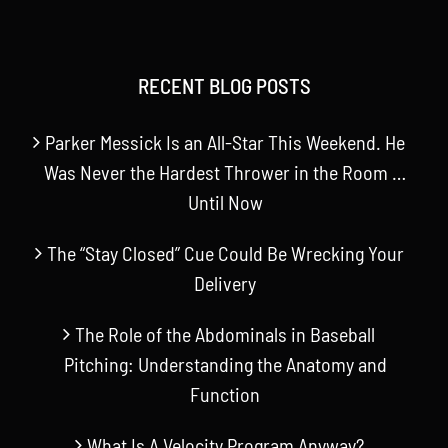
RECENT BLOG POSTS
Parker Messick Is an All-Star This Weekend. He
Was Never the Hardest Thrower in the Room …
Until Now
The “Stay Closed” Cue Could Be Wrecking Your
Delivery
The Role of the Abdominals in Baseball
Pitching: Understanding the Anatomy and
Function
What Is A Velocity Program Anyway?