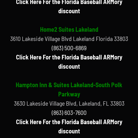
Click Here For the Florida Baseball ARMory
discount
Home2 Suites Lakeland
3610 Lakeside Village Blvd Lakeland Florida 33803
(863) 500-6869
Click Here For the Florida Baseball ARMory
discount
Hampton Inn & Suites Lakeland-South Polk
Parkway
3630 Lakeside Village Blvd, Lakeland, FL 33803
(863) 603-7600
Click Here For the Florida Baseball ARMory
discount