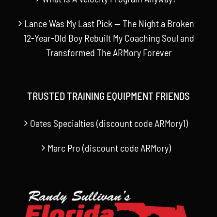
Lance Was My Last Pick — The Night a Broken
12-Year-Old Boy Rebuilt My Coaching Soul and
Transformed The ARMory Forever
TRUSTED TRAINING EQUIPMENT FRIENDS
Oates Specialties (discount code ARMory1)
Marc Pro (discount code ARMory)