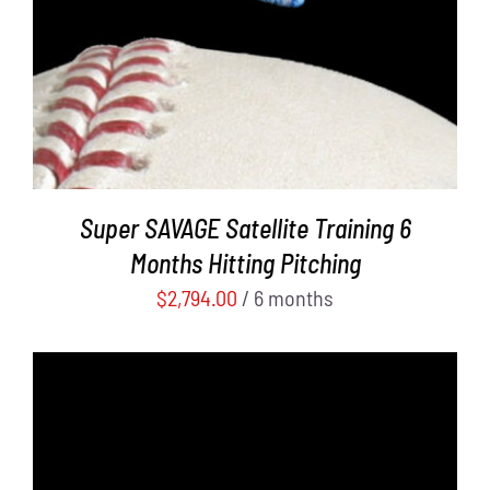
Super SAVAGE Satellite Training 6
Months Hitting Pitching
$
2,794.00
/ 6 months