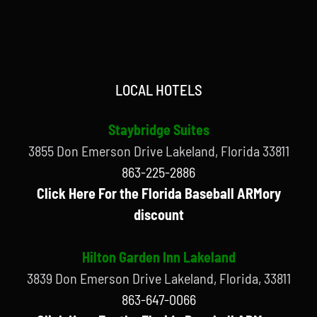
LOCAL HOTELS
Staybridge Suites
3855 Don Emerson Drive Lakeland, Florida 33811
863-225-2886
Click Here For the Florida Baseball ARMory
discount
Hilton Garden Inn Lakeland
3839 Don Emerson Drive Lakeland, Florida, 33811
863-647-0066