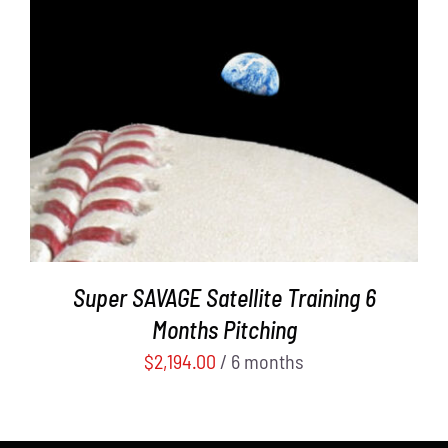
ADD TO CART
/
DETAILS
Super SAVAGE Satellite Training 6
Months Pitching
$
2,194.00
/ 6 months