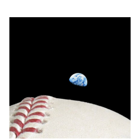
ADD TO CART
/
DETAILS