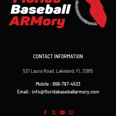
CONTACT INFORMATION
537 Laura Road, Lakeland, FL 33815
Mobile : 866-787-4533
Email : info@floridabaseballarmory.com