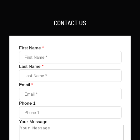
CONTACT US