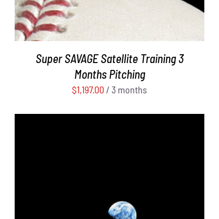
Super SAVAGE Satellite Training 3
Months Pitching
$
1,197.00
/ 3 months
ADD TO CART
/
DETAILS