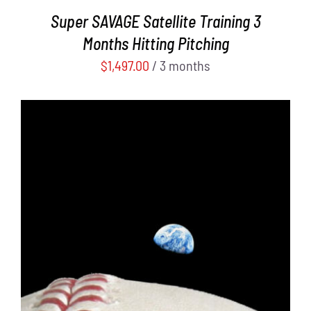
Super SAVAGE Satellite Training 3
Months Hitting Pitching
$
1,497.00
/ 3 months
ADD TO CART
/
DETAILS