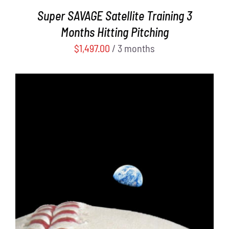
Super SAVAGE Satellite Training 3
Months Hitting Pitching
$
1,497.00
/ 3 months
ADD TO CART
/
DETAILS