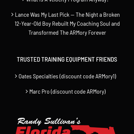
Lance Was My Last Pick — The Night a Broken
12-Year-Old Boy Rebuilt My Coaching Soul and
Transformed The ARMory Forever
TRUSTED TRAINING EQUIPMENT FRIENDS
Oates Specialties (discount code ARMory1)
Marc Pro (discount code ARMory)