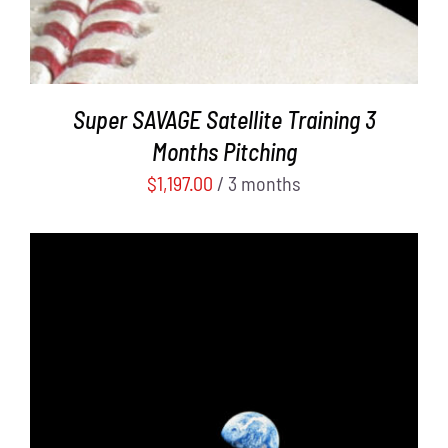
Super SAVAGE Satellite Training 3
Months Pitching
$
1,197.00
/ 3 months
ADD TO CART
/
DETAILS