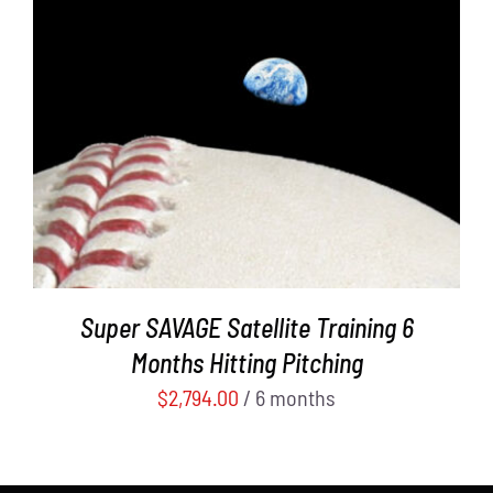
ADD TO CART
/
DETAILS
Super SAVAGE Satellite Training 6
Months Hitting Pitching
$
2,794.00
/ 6 months