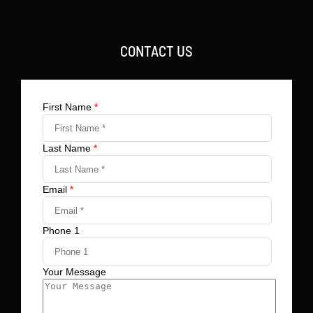
CONTACT US