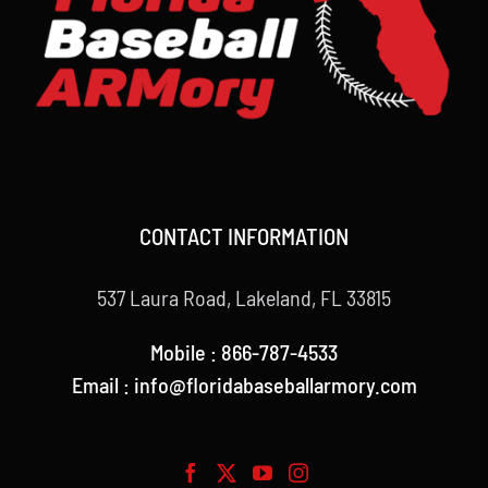
CONTACT INFORMATION
537 Laura Road, Lakeland, FL 33815
Mobile : 866-787-4533
Email : info@floridabaseballarmory.com