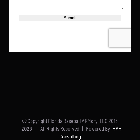
© Copyright Florida Baseball ARMory, LLC 2015
-
2026 | All Rights Reserved | Powered By:
HVH
Consulting