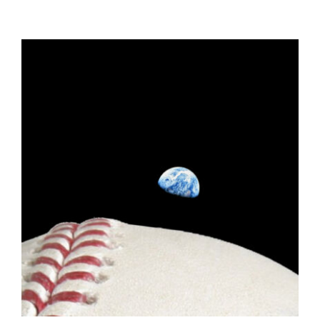
ADD TO CART
/
DETAILS