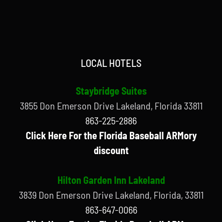
LOCAL HOTELS
Staybridge Suites
3855 Don Emerson Drive Lakeland, Florida 33811
863-225-2886
Click Here For the Florida Baseball ARMory
discount
Hilton Garden Inn Lakeland
3839 Don Emerson Drive Lakeland, Florida, 33811
863-647-0066