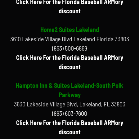
Click Here For the Florida Baseball ARMory
discount
Home2 Suites Lakeland
3610 Lakeside Village Blvd Lakeland Florida 33803
(863) 500-6869
Click Here For the Florida Baseball ARMory
discount
Hampton Inn & Suites Lakeland-South Polk
Parkway
3630 Lakeside Village Blvd, Lakeland, FL 33803
(863) 603-7600
Click Here For the Florida Baseball ARMory
discount