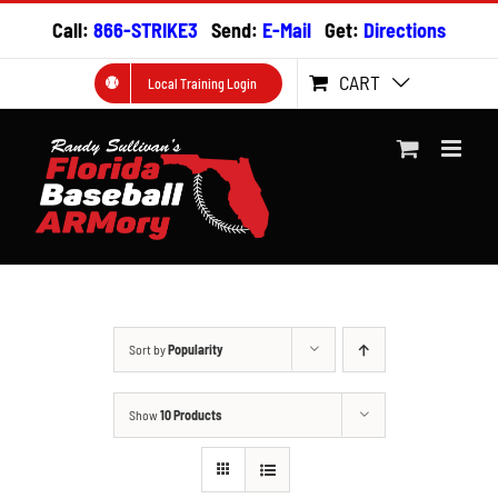
Skip
Call:
866-STRIKE3
Send:
E-Mail
Get:
Directions
to
content
CART
Local Training Login
Sort by
Popularity
Show
10 Products