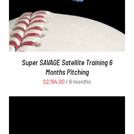
Super SAVAGE Satellite Training 6
Months Pitching
$
2,194.00
/ 6 months