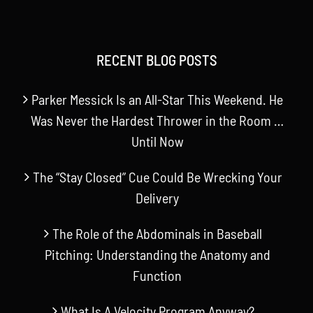
RECENT BLOG POSTS
Parker Messick Is an All-Star This Weekend. He
Was Never the Hardest Thrower in the Room …
Until Now
The “Stay Closed” Cue Could Be Wrecking Your
Delivery
The Role of the Abdominals in Baseball
Pitching: Understanding the Anatomy and
Function
What Is A Velocity Program Anyway?