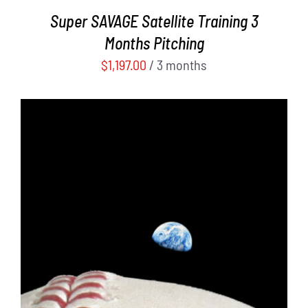
Super SAVAGE Satellite Training 3
Months Pitching
$
1,197.00
/ 3 months
ADD TO CART
/
DETAILS