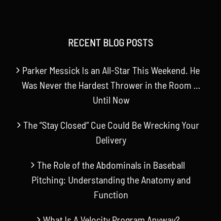
RECENT BLOG POSTS
Parker Messick Is an All-Star This Weekend. He
Was Never the Hardest Thrower in the Room …
Until Now
The “Stay Closed” Cue Could Be Wrecking Your
Delivery
The Role of the Abdominals in Baseball
Pitching: Understanding the Anatomy and
Function
What Is A Velocity Program Anyway?