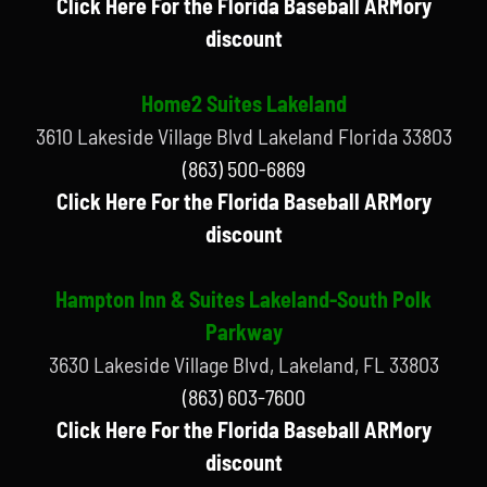
Click Here For the Florida Baseball ARMory
discount
Home2 Suites Lakeland
3610 Lakeside Village Blvd Lakeland Florida 33803
(863) 500-6869
Click Here For the Florida Baseball ARMory
discount
Hampton Inn & Suites Lakeland-South Polk
Parkway
3630 Lakeside Village Blvd, Lakeland, FL 33803
(863) 603-7600
Click Here For the Florida Baseball ARMory
discount