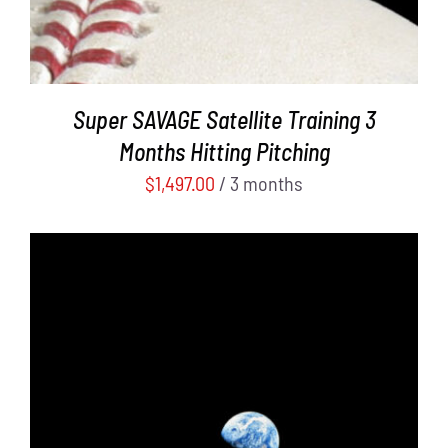
Super SAVAGE Satellite Training 3
Months Hitting Pitching
$
1,497.00
/ 3 months
ADD TO CART
/
DETAILS