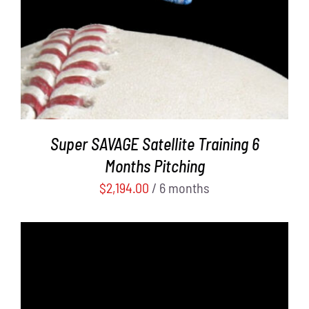
Super SAVAGE Satellite Training 6
Months Pitching
$
2,194.00
/ 6 months