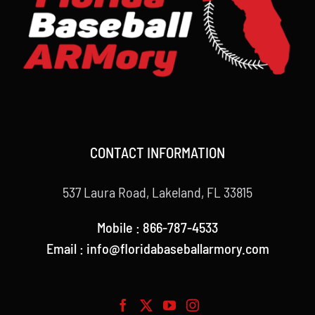
CONTACT INFORMATION
537 Laura Road, Lakeland, FL 33815
Mobile : 866-787-4533
Email : info@floridabaseballarmory.com