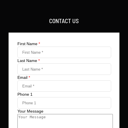
CONTACT US