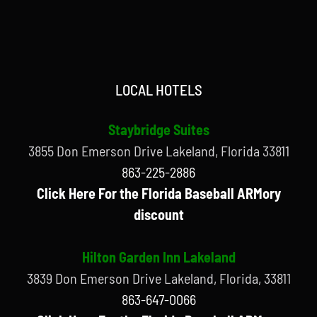
LOCAL HOTELS
Staybridge Suites
3855 Don Emerson Drive Lakeland, Florida 33811
863-225-2886
Click Here For the Florida Baseball ARMory
discount
Hilton Garden Inn Lakeland
3839 Don Emerson Drive Lakeland, Florida, 33811
863-647-0066