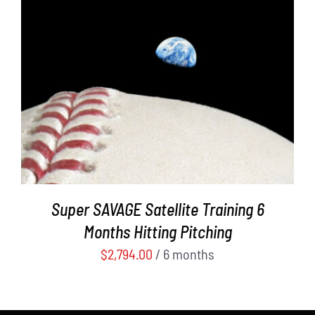
ADD TO CART
/
DETAILS
Super SAVAGE Satellite Training 6
Months Hitting Pitching
$
2,794.00
/ 6 months