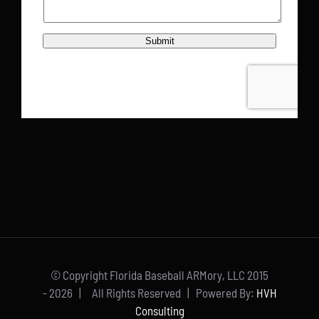
© Copyright Florida Baseball ARMory, LLC 2015
-
2026 | All Rights Reserved | Powered By:
HVH
Consulting