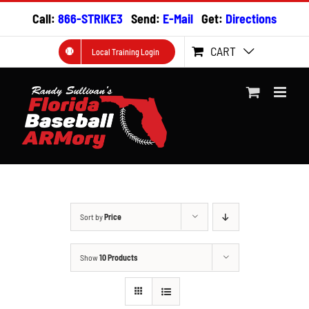
Skip
Call:
866-STRIKE3
Send:
E-Mail
Get:
Directions
to
content
CART
Local Training Login
Sort by
Price
Show
10 Products