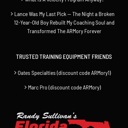
Lance Was My Last Pick — The Night a Broken
12-Year-Old Boy Rebuilt My Coaching Soul and
Transformed The ARMory Forever
TRUSTED TRAINING EQUIPMENT FRIENDS
Oates Specialties (discount code ARMory1)
Marc Pro (discount code ARMory)