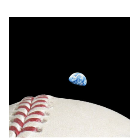
ADD TO CART
/
DETAILS