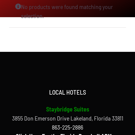
No products were found matching your
selection.
LOCAL HOTELS
Staybridge Suites
3855 Don Emerson Drive Lakeland, Florida 33811
863-225-2886