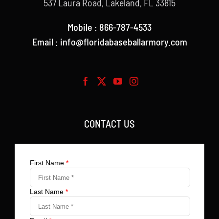
537 Laura Road, Lakeland, FL 33815
Mobile : 866-787-4533
Email : info@floridabaseballarmory.com
CONTACT US