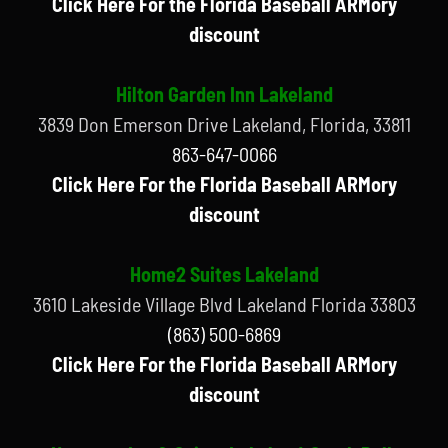
Click Here For the Florida Baseball ARMory
discount
Hilton Garden Inn Lakeland
3839 Don Emerson Drive Lakeland, Florida, 33811
863-647-0066
Click Here For the Florida Baseball ARMory
discount
Home2 Suites Lakeland
3610 Lakeside Village Blvd Lakeland Florida 33803
(863) 500-6869
Click Here For the Florida Baseball ARMory
discount