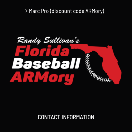
Marc Pro (discount code ARMory)
CONTACT INFORMATION