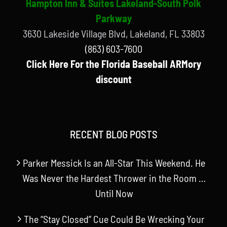
Hampton Inn & Suites Lakeland-South Polk
Parkway
3630 Lakeside Village Blvd, Lakeland, FL 33803
(863) 603-7600
Click Here For the Florida Baseball ARMory
discount
RECENT BLOG POSTS
Parker Messick Is an All-Star This Weekend. He
Was Never the Hardest Thrower in the Room …
Until Now
The “Stay Closed” Cue Could Be Wrecking Your