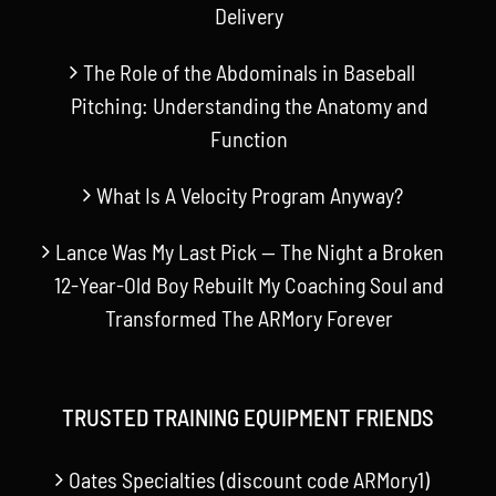
Delivery
The Role of the Abdominals in Baseball
Pitching: Understanding the Anatomy and
Function
What Is A Velocity Program Anyway?
Lance Was My Last Pick — The Night a Broken
12-Year-Old Boy Rebuilt My Coaching Soul and
Transformed The ARMory Forever
TRUSTED TRAINING EQUIPMENT FRIENDS
Oates Specialties (discount code ARMory1)