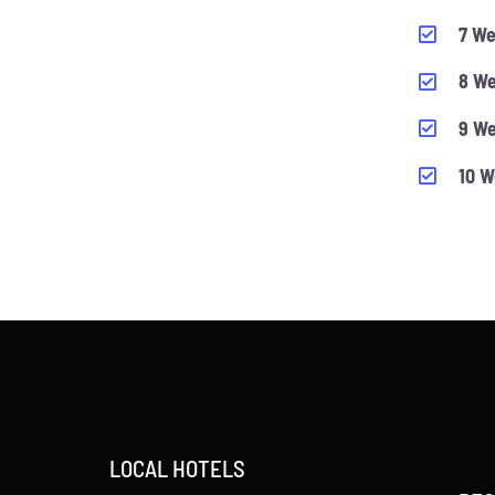
7 We
8 We
9 We
10 W
LOCAL HOTELS