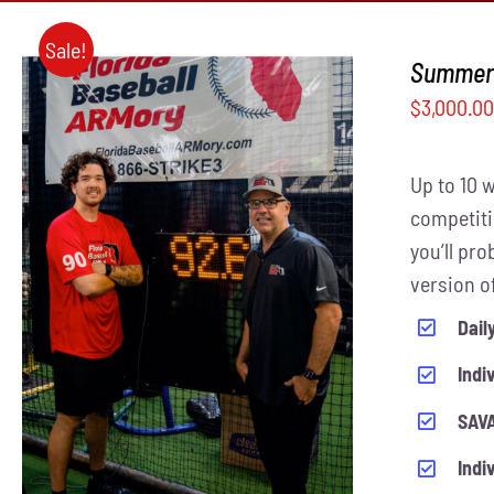
Sale!
Summer 
$
3,000.0
Up to 10 
competiti
you’ll pr
THIS
version o
SELECT OPTIONS
/
QUICK VIEW
PRODUCT
Dail
HAS
MULTIPLE
Indi
VARIANTS.
THE
SAVA
OPTIONS
MAY
Indi
BE