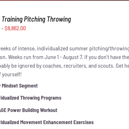
Training Pitching Throwing
0
–
$
8,862.00
weeks of intense, individualized summer pitching/throwing
on. Weeks run from June 1 - August 7. If you don’t have the
obably be ignored by coaches, recruiters, and scouts. Get 
f yourself!
y Mindset Segment
vidualized Throwing Programs
GE Power Building Workout
vidualized Movement Enhancement Exercises