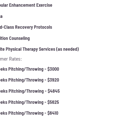
ular Enhancement Exercise
ga
d-Class Recovery Protocols
ition Counseling
ite Physical Therapy Services (as needed)
mer Rates:
eks Pitching/Throwing - $3000
eks Pitching/Throwing - $3920
eks Pitching/Throwing - $4845
eks Pitching/Throwing - $5625
eks Pitching/Throwing - $6410