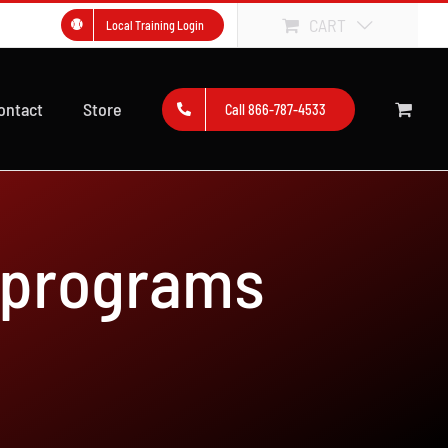
CART
Local Training Login
ontact
Store
Call 866-787-4533
 programs