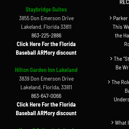
REC
Staybridge Suites
3855 Don Emerson Drive
Parker 
Lakeland, Florida 33811
This W
863-225-2886
the Ha
Click Here For the Florida
R
Baseball ARMory discount
The “S
Be Wr
Hilton Garden Inn Lakeland
3839 Don Emerson Drive
The Rol
Lakeland, Florida, 33811
B
863-647-0066
Unders
Click Here For the Florida
Baseball ARMory discount
What I