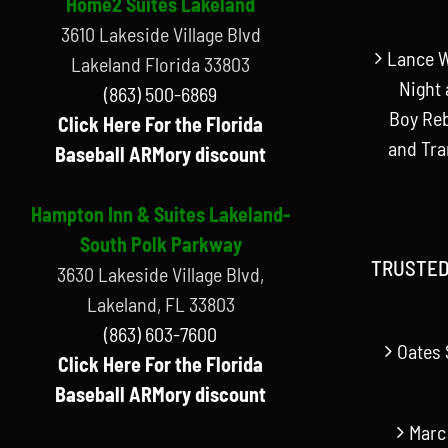
Home2 Suites Lakeland
3610 Lakeside Village Blvd
Lance W
Lakeland Florida 33803
Night 
(863) 500-6869
Boy Reb
Click Here For the Florida
and Tr
Baseball ARMory discount
Hampton Inn & Suites Lakeland-
South Polk Parkway
TRUSTED
3630 Lakeside Village Blvd,
Lakeland, FL 33803
(863) 603-7600
Oates 
Click Here For the Florida
Baseball ARMory discount
Marc