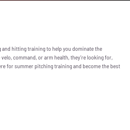
 and hitting training to help you dominate the
 velo, command, or arm health, they’re looking for,
here for summer pitching training and become the best