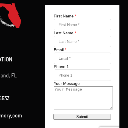
ATION
land, FL
4533
rmory.com