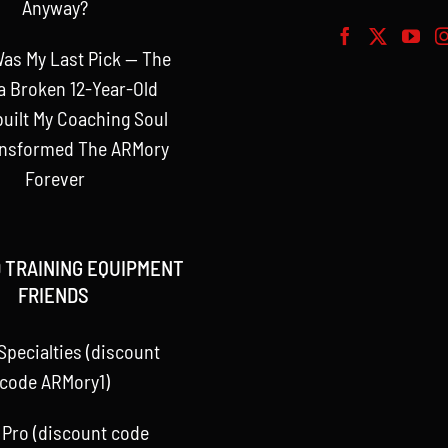
Anyway?
as My Last Pick — The
a Broken 12-Year-Old
uilt My Coaching Soul
ansformed The ARMory
Forever
 TRAINING EQUIPMENT
FRIENDS
Specialties (discount
code ARMory1)
 Pro (discount code