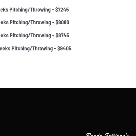
eks Pitching/Throwing - $7245
eks Pitching/Throwing - $8080
eks Pitching/Throwing - $8745
eeks Pitching/Throwing - $9405