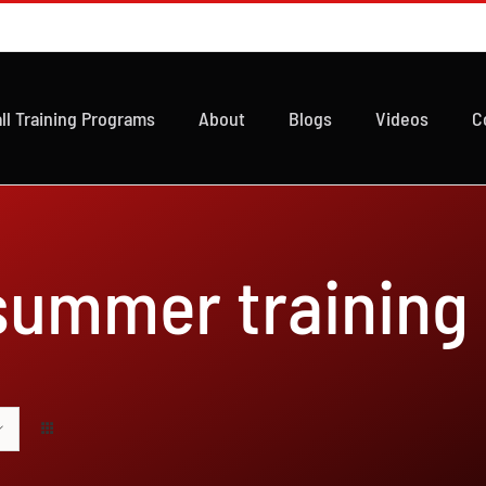
ll Training Programs
About
Blogs
Videos
C
 summer training