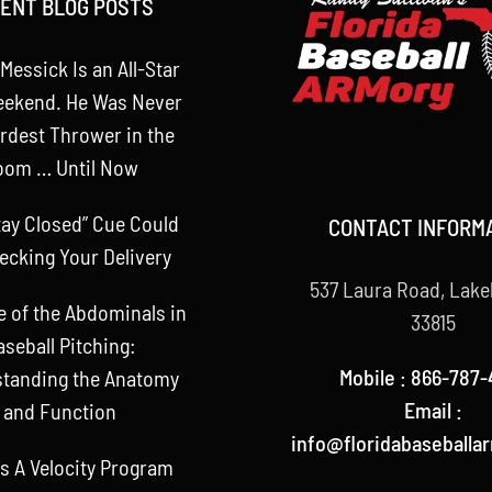
ENT BLOG POSTS
Messick Is an All-Star
eekend. He Was Never
rdest Thrower in the
oom … Until Now
tay Closed” Cue Could
CONTACT INFORM
ecking Your Delivery
537 Laura Road, Lake
e of the Abdominals in
33815
aseball Pitching:
Mobile : 866-787-
tanding the Anatomy
Email :
and Function
info@floridabaseballa
s A Velocity Program