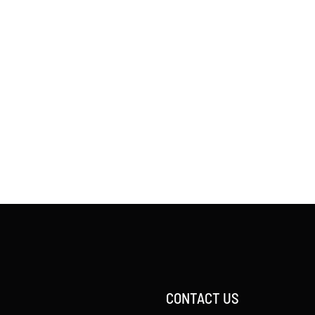
CONTACT US