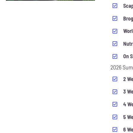
CHOSEN
Scap
ON
Bro
THE
PRODUCT
Worl
PAGE
Nutr
On S
2026 Sum
2 We
3 We
4 We
5 We
6 We