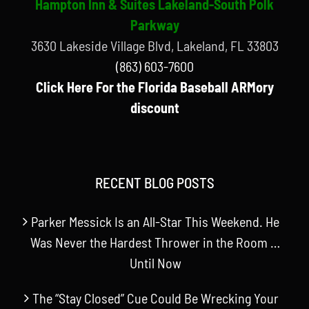
Hampton Inn & Suites Lakeland-South Polk
Parkway
3630 Lakeside Village Blvd, Lakeland, FL 33803
(863) 603-7600
Click Here For the Florida Baseball ARMory
discount
RECENT BLOG POSTS
Parker Messick Is an All-Star This Weekend. He
Was Never the Hardest Thrower in the Room …
Until Now
The “Stay Closed” Cue Could Be Wrecking Your