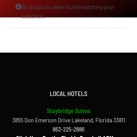
No products were found matching your
selection.
LOCAL HOTELS
Staybridge Suites
3855 Don Emerson Drive Lakeland, Florida 33811
863-225-2886