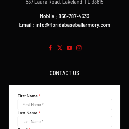
537 Laura Road, Lakeland, FL 33815
Mobile : 866-787-4533
Email : info@floridabaseballarmory.com
CONTACT US