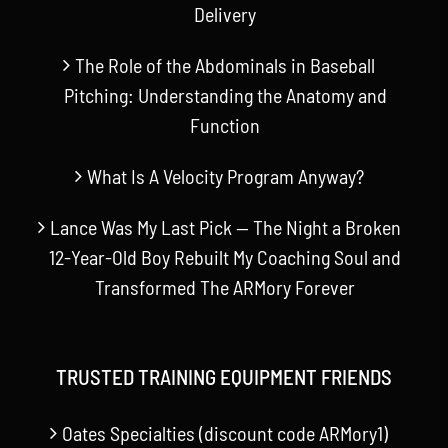
Delivery
The Role of the Abdominals in Baseball
Pitching: Understanding the Anatomy and
Function
What Is A Velocity Program Anyway?
Lance Was My Last Pick — The Night a Broken
12-Year-Old Boy Rebuilt My Coaching Soul and
Transformed The ARMory Forever
TRUSTED TRAINING EQUIPMENT FRIENDS
Oates Specialties (discount code ARMory1)