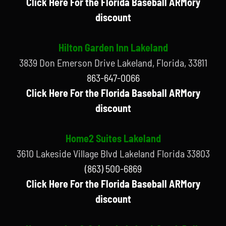
Click Here For the Florida Baseball ARMory
discount
Hilton Garden Inn Lakeland
3839 Don Emerson Drive Lakeland, Florida, 33811
863-647-0066
Click Here For the Florida Baseball ARMory
discount
Home2 Suites Lakeland
3610 Lakeside Village Blvd Lakeland Florida 33803
(863) 500-6869
Click Here For the Florida Baseball ARMory
discount