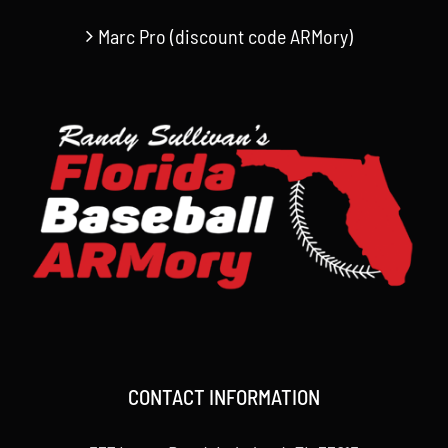
Marc Pro (discount code ARMory)
CONTACT INFORMATION