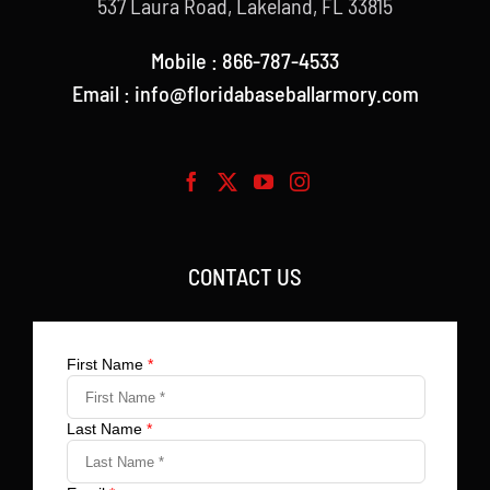
537 Laura Road, Lakeland, FL 33815
Mobile : 866-787-4533
Email : info@floridabaseballarmory.com
CONTACT US