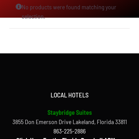
No products were found matching your
selection.
LOCAL HOTELS
Staybridge Suites
3855 Don Emerson Drive Lakeland, Florida 33811
863-225-2886