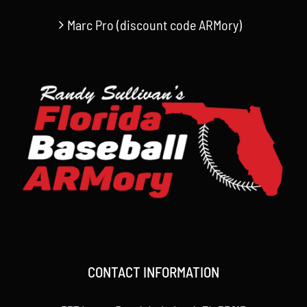
Marc Pro (discount code ARMory)
CONTACT INFORMATION