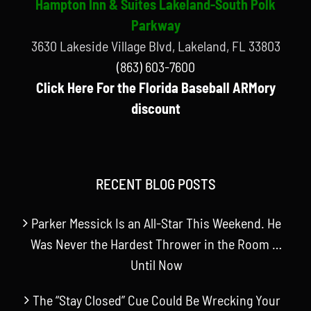
Hampton Inn & Suites Lakeland-South Polk
Parkway
3630 Lakeside Village Blvd, Lakeland, FL 33803
(863) 603-7600
Click Here For the Florida Baseball ARMory
discount
RECENT BLOG POSTS
Parker Messick Is an All-Star This Weekend. He
Was Never the Hardest Thrower in the Room …
Until Now
The “Stay Closed” Cue Could Be Wrecking Your