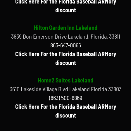
Click Here For the Florida Baseball ARMory
discount
Hilton Garden Inn Lakeland
3839 Don Emerson Drive Lakeland, Florida, 33811
863-647-0066
Click Here For the Florida Baseball ARMory
discount
Home2 Suites Lakeland
3610 Lakeside Village Blvd Lakeland Florida 33803
(863) 500-6869
Click Here For the Florida Baseball ARMory
discount