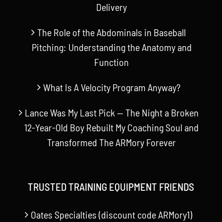
Delivery
The Role of the Abdominals in Baseball
Pitching: Understanding the Anatomy and
Function
What Is A Velocity Program Anyway?
Lance Was My Last Pick — The Night a Broken
12-Year-Old Boy Rebuilt My Coaching Soul and
Transformed The ARMory Forever
TRUSTED TRAINING EQUIPMENT FRIENDS
Oates Specialties (discount code ARMory1)