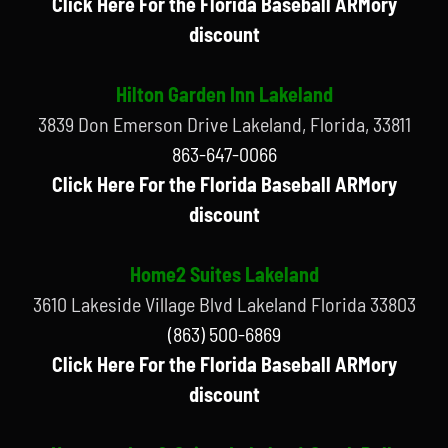
Click Here For the Florida Baseball ARMory
discount
Hilton Garden Inn Lakeland
3839 Don Emerson Drive Lakeland, Florida, 33811
863-647-0066
Click Here For the Florida Baseball ARMory
discount
Home2 Suites Lakeland
3610 Lakeside Village Blvd Lakeland Florida 33803
(863) 500-6869
Click Here For the Florida Baseball ARMory
discount