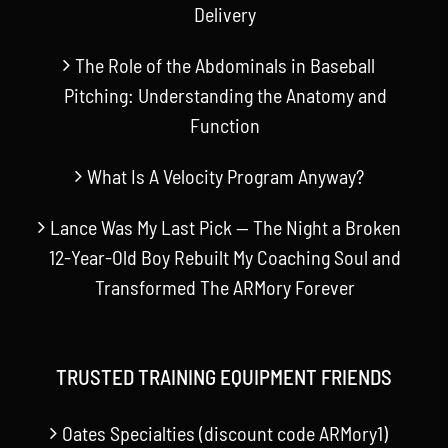
Delivery
The Role of the Abdominals in Baseball
Pitching: Understanding the Anatomy and
Function
What Is A Velocity Program Anyway?
Lance Was My Last Pick — The Night a Broken
12-Year-Old Boy Rebuilt My Coaching Soul and
Transformed The ARMory Forever
TRUSTED TRAINING EQUIPMENT FRIENDS
Oates Specialties (discount code ARMory1)