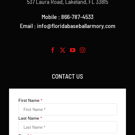
537 Laura Road, Lakeland, FL 33815
Mobile : 866-787-4533
Email : info@floridabaseballarmory.com
CONTACT US