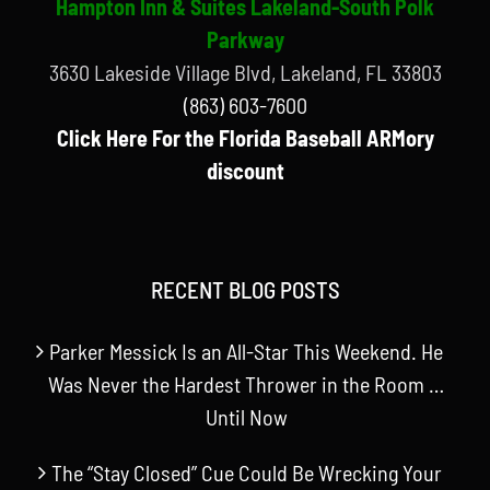
Hampton Inn & Suites Lakeland-South Polk
Parkway
3630 Lakeside Village Blvd, Lakeland, FL 33803
(863) 603-7600
Click Here For the Florida Baseball ARMory
discount
RECENT BLOG POSTS
Parker Messick Is an All-Star This Weekend. He
Was Never the Hardest Thrower in the Room …
Until Now
The “Stay Closed” Cue Could Be Wrecking Your