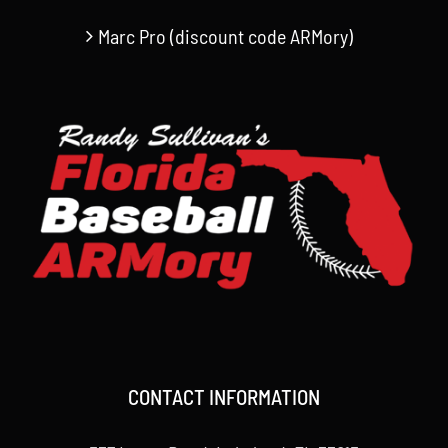
Marc Pro (discount code ARMory)
CONTACT INFORMATION