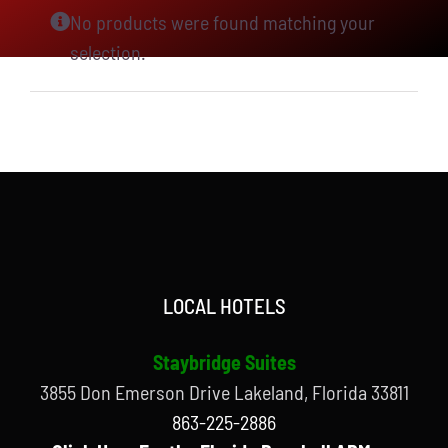
No products were found matching your
selection.
LOCAL HOTELS
Staybridge Suites
3855 Don Emerson Drive Lakeland, Florida 33811
863-225-2886