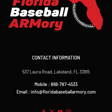
CONTACT INFORMATION
537 Laura Road, Lakeland, FL 33815
Mobile : 866-787-4533
Email : info@floridabaseballarmory.com