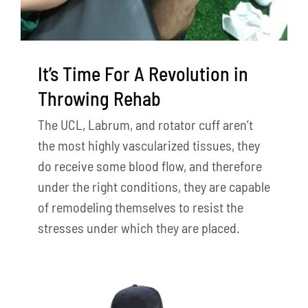
It’s Time For A Revolution in
Throwing Rehab
The UCL, Labrum, and rotator cuff aren’t
the most highly vascularized tissues, they
do receive some blood flow, and therefore
under the right conditions, they are capable
of remodeling themselves to resist the
stresses under which they are placed.