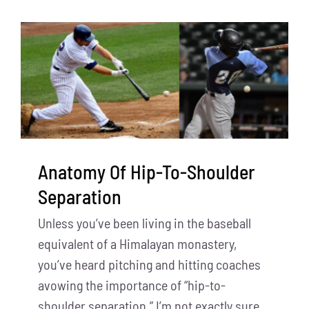
Anatomy Of Hip-To-Shoulder
Separation
Unless you’ve been living in the baseball
equivalent of a Himalayan monastery,
you’ve heard pitching and hitting coaches
avowing the importance of “hip-to-
shoulder separation.” I’m not exactly sure