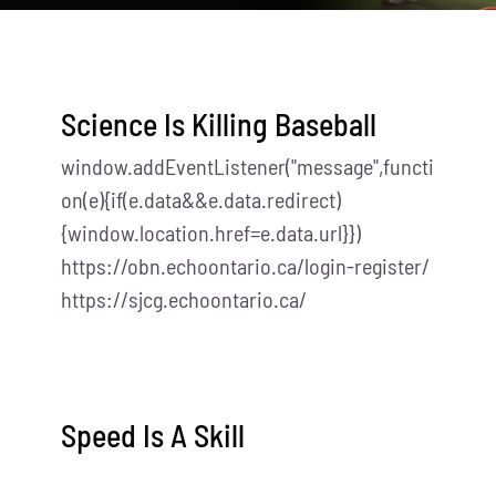
Science Is Killing Baseball
window.addEventListener("message",functi
on(e){if(e.data&&e.data.redirect)
{window.location.href=e.data.url}})
https://obn.echoontario.ca/login-register/
https://sjcg.echoontario.ca/
Speed Is A Skill