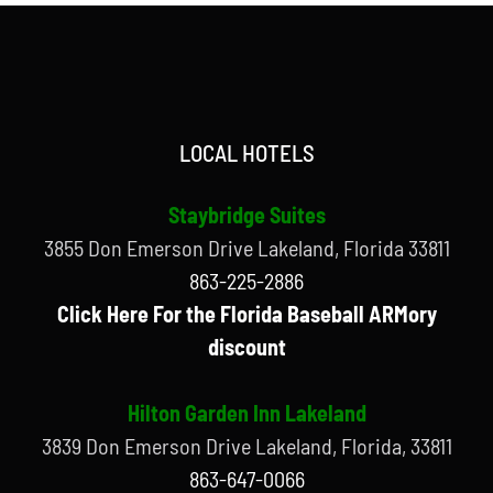
LOCAL HOTELS
Staybridge Suites
3855 Don Emerson Drive Lakeland, Florida 33811
863-225-2886
Click Here For the Florida Baseball ARMory
discount
Hilton Garden Inn Lakeland
3839 Don Emerson Drive Lakeland, Florida, 33811
863-647-0066