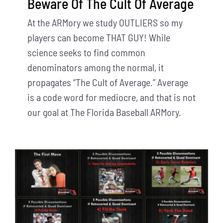
Beware Of The Cult Of Average
At the ARMory we study OUTLIERS so my
players can become THAT GUY! While
science seeks to find common
denominators among the normal, it
propagates “The Cult of Average.” Average
is a code word for mediocre, and that is not
our goal at The Florida Baseball ARMory.