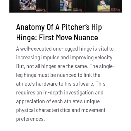
Anatomy Of A Pitcher’s Hip
Hinge: First Move Nuance
A well-executed one-legged hinge is vital to
increasing impulse and improving velocity.
But, not all hinges are the same. The single-
leg hinge must be nuanced to link the
athlete’s hardware to his software. This
requires an in-depth investigation and
appreciation of each athlete’s unique
physical characteristics and movement
preferences.