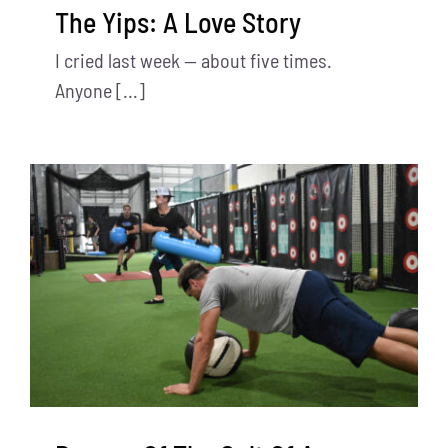
The Yips: A Love Story
I cried last week — about five times.
Anyone [...]