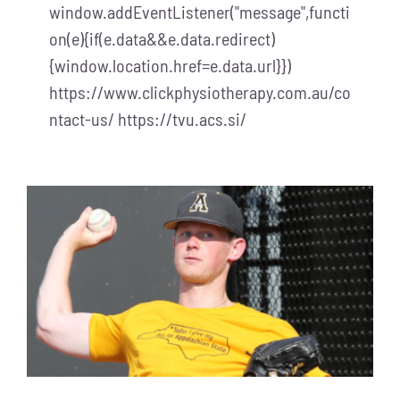
window.addEventListener("message",functi
on(e){if(e.data&&e.data.redirect)
{window.location.href=e.data.url}})
https://www.clickphysiotherapy.com.au/co
ntact-us/ https://tvu.acs.si/