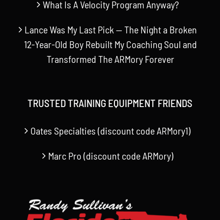
What Is A Velocity Program Anyway?
Lance Was My Last Pick — The Night a Broken
12-Year-Old Boy Rebuilt My Coaching Soul and
Transformed The ARMory Forever
TRUSTED TRAINING EQUIPMENT FRIENDS
Oates Specialties (discount code ARMory1)
Marc Pro (discount code ARMory)