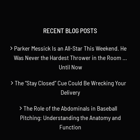
RECENT BLOG POSTS
Parker Messick Is an All-Star This Weekend. He
Was Never the Hardest Thrower in the Room …
Until Now
The “Stay Closed” Cue Could Be Wrecking Your
Delivery
The Role of the Abdominals in Baseball
Pitching: Understanding the Anatomy and
Function