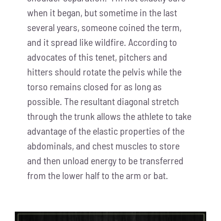
when it began, but sometime in the last
several years, someone coined the term,
and it spread like wildfire. According to
advocates of this tenet, pitchers and
hitters should rotate the pelvis while the
torso remains closed for as long as
possible. The resultant diagonal stretch
through the trunk allows the athlete to take
advantage of the elastic properties of the
abdominals, and chest muscles to store
and then unload energy to be transferred
from the lower half to the arm or bat.