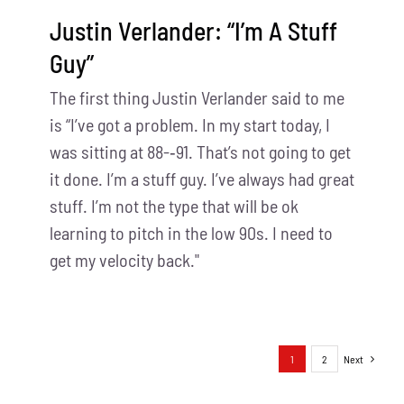
Justin Verlander: “I’m A Stuff
Guy”
The first thing Justin Verlander said to me
is “I’ve got a problem. In my start today, I
was sitting at 88-­‐91. That’s not going to get
it done. I’m a stuff guy. I’ve always had great
stuff. I’m not the type that will be ok
learning to pitch in the low 90s. I need to
get my velocity back."
1
2
Next