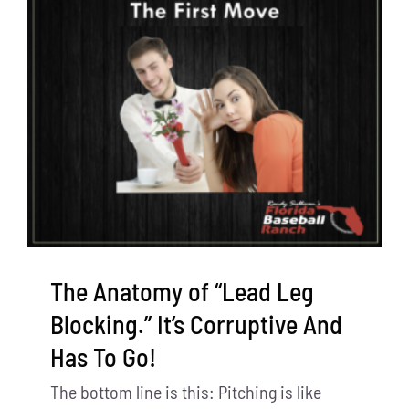
The Anatomy of “Lead Leg
Blocking.” It’s Corruptive And
Has To Go!
The bottom line is this: Pitching is like