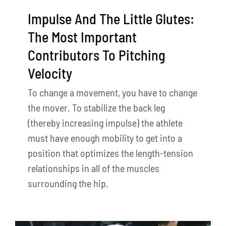
Impulse And The Little Glutes:
The Most Important
Contributors To Pitching
Velocity
To change a movement, you have to change
the mover. To stabilize the back leg
(thereby increasing impulse) the athlete
must have enough mobility to get into a
position that optimizes the length-tension
relationships in all of the muscles
surrounding the hip.