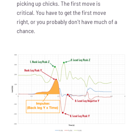
picking up chicks. The first move is
critical. You have to get the first move
right, or you probably don’t have much of a
chance.