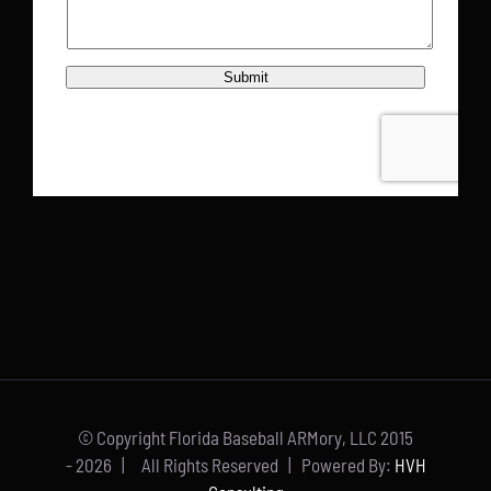
© Copyright Florida Baseball ARMory, LLC 2015
-
2026 | All Rights Reserved | Powered By:
HVH