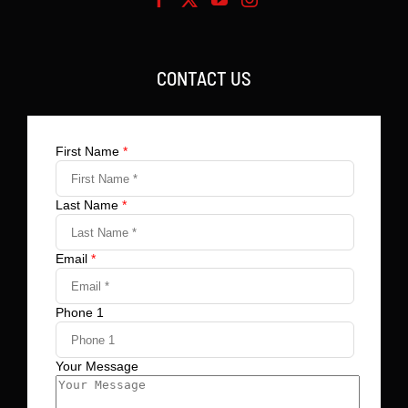
CONTACT US