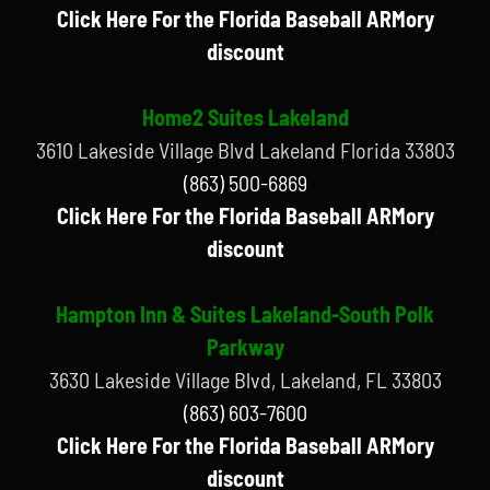
Click Here For the Florida Baseball ARMory
discount
Home2 Suites Lakeland
3610 Lakeside Village Blvd Lakeland Florida 33803
(863) 500-6869
Click Here For the Florida Baseball ARMory
discount
Hampton Inn & Suites Lakeland-South Polk
Parkway
3630 Lakeside Village Blvd, Lakeland, FL 33803
(863) 603-7600
Click Here For the Florida Baseball ARMory
discount