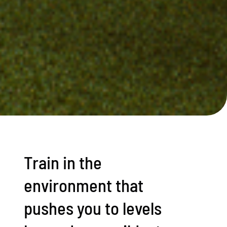
Train in the
environment that
pushes you to levels