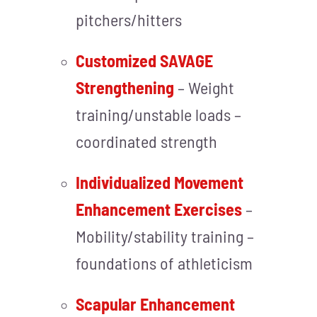
pitchers/hitters
Customized SAVAGE
Strengthening
– Weight
training/unstable loads –
coordinated strength
Individualized Movement
Enhancement Exercises
–
Mobility/stability training –
foundations of athleticism
Scapular Enhancement