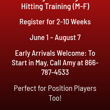
Hitting Training (M-F)
Register for 2-10 Weeks
June 1 – August 7
Early Arrivals Welcome: To
Start in May, Call Amy at 866-
787-4533
Perfect for Position Players
Too!