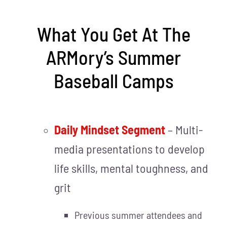
What You Get At The
ARMory’s Summer
Baseball Camps
Daily Mindset Segment
– Multi-
media presentations to develop
life skills, mental toughness, and
grit
Previous summer attendees and