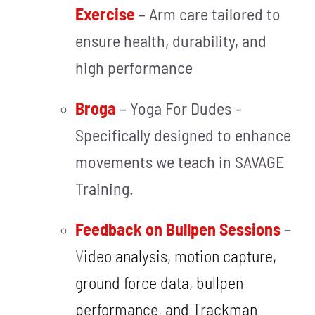
Exercise
– Arm care tailored to
ensure health, durability, and
high performance
Broga
– Y
oga For Dudes –
Spec
ific
ally designed to enhance
movements we teach in SAVAGE
Training.
Feedback on Bullpen Sessions
–
V
ideo analysis, motion capture,
ground force data, bullpen
performance, and Trackman