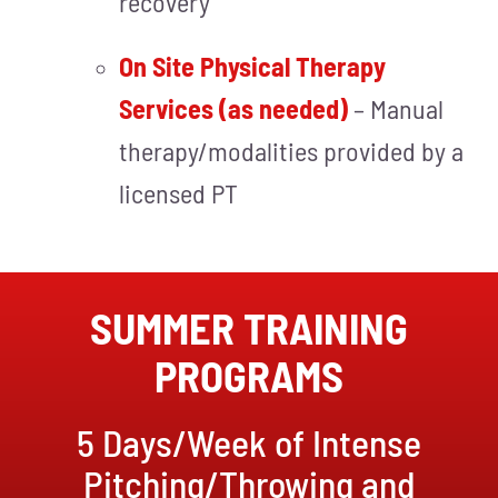
recovery
On Site Physical Therapy
Services (as needed)
– Manual
therapy/modalities provided by a
licensed PT
SUMMER TRAINING
PROGRAMS
5 Days/Week of Intense
Pitching/Throwing and