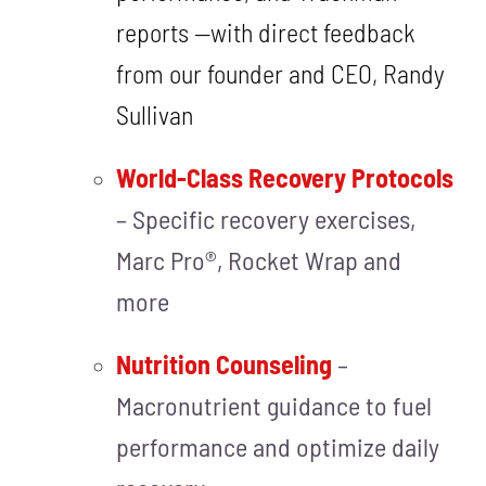
reports —with direct feedback
from our founder and CEO, Randy
Sullivan
World-Class Recovery Protocols
– Specific recovery exercises,
Marc Pro®, Rocket Wrap and
more
Nutrition Counseling
–
Macronutrient guidance to fuel
performance and optimize daily