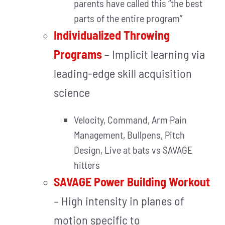
parents have called this “the best
parts of the entire program”
Individualized Throwing
Programs
– Implicit learning via
leading-edge skill acquisition
science
Velocity, Command, Arm Pain
Management, Bullpens, Pitch
Design, Live at bats vs SAVAGE
hitters
SAVAGE Power Building Workout
– High intensity in planes of
motion specific to