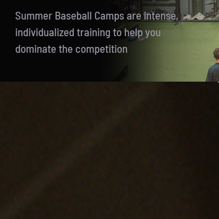
Summer Baseball Camps are intense,
individualized training to help you
dominate the competition