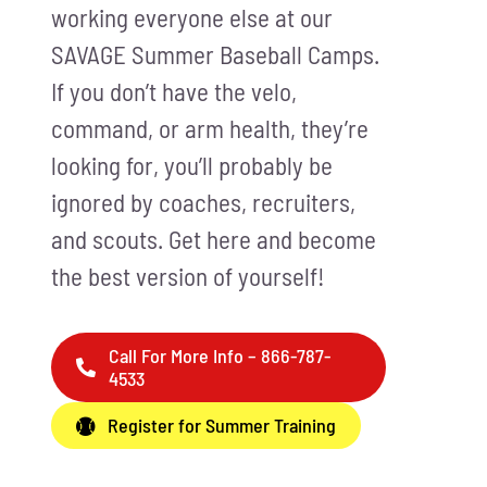
working everyone else at our
SAVAGE Summer Baseball Camps.
If you don’t have the velo,
command, or arm health, they’re
looking for, you’ll probably be
ignored by coaches, recruiters,
and scouts. Get here and become
the best version of yourself!
Call For More Info – 866-787-
4533
Register for Summer Training