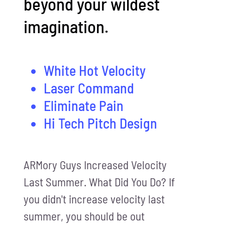
beyond your wildest
imagination.
White Hot Velocity
Laser Command
Eliminate Pain
Hi Tech Pitch Design
ARMory Guys Increased Velocity
Last Summer. What Did You Do? If
you didn't increase velocity last
summer, you should be out