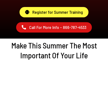
Register for Summer Training
Call For More Info – 866-787-4533
Make This Summer The Most
Important Of Your Life