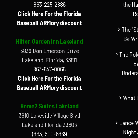
863-225-2886
the Ha
Click Here For the Florida
R
Baseball ARMory discount
The “S
Be Wr
Hilton Garden Inn Lakeland
3839 Don Emerson Drive
The Rol
Lakeland, Florida, 33811
B
863-647-0066
Unders
Click Here For the Florida
Baseball ARMory discount
What I
Home2 Suites Lakeland
3610 Lakeside Village Blvd
Lance W
Lakeland Florida 33803
Night 
(863) 500-6869