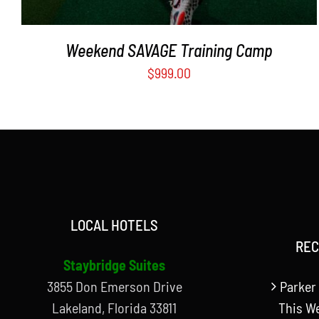
Weekend SAVAGE Training Camp
$
999.00
LOCAL HOTELS
REC
Staybridge Suites
3855 Don Emerson Drive
Parker 
Lakeland, Florida 33811
This W