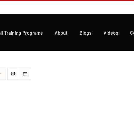
ll Training Programs
About
Blogs
Videos
C