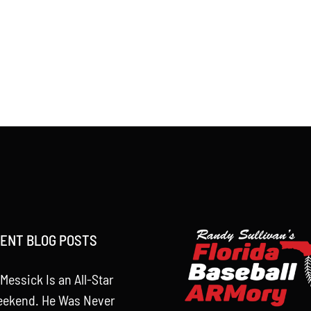
ENT BLOG POSTS
Messick Is an All-Star
eekend. He Was Never