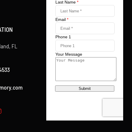
ATION
land, FL
4533
rmory.com