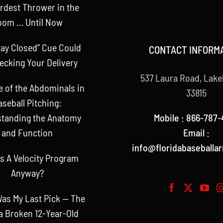
rdest Thrower in the
oom … Until Now
tay Closed” Cue Could
CONTACT INFORM
ecking Your Delivery
537 Laura Road, Lake
e of the Abdominals in
33815
aseball Pitching:
Mobile : 866-787-
tanding the Anatomy
Email :
and Function
info@floridabaseballa
s A Velocity Program
Anyway?
as My Last Pick — The
a Broken 12-Year-Old