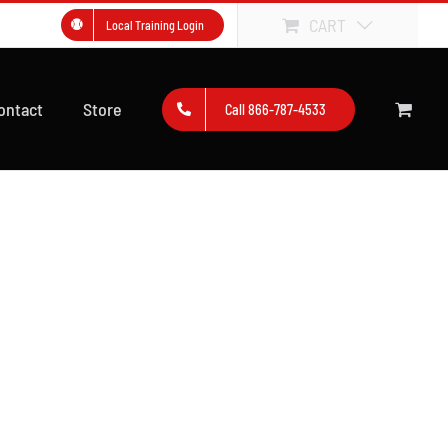
CART
Local Training Login
ontact
Store
Call 866-787-4533