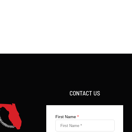
CONTACT US