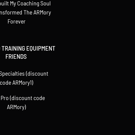
uilt My Coaching Soul
ansformed The ARMory
Forever
 TRAINING EQUIPMENT
FRIENDS
Specialties (discount
code ARMory1)
 Pro (discount code
ARMory)