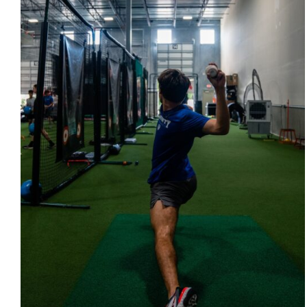
QUICK VIEW