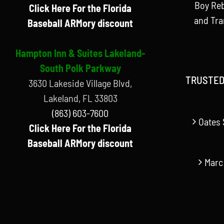
Boy Reb
Click Here For the Florida
and Tr
Baseball ARMory discount
Hampton Inn & Suites Lakeland-
South Polk Parkway
TRUSTED
3630 Lakeside Village Blvd,
Lakeland, FL 33803
(863) 603-7600
Oates 
Click Here For the Florida
Baseball ARMory discount
Marc