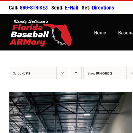
Skip
Call:
866-STRIKE3
Send:
E-Mail
Get:
Directions
to
content
Home
Baseba
Sort by
Date
Show
10 Products