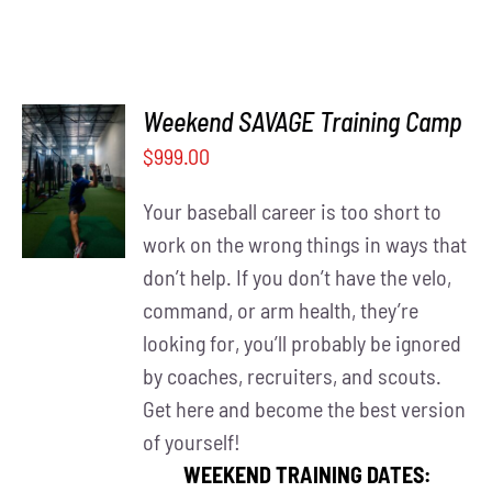
Weekend SAVAGE Training Camp
$
999.00
DETAILS
Your baseball career is too short to
work on the wrong things in ways that
don’t help. If you don’t have the velo,
command, or arm health, they’re
looking for, you’ll probably be ignored
by coaches, recruiters, and scouts.
Get here and become the best version
of yourself!
WEEKEND TRAINING DATES: