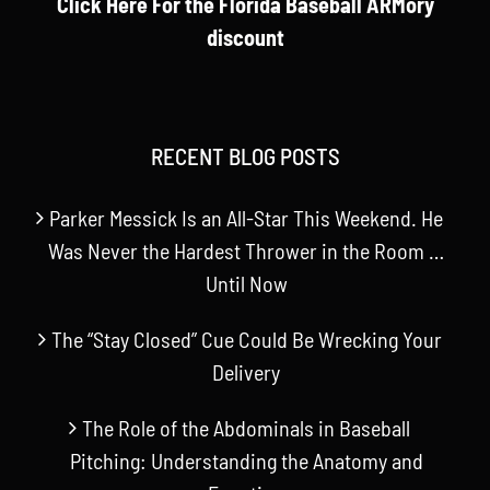
Click Here For the Florida Baseball ARMory
discount
RECENT BLOG POSTS
Parker Messick Is an All-Star This Weekend. He
Was Never the Hardest Thrower in the Room …
Until Now
The “Stay Closed” Cue Could Be Wrecking Your
Delivery
The Role of the Abdominals in Baseball
Pitching: Understanding the Anatomy and