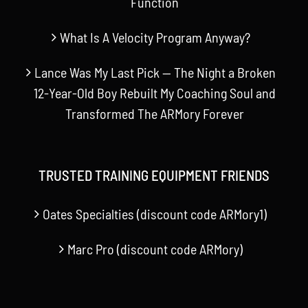
Function
What Is A Velocity Program Anyway?
Lance Was My Last Pick — The Night a Broken
12-Year-Old Boy Rebuilt My Coaching Soul and
Transformed The ARMory Forever
TRUSTED TRAINING EQUIPMENT FRIENDS
Oates Specialties (discount code ARMory1)
Marc Pro (discount code ARMory)