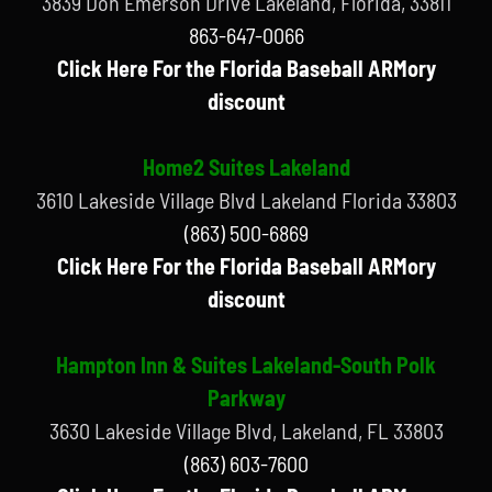
3839 Don Emerson Drive Lakeland, Florida, 33811
863-647-0066
Click Here For the Florida Baseball ARMory
discount
Home2 Suites Lakeland
3610 Lakeside Village Blvd Lakeland Florida 33803
(863) 500-6869
Click Here For the Florida Baseball ARMory
discount
Hampton Inn & Suites Lakeland-South Polk
Parkway
3630 Lakeside Village Blvd, Lakeland, FL 33803
(863) 603-7600