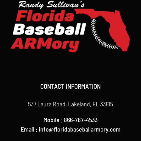
CONTACT INFORMATION
537 Laura Road, Lakeland, FL 33815
Mobile : 866-787-4533
Email : info@floridabaseballarmory.com