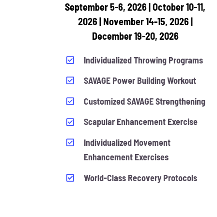
September 5-6, 2026 | October 10-11,
2026 | November 14-15, 2026 |
December 19-20, 2026
Individualized Throwing Programs
SAVAGE Power Building Workout
Customized SAVAGE Strengthening
Scapular Enhancement Exercise
Individualized Movement
Enhancement Exercises
World-Class Recovery Protocols