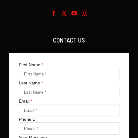
CONTACT US