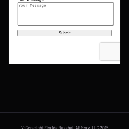
© Copyright Florida Baseball ARMory, LLC 2015