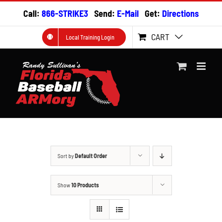
Skip
Call:
866-STRIKE3
Send:
E-Mail
Get:
Directions
to
content
CART
Local Training Login
Sort by
Default Order
Show
10 Products