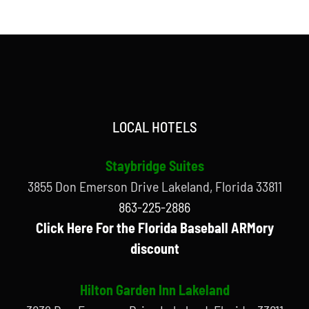
LOCAL HOTELS
Staybridge Suites
3855 Don Emerson Drive Lakeland, Florida 33811
863-225-2886
Click Here For the Florida Baseball ARMory
discount
Hilton Garden Inn Lakeland