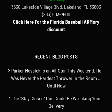
3630 Lakeside Village Blvd, Lakeland, FL 33803
(863) 603-7600
Click Here For the Florida Baseball ARMory
discount
RECENT BLOG POSTS
Parker Messick Is an All-Star This Weekend. He
Was Never the Hardest Thrower in the Room …
Until Now
The “Stay Closed” Cue Could Be Wrecking Your
Delivery