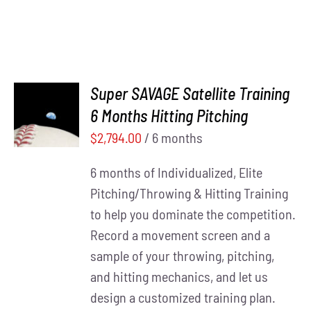
Super SAVAGE Satellite Training
ADD TO
6 Months Hitting Pitching
CART
/
DETAILS
$
2,794.00
/ 6 months
6 months of Individualized, Elite
Pitching/Throwing & Hitting Training
to help you dominate the competition.
Record a movement screen and a
sample of your throwing, pitching,
and hitting mechanics, and let us
design a customized training plan.