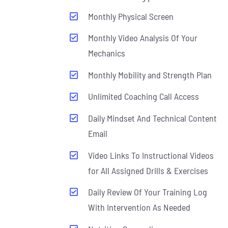
Monthly Physical Screen
Monthly Video Analysis Of Your
Mechanics
Monthly Mobility and Strength Plan
Unlimited Coaching Call Access
Daily Mindset And Technical Content
Email
Video Links To Instructional Videos
for All Assigned Drills & Exercises
Daily Review Of Your Training Log
With Intervention As Needed