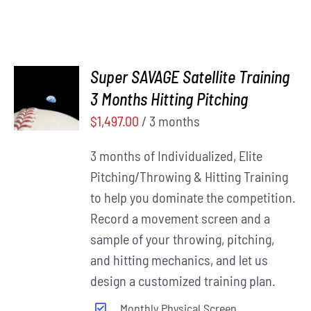
Super SAVAGE Satellite Training
ADD TO
3 Months Hitting Pitching
CART
/
DETAILS
$
1,497.00
/ 3 months
3 months of Individualized, Elite
Pitching/Throwing & Hitting Training
to help you dominate the competition.
Record a movement screen and a
sample of your throwing, pitching,
and hitting mechanics, and let us
design a customized training plan.
Monthly Physical Screen