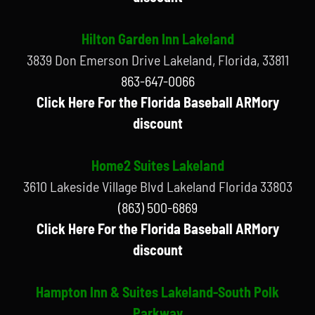
Hilton Garden Inn Lakeland
3839 Don Emerson Drive Lakeland, Florida, 33811
863-647-0066
Click Here For the Florida Baseball ARMory
discount
Home2 Suites Lakeland
3610 Lakeside Village Blvd Lakeland Florida 33803
(863) 500-6869
Click Here For the Florida Baseball ARMory
discount
Hampton Inn & Suites Lakeland-South Polk
Parkway