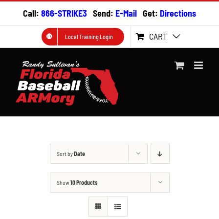
Skip
Call:
866-STRIKE3
Send:
E-Mail
Get:
Directions
to
content
CART
Local Training Login
Sort by
Date
Show
10 Products