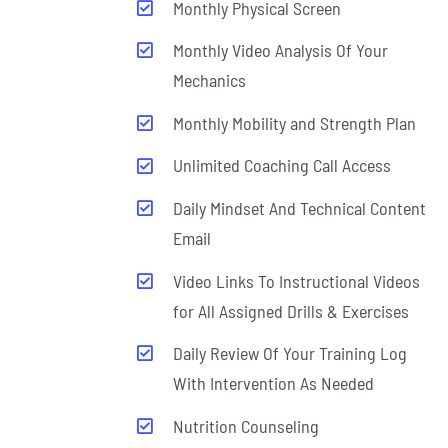
Monthly Physical Screen
Monthly Video Analysis Of Your
Mechanics
Monthly Mobility and Strength Plan
Unlimited Coaching Call Access
Daily Mindset And Technical Content
Email
Video Links To Instructional Videos
for All Assigned Drills & Exercises
Daily Review Of Your Training Log
With Intervention As Needed
Nutrition Counseling