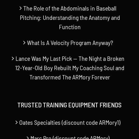
The Role of the Abdominals in Baseball
Pitching: Understanding the Anatomy and
Function
What Is A Velocity Program Anyway?
Lance Was My Last Pick — The Night a Broken
12-Year-Old Boy Rebuilt My Coaching Soul and
Transformed The ARMory Forever
TRUSTED TRAINING EQUIPMENT FRIENDS
Oates Specialties (discount code ARMory1)
Marc Pro (discount code ARMory)