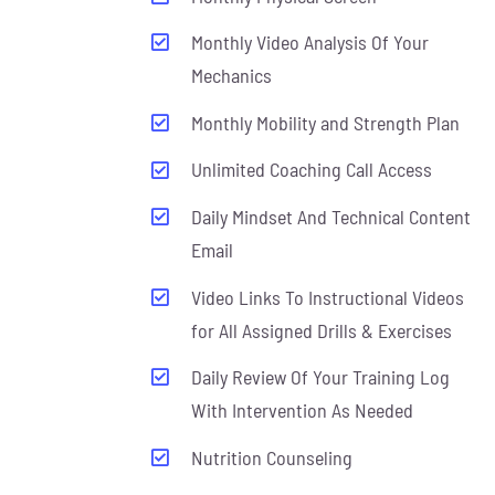
Monthly Video Analysis Of Your
Mechanics
Monthly Mobility and Strength Plan
Unlimited Coaching Call Access
Daily Mindset And Technical Content
Email
Video Links To Instructional Videos
for All Assigned Drills & Exercises
Daily Review Of Your Training Log
With Intervention As Needed
Nutrition Counseling