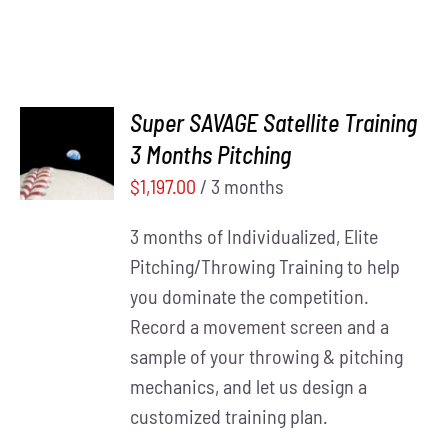
Super SAVAGE Satellite Training
ADD TO
3 Months Pitching
CART
/
DETAILS
$
1,197.00
/ 3 months
3 months of Individualized, Elite
Pitching/Throwing Training to help
you dominate the competition.
Record a movement screen and a
sample of your throwing & pitching
mechanics, and let us design a
customized training plan.