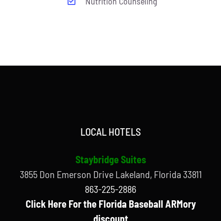
Nutrition Counseling
LOCAL HOTELS
Staybridge Suites
3855 Don Emerson Drive Lakeland, Florida 33811
863-225-2886
Click Here For the Florida Baseball ARMory
discount