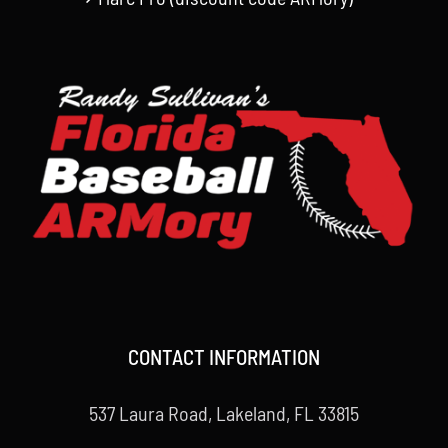
CONTACT INFORMATION
537 Laura Road, Lakeland, FL 33815