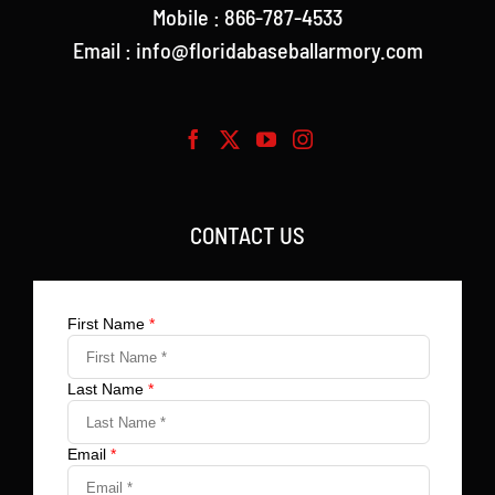
Mobile : 866-787-4533
Email : info@floridabaseballarmory.com
CONTACT US