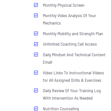
Monthly Physical Screen
Monthly Video Analysis Of Your
Mechanics
Monthly Mobility and Strength Plan
Unlimited Coaching Call Access
Daily Mindset And Technical Content
Email
Video Links To Instructional Videos
for All Assigned Drills & Exercises
Daily Review Of Your Training Log
With Intervention As Needed
Nutrition Counseling