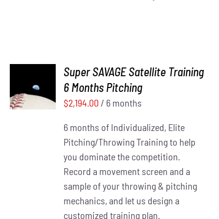
Super SAVAGE Satellite Training
ADD TO
6 Months Pitching
CART
/
DETAILS
$
2,194.00
/ 6 months
6 months of Individualized, Elite
Pitching/Throwing Training to help
you dominate the competition.
Record a movement screen and a
sample of your throwing & pitching
mechanics, and let us design a
customized training plan.