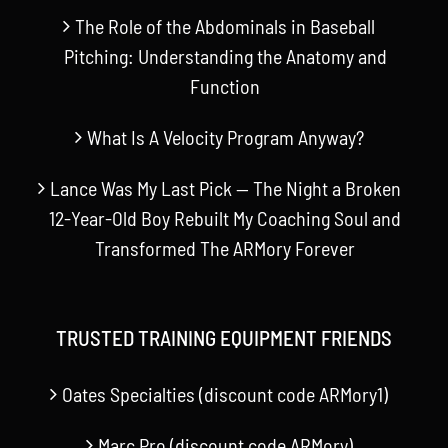
The Role of the Abdominals in Baseball
Pitching: Understanding the Anatomy and
Function
What Is A Velocity Program Anyway?
Lance Was My Last Pick — The Night a Broken
12-Year-Old Boy Rebuilt My Coaching Soul and
Transformed The ARMory Forever
TRUSTED TRAINING EQUIPMENT FRIENDS
Oates Specialties (discount code ARMory1)
Marc Pro (discount code ARMory)