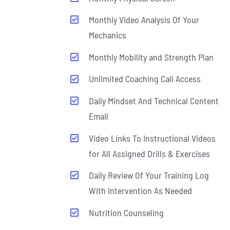
Monthly Video Analysis Of Your
Mechanics
Monthly Mobility and Strength Plan
Unlimited Coaching Call Access
Daily Mindset And Technical Content
Email
Video Links To Instructional Videos
for All Assigned Drills & Exercises
Daily Review Of Your Training Log
With Intervention As Needed
Nutrition Counseling