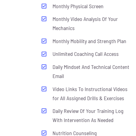
Monthly Physical Screen
Monthly Video Analysis Of Your
Mechanics
Monthly Mobility and Strength Plan
Unlimited Coaching Call Access
Daily Mindset And Technical Content
Email
Video Links To Instructional Videos
for All Assigned Drills & Exercises
Daily Review Of Your Training Log
With Intervention As Needed
Nutrition Counseling