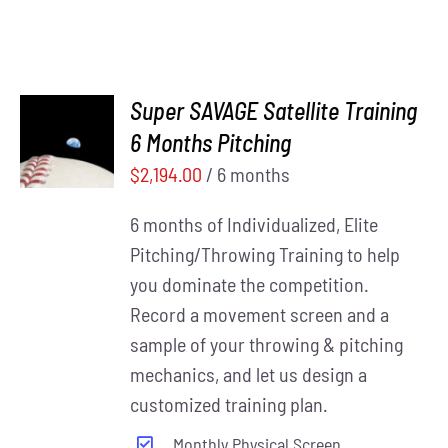
Super SAVAGE Satellite Training
ADD TO
6 Months Pitching
CART
/
DETAILS
$
2,194.00
/ 6 months
6 months of Individualized, Elite
Pitching/Throwing Training to help
you dominate the competition.
Record a movement screen and a
sample of your throwing & pitching
mechanics, and let us design a
customized training plan.
Monthly Physical Screen