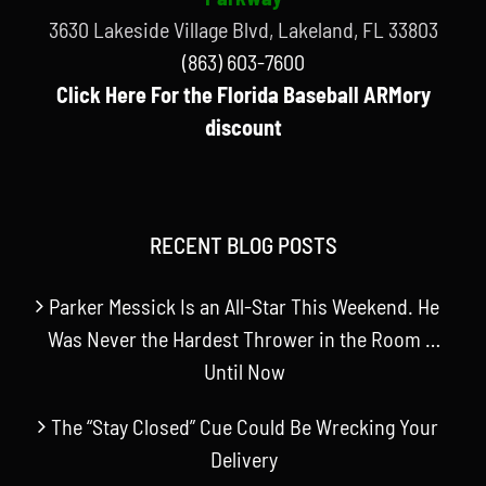
3630 Lakeside Village Blvd, Lakeland, FL 33803
(863) 603-7600
Click Here For the Florida Baseball ARMory
discount
RECENT BLOG POSTS
Parker Messick Is an All-Star This Weekend. He
Was Never the Hardest Thrower in the Room …
Until Now
The “Stay Closed” Cue Could Be Wrecking Your
Delivery