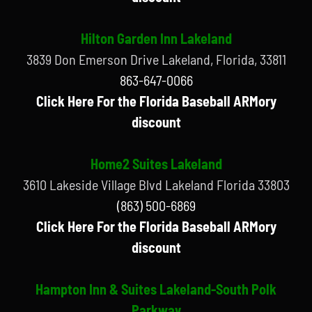
Hilton Garden Inn Lakeland
3839 Don Emerson Drive Lakeland, Florida, 33811
863-647-0066
Click Here For the Florida Baseball ARMory
discount
Home2 Suites Lakeland
3610 Lakeside Village Blvd Lakeland Florida 33803
(863) 500-6869
Click Here For the Florida Baseball ARMory
discount
Hampton Inn & Suites Lakeland-South Polk
Parkway