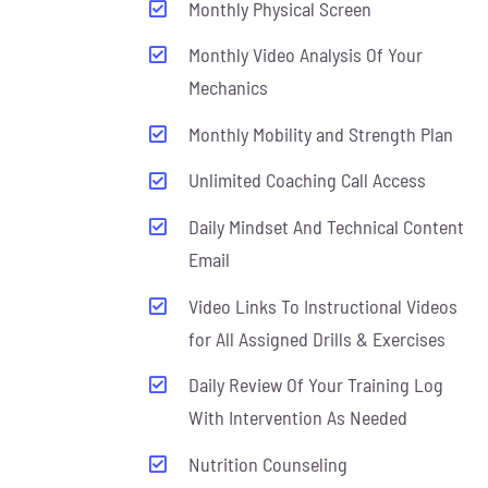
Monthly Physical Screen
Monthly Video Analysis Of Your
Mechanics
Monthly Mobility and Strength Plan
Unlimited Coaching Call Access
Daily Mindset And Technical Content
Email
Video Links To Instructional Videos
for All Assigned Drills & Exercises
Daily Review Of Your Training Log
With Intervention As Needed
Nutrition Counseling