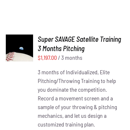
Super SAVAGE Satellite Training
ADD TO
3 Months Pitching
CART
/
DETAILS
$
1,197.00
/ 3 months
3 months of Individualized, Elite
Pitching/Throwing Training to help
you dominate the competition.
Record a movement screen and a
sample of your throwing & pitching
mechanics, and let us design a
customized training plan.