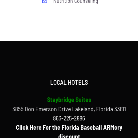
Nutrition Counseling
LOCAL HOTELS
Staybridge Suites
3855 Don Emerson Drive Lakeland, Florida 33811
863-225-2886
Click Here For the Florida Baseball ARMory
discount