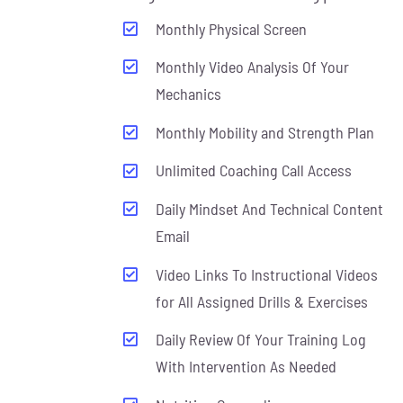
Monthly Physical Screen
Monthly Video Analysis Of Your
Mechanics
Monthly Mobility and Strength Plan
Unlimited Coaching Call Access
Daily Mindset And Technical Content
Email
Video Links To Instructional Videos
for All Assigned Drills & Exercises
Daily Review Of Your Training Log
With Intervention As Needed