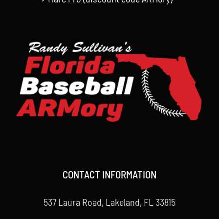
CONTACT INFORMATION
537 Laura Road, Lakeland, FL 33815