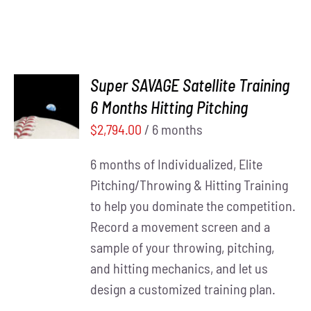
Super SAVAGE Satellite Training
ADD TO
6 Months Hitting Pitching
CART
/
DETAILS
$
2,794.00
/ 6 months
6 months of Individualized, Elite
Pitching/Throwing & Hitting Training
to help you dominate the competition.
Record a movement screen and a
sample of your throwing, pitching,
and hitting mechanics, and let us
design a customized training plan.