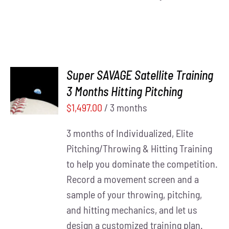
Super SAVAGE Satellite Training
ADD TO
3 Months Hitting Pitching
CART
/
DETAILS
$
1,497.00
/ 3 months
3 months of Individualized, Elite
Pitching/Throwing & Hitting Training
to help you dominate the competition.
Record a movement screen and a
sample of your throwing, pitching,
and hitting mechanics, and let us
design a customized training plan.