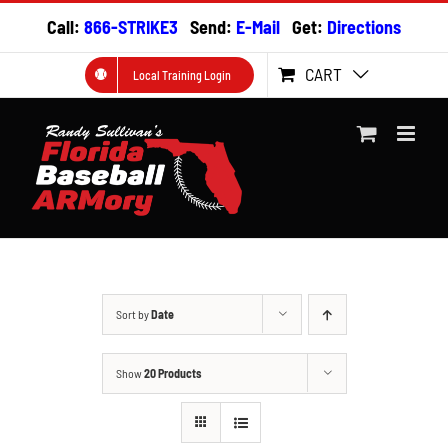
Skip
Call:
866-STRIKE3
Send:
E-Mail
Get:
Directions
to
content
CART
Local Training Login
Sort by
Date
Show
20 Products