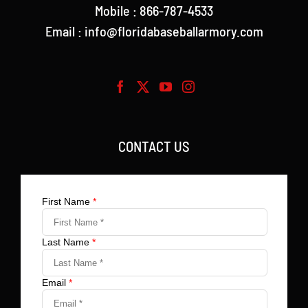
Mobile : 866-787-4533
Email : info@floridabaseballarmory.com
CONTACT US