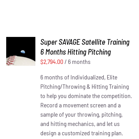
Super SAVAGE Satellite Training
ADD TO
6 Months Hitting Pitching
CART
/
DETAILS
$
2,794.00
/ 6 months
6 months of Individualized, Elite
Pitching/Throwing & Hitting Training
to help you dominate the competition.
Record a movement screen and a
sample of your throwing, pitching,
and hitting mechanics, and let us
design a customized training plan.