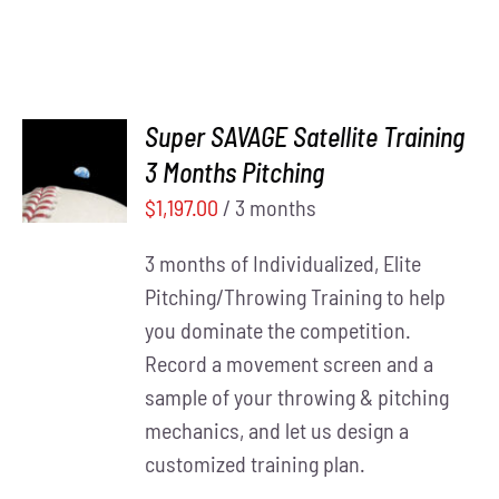
Super SAVAGE Satellite Training
ADD TO
3 Months Pitching
CART
/
DETAILS
$
1,197.00
/ 3 months
3 months of Individualized, Elite
Pitching/Throwing Training to help
you dominate the competition.
Record a movement screen and a
sample of your throwing & pitching
mechanics, and let us design a
customized training plan.