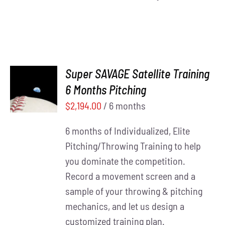
Super SAVAGE Satellite Training
ADD TO
6 Months Pitching
CART
/
DETAILS
$
2,194.00
/ 6 months
6 months of Individualized, Elite
Pitching/Throwing Training to help
you dominate the competition.
Record a movement screen and a
sample of your throwing & pitching
mechanics, and let us design a
customized training plan.