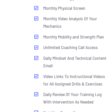
Monthly Physical Screen
Monthly Video Analysis Of Your
Mechanics
Monthly Mobility and Strength Plan
Unlimited Coaching Call Access
Daily Mindset And Technical Content
Email
Video Links To Instructional Videos
for All Assigned Drills & Exercises
Daily Review Of Your Training Log
With Intervention As Needed