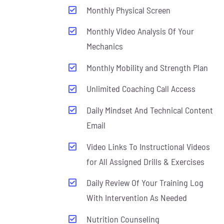
Monthly Physical Screen
Monthly Video Analysis Of Your
Mechanics
Monthly Mobility and Strength Plan
Unlimited Coaching Call Access
Daily Mindset And Technical Content
Email
Video Links To Instructional Videos
for All Assigned Drills & Exercises
Daily Review Of Your Training Log
With Intervention As Needed
Nutrition Counseling