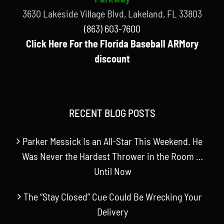
3630 Lakeside Village Blvd, Lakeland, FL 33803
(863) 603-7600
Click Here For the Florida Baseball ARMory
discount
RECENT BLOG POSTS
Parker Messick Is an All-Star This Weekend. He
Was Never the Hardest Thrower in the Room …
Until Now
The “Stay Closed” Cue Could Be Wrecking Your
Delivery