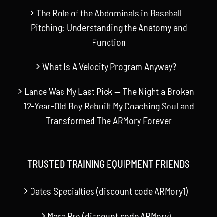
The Role of the Abdominals in Baseball
Pitching: Understanding the Anatomy and
Function
What Is A Velocity Program Anyway?
Lance Was My Last Pick — The Night a Broken
12-Year-Old Boy Rebuilt My Coaching Soul and
Transformed The ARMory Forever
TRUSTED TRAINING EQUIPMENT FRIENDS
Oates Specialties (discount code ARMory1)
Marc Pro (discount code ARMory)