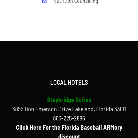
Nutrition Counseling
LOCAL HOTELS
Staybridge Suites
3855 Don Emerson Drive Lakeland, Florida 33811
863-225-2886
Click Here For the Florida Baseball ARMory
discount