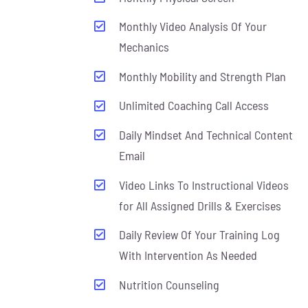
Monthly Video Analysis Of Your
Mechanics
Monthly Mobility and Strength Plan
Unlimited Coaching Call Access
Daily Mindset And Technical Content
Email
Video Links To Instructional Videos
for All Assigned Drills & Exercises
Daily Review Of Your Training Log
With Intervention As Needed
Nutrition Counseling