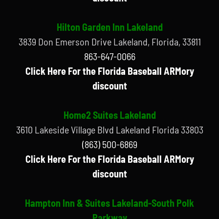
Hilton Garden Inn Lakeland
3839 Don Emerson Drive Lakeland, Florida, 33811
863-647-0066
Click Here For the Florida Baseball ARMory
discount
Home2 Suites Lakeland
3610 Lakeside Village Blvd Lakeland Florida 33803
(863) 500-6869
Click Here For the Florida Baseball ARMory
discount
Hampton Inn & Suites Lakeland-South Polk
Parkway