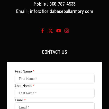
Mobile : 866-787-4533
Email : info@floridabaseballarmory.com
CONTACT US