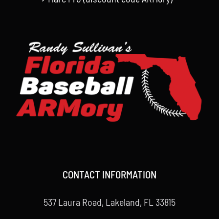
CONTACT INFORMATION
537 Laura Road, Lakeland, FL 33815