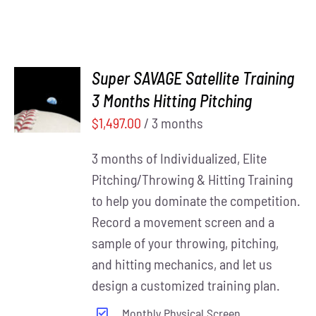
Super SAVAGE Satellite Training
ADD TO
3 Months Hitting Pitching
CART
/
DETAILS
$
1,497.00
/ 3 months
3 months of Individualized, Elite
Pitching/Throwing & Hitting Training
to help you dominate the competition.
Record a movement screen and a
sample of your throwing, pitching,
and hitting mechanics, and let us
design a customized training plan.
Monthly Physical Screen