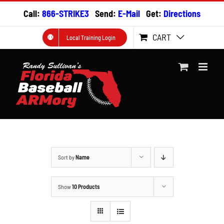
Skip
Call:
866-STRIKE3
Send:
E-Mail
Get:
Directions
to
content
CART
Local Training Login
Sort by
Name
Show
10 Products