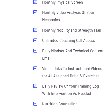
Monthly Physical Screen
Monthly Video Analysis Of Your
Mechanics
Monthly Mobility and Strength Plan
Unlimited Coaching Call Access
Daily Mindset And Technical Content
Email
Video Links To Instructional Videos
for All Assigned Drills & Exercises
Daily Review Of Your Training Log
With Intervention As Needed
Nutrition Counseling