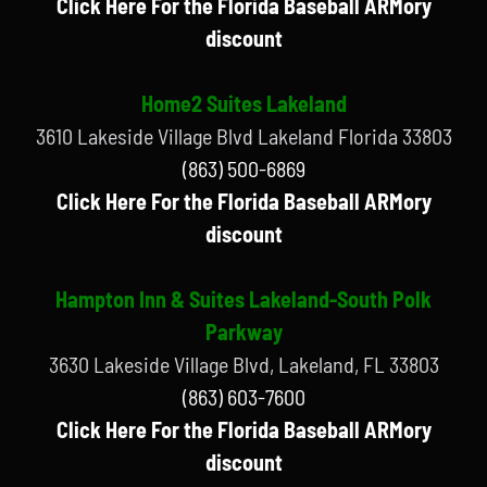
Click Here For the Florida Baseball ARMory
discount
Home2 Suites Lakeland
3610 Lakeside Village Blvd Lakeland Florida 33803
(863) 500-6869
Click Here For the Florida Baseball ARMory
discount
Hampton Inn & Suites Lakeland-South Polk
Parkway
3630 Lakeside Village Blvd, Lakeland, FL 33803
(863) 603-7600
Click Here For the Florida Baseball ARMory
discount