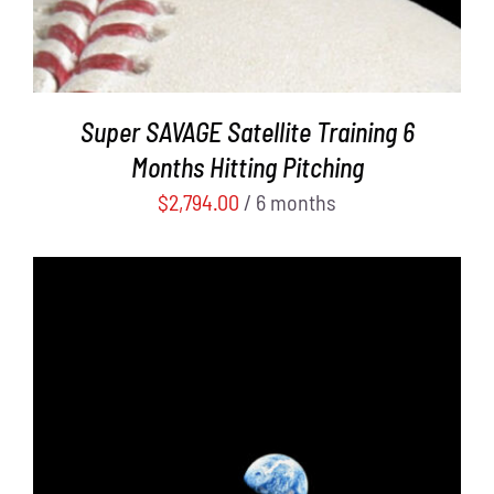
Super SAVAGE Satellite Training 6
Months Hitting Pitching
$
2,794.00
/ 6 months
ADD TO CART
/
DETAILS