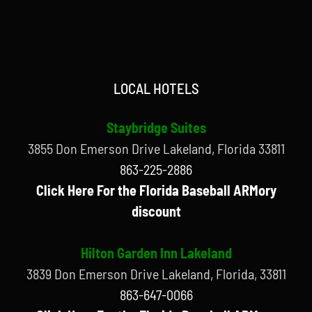
LOCAL HOTELS
Staybridge Suites
3855 Don Emerson Drive Lakeland, Florida 33811
863-225-2886
Click Here For the Florida Baseball ARMory
discount
Hilton Garden Inn Lakeland
3839 Don Emerson Drive Lakeland, Florida, 33811
863-647-0066