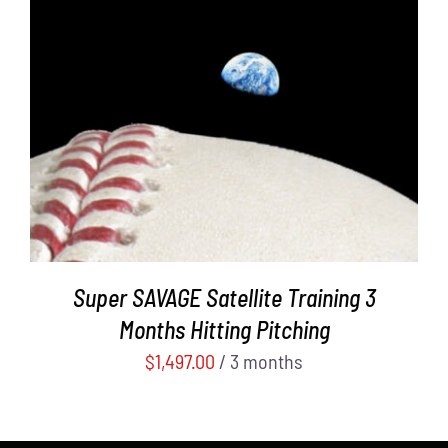
ADD TO CART
/
DETAILS
Super SAVAGE Satellite Training 3
Months Hitting Pitching
$
1,497.00
/ 3 months