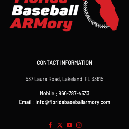
CONTACT INFORMATION
537 Laura Road, Lakeland, FL 33815
Mobile : 866-787-4533
Email : info@floridabaseballarmory.com