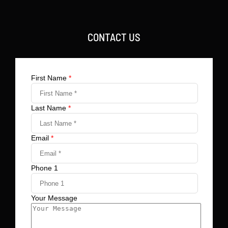
CONTACT US