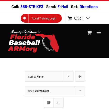
Skip
Call:
866-STRIKE3
Send:
E-Mail
Get:
Directions
to
content
CART
Local Training Login
Sort by
Name
Show
20 Products