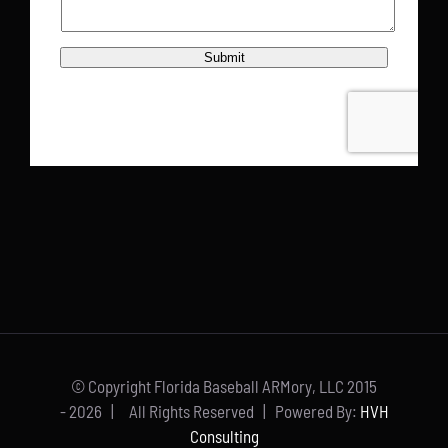
© Copyright Florida Baseball ARMory, LLC 2015
-
2026 | All Rights Reserved | Powered By:
HVH
Consulting