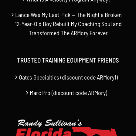
Lance Was My Last Pick — The Night a Broken
12-Year-Old Boy Rebuilt My Coaching Soul and
Transformed The ARMory Forever
TRUSTED TRAINING EQUIPMENT FRIENDS
Oates Specialties (discount code ARMory1)
Marc Pro (discount code ARMory)