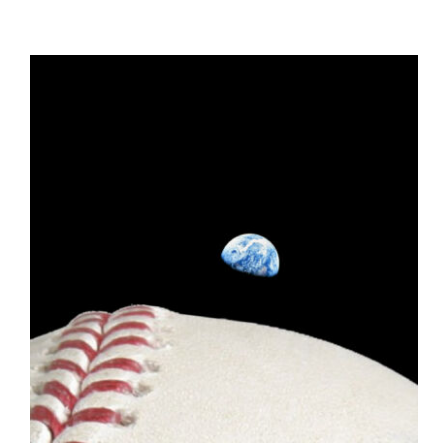
ADD TO CART
/
DETAILS