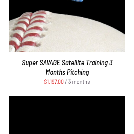
Super SAVAGE Satellite Training 3
Months Pitching
$
1,197.00
/ 3 months