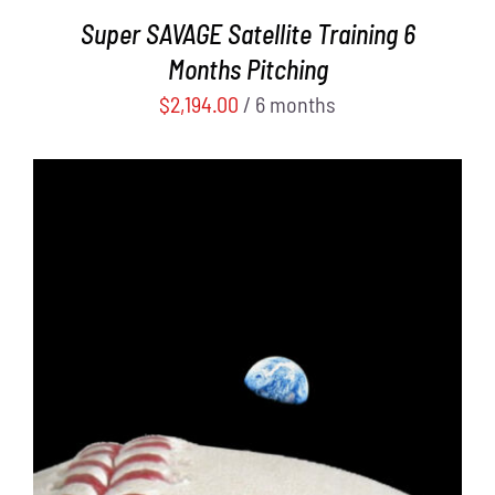
Super SAVAGE Satellite Training 6
Months Pitching
$
2,194.00
/ 6 months
ADD TO CART
/
DETAILS