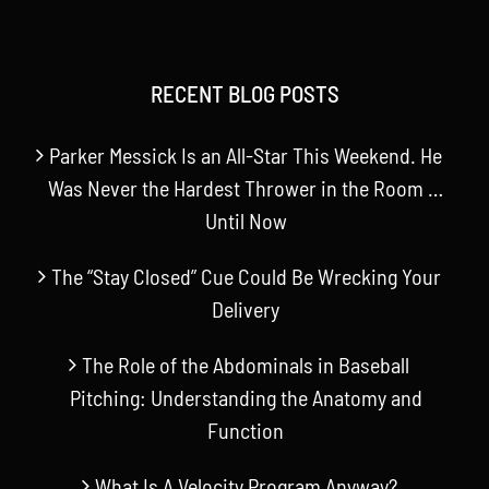
RECENT BLOG POSTS
Parker Messick Is an All-Star This Weekend. He
Was Never the Hardest Thrower in the Room …
Until Now
The “Stay Closed” Cue Could Be Wrecking Your
Delivery
The Role of the Abdominals in Baseball
Pitching: Understanding the Anatomy and
Function
What Is A Velocity Program Anyway?