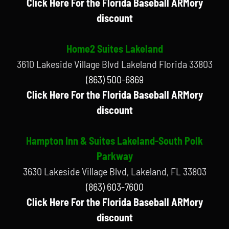
Click Here For the Florida Baseball ARMory
discount
Home2 Suites Lakeland
3610 Lakeside Village Blvd Lakeland Florida 33803
(863) 500-6869
Click Here For the Florida Baseball ARMory
discount
Hampton Inn & Suites Lakeland-South Polk
Parkway
3630 Lakeside Village Blvd, Lakeland, FL 33803
(863) 603-7600
Click Here For the Florida Baseball ARMory
discount