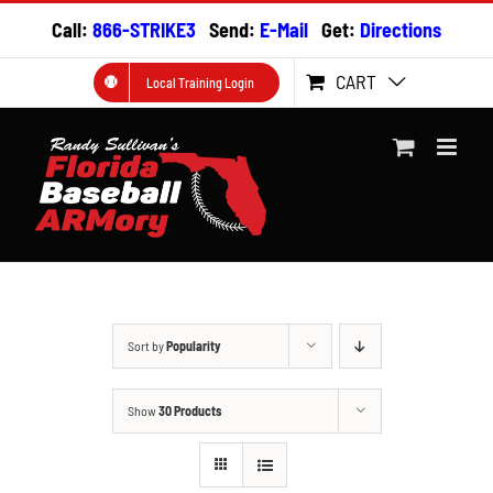
Skip
Call:
866-STRIKE3
Send:
E-Mail
Get:
Directions
to
content
CART
Local Training Login
Sort by
Popularity
Show
30 Products