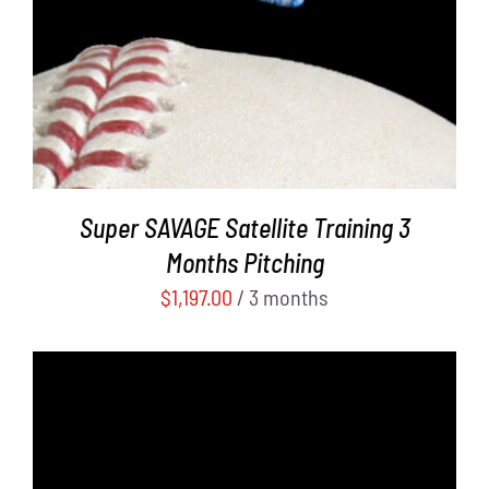
Super SAVAGE Satellite Training 3
Months Pitching
$
1,197.00
/ 3 months