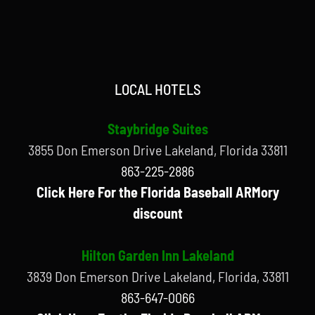
LOCAL HOTELS
Staybridge Suites
3855 Don Emerson Drive Lakeland, Florida 33811
863-225-2886
Click Here For the Florida Baseball ARMory
discount
Hilton Garden Inn Lakeland
3839 Don Emerson Drive Lakeland, Florida, 33811
863-647-0066