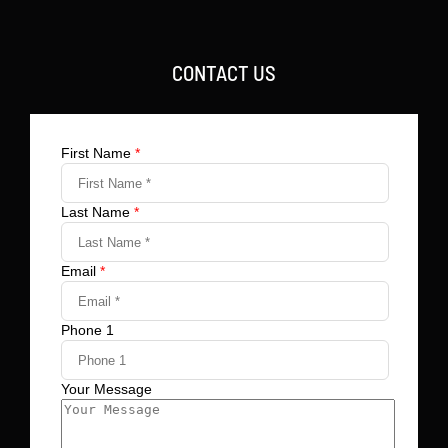
CONTACT US