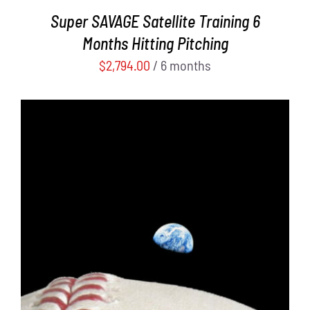
Super SAVAGE Satellite Training 6
Months Hitting Pitching
$
2,794.00
/ 6 months
ADD TO CART
/
DETAILS