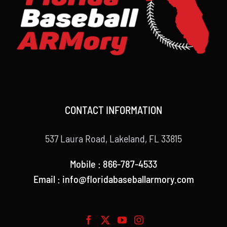
CONTACT INFORMATION
537 Laura Road, Lakeland, FL 33815
Mobile : 866-787-4533
Email : info@floridabaseballarmory.com