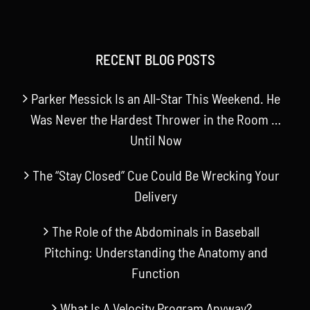
RECENT BLOG POSTS
Parker Messick Is an All-Star This Weekend. He
Was Never the Hardest Thrower in the Room …
Until Now
The “Stay Closed” Cue Could Be Wrecking Your
Delivery
The Role of the Abdominals in Baseball
Pitching: Understanding the Anatomy and
Function
What Is A Velocity Program Anyway?