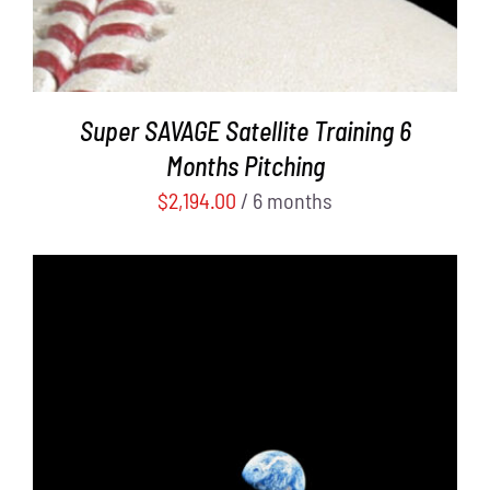
Super SAVAGE Satellite Training 6
Months Pitching
$
2,194.00
/ 6 months
ADD TO CART
/
DETAILS