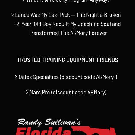
Lance Was My Last Pick — The Night a Broken
12-Year-Old Boy Rebuilt My Coaching Soul and
Transformed The ARMory Forever
TRUSTED TRAINING EQUIPMENT FRIENDS
Oates Specialties (discount code ARMory1)
Marc Pro (discount code ARMory)