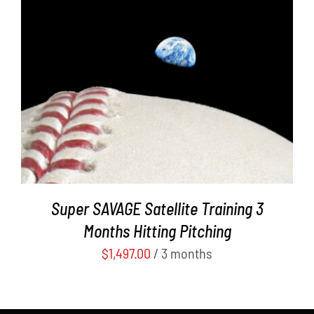
ADD TO CART
/
DETAILS
Super SAVAGE Satellite Training 3
Months Hitting Pitching
$
1,497.00
/ 3 months