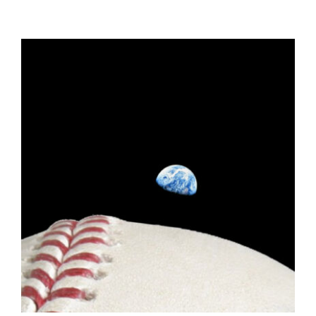
ADD TO CART
/
DETAILS