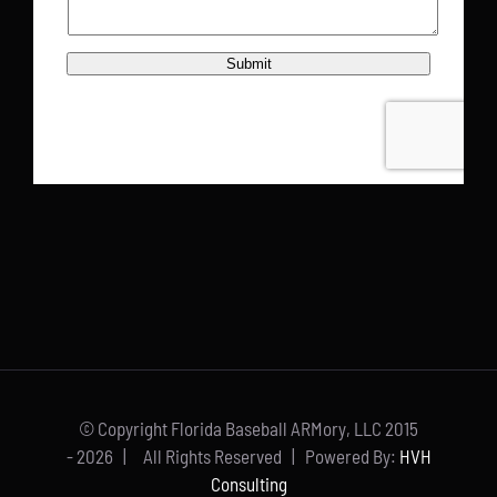
© Copyright Florida Baseball ARMory, LLC 2015
-
2026 | All Rights Reserved | Powered By:
HVH
Consulting