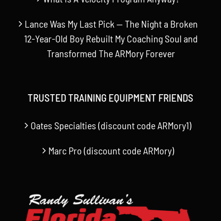
Lance Was My Last Pick — The Night a Broken
12-Year-Old Boy Rebuilt My Coaching Soul and
Transformed The ARMory Forever
TRUSTED TRAINING EQUIPMENT FRIENDS
Oates Specialties (discount code ARMory1)
Marc Pro (discount code ARMory)