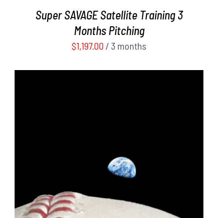
Super SAVAGE Satellite Training 3
Months Pitching
$
1,197.00
/ 3 months
ADD TO CART
/
DETAILS