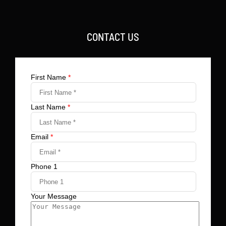
CONTACT US