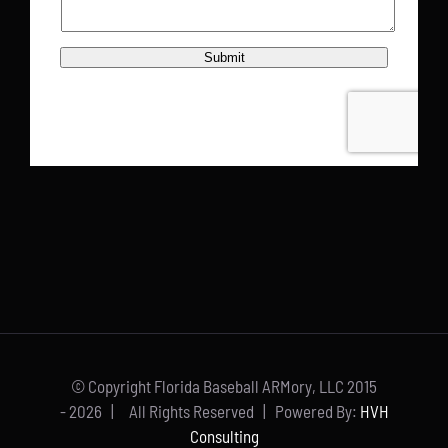
© Copyright Florida Baseball ARMory, LLC 2015
-
2026 | All Rights Reserved | Powered By:
HVH
Consulting