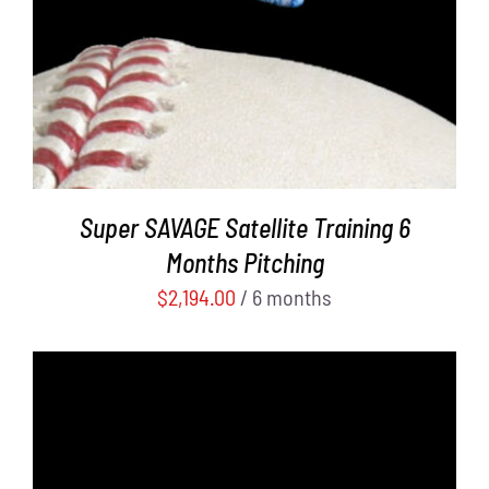
Super SAVAGE Satellite Training 6
Months Pitching
$
2,194.00
/ 6 months