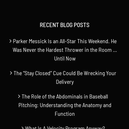
RECENT BLOG POSTS
Parker Messick Is an All-Star This Weekend. He
Was Never the Hardest Thrower in the Room …
Until Now
The “Stay Closed” Cue Could Be Wrecking Your
Delivery
The Role of the Abdominals in Baseball
Pitching: Understanding the Anatomy and
Function
What Is A Velocity Program Anyway?