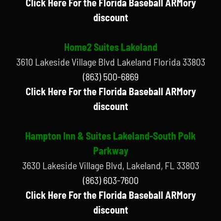
Click Here For the Florida Baseball ARMory
discount
Home2 Suites Lakeland
3610 Lakeside Village Blvd Lakeland Florida 33803
(863) 500-6869
Click Here For the Florida Baseball ARMory
discount
Hampton Inn & Suites Lakeland-South Polk
Parkway
3630 Lakeside Village Blvd, Lakeland, FL 33803
(863) 603-7600
Click Here For the Florida Baseball ARMory
discount