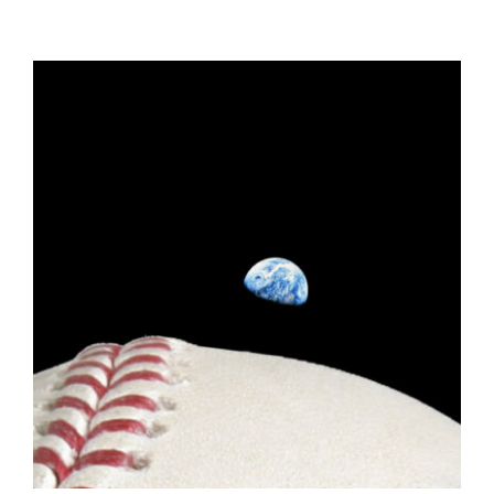
ADD TO CART
/
DETAILS