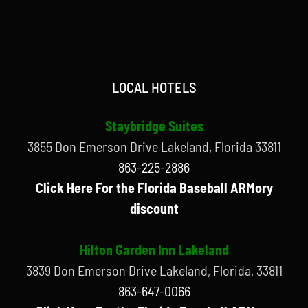
LOCAL HOTELS
Staybridge Suites
3855 Don Emerson Drive Lakeland, Florida 33811
863-225-2886
Click Here For the Florida Baseball ARMory
discount
Hilton Garden Inn Lakeland
3839 Don Emerson Drive Lakeland, Florida, 33811
863-647-0066