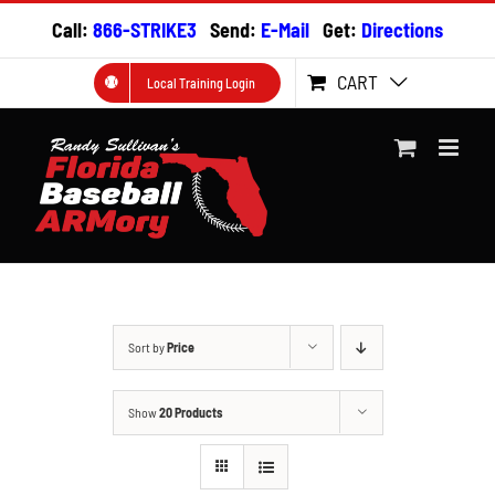
Skip
Call:
866-STRIKE3
Send:
E-Mail
Get:
Directions
to
content
CART
Local Training Login
Sort by
Price
Show
20 Products