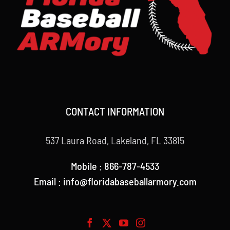
CONTACT INFORMATION
537 Laura Road, Lakeland, FL 33815
Mobile : 866-787-4533
Email : info@floridabaseballarmory.com