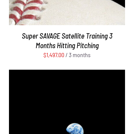
Super SAVAGE Satellite Training 3
Months Hitting Pitching
$
1,497.00
/ 3 months
ADD TO CART
/
DETAILS