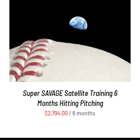
ADD TO CART
/
DETAILS
Super SAVAGE Satellite Training 6
Months Hitting Pitching
$
2,794.00
/ 6 months