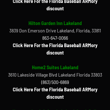
Click Here For the Florida Baseball ARMory
discount
Hilton Garden Inn Lakeland
3839 Don Emerson Drive Lakeland, Florida, 33811
863-647-0066
Click Here For the Florida Baseball ARMory
discount
Home2 Suites Lakeland
3610 Lakeside Village Blvd Lakeland Florida 33803
(863) 500-6869
Click Here For the Florida Baseball ARMory
discount