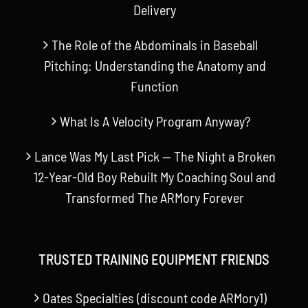
Delivery
The Role of the Abdominals in Baseball
Pitching: Understanding the Anatomy and
Function
What Is A Velocity Program Anyway?
Lance Was My Last Pick — The Night a Broken
12-Year-Old Boy Rebuilt My Coaching Soul and
Transformed The ARMory Forever
TRUSTED TRAINING EQUIPMENT FRIENDS
Oates Specialties (discount code ARMory1)