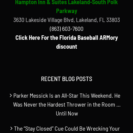
Hampton Inn & Suites Lakeland-South Polk
Parkway
3630 Lakeside Village Blvd, Lakeland, FL 33803
(863) 603-7600
Click Here For the Florida Baseball ARMory
discount
RECENT BLOG POSTS
Parker Messick Is an All-Star This Weekend. He
Was Never the Hardest Thrower in the Room …
Until Now
The “Stay Closed” Cue Could Be Wrecking Your