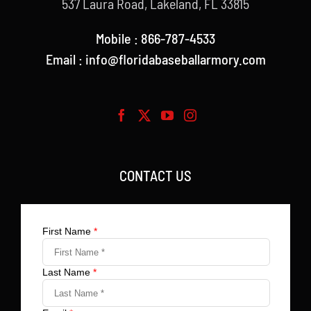
537 Laura Road, Lakeland, FL 33815
Mobile : 866-787-4533
Email : info@floridabaseballarmory.com
CONTACT US