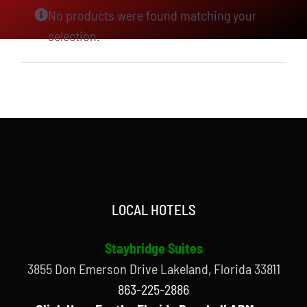
No products were found matching your
selection.
LOCAL HOTELS
Staybridge Suites
3855 Don Emerson Drive Lakeland, Florida 33811
863-225-2886