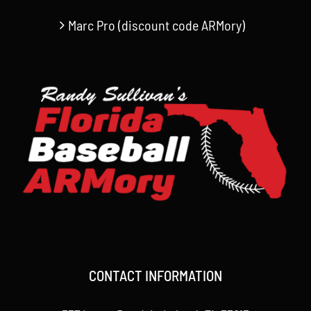
Marc Pro (discount code ARMory)
CONTACT INFORMATION