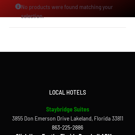
No products were found matching your
selection.
LOCAL HOTELS
Staybridge Suites
3855 Don Emerson Drive Lakeland, Florida 33811
863-225-2886