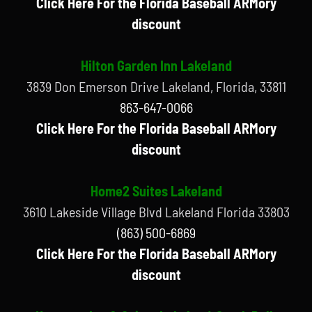
Click Here For the Florida Baseball ARMory
discount
Hilton Garden Inn Lakeland
3839 Don Emerson Drive Lakeland, Florida, 33811
863-647-0066
Click Here For the Florida Baseball ARMory
discount
Home2 Suites Lakeland
3610 Lakeside Village Blvd Lakeland Florida 33803
(863) 500-6869
Click Here For the Florida Baseball ARMory
discount