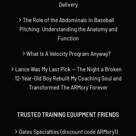
Delivery
The Role of the Abdominals in Baseball
Pitching: Understanding the Anatomy and
Function
What Is A Velocity Program Anyway?
Lance Was My Last Pick — The Night a Broken
12-Year-Old Boy Rebuilt My Coaching Soul and
Transformed The ARMory Forever
TRUSTED TRAINING EQUIPMENT FRIENDS
Oates Specialties (discount code ARMory1)