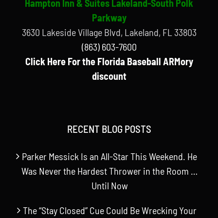
Hampton Inn & Suites Lakeland-South Polk
Parkway
3630 Lakeside Village Blvd, Lakeland, FL 33803
(863) 603-7600
Click Here For the Florida Baseball ARMory
discount
RECENT BLOG POSTS
Parker Messick Is an All-Star This Weekend. He
Was Never the Hardest Thrower in the Room …
Until Now
The “Stay Closed” Cue Could Be Wrecking Your