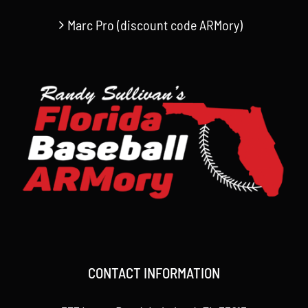
Marc Pro (discount code ARMory)
CONTACT INFORMATION