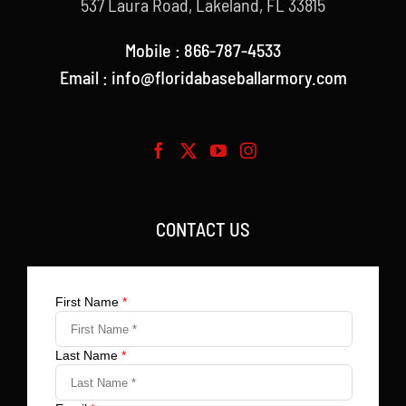
537 Laura Road, Lakeland, FL 33815
Mobile : 866-787-4533
Email : info@floridabaseballarmory.com
CONTACT US