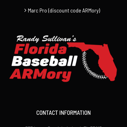
Marc Pro (discount code ARMory)
CONTACT INFORMATION