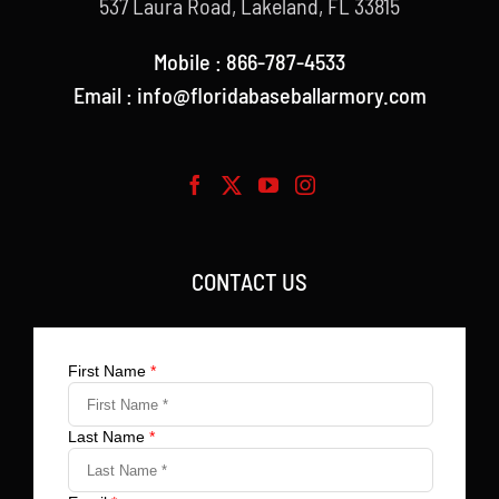
537 Laura Road, Lakeland, FL 33815
Mobile : 866-787-4533
Email : info@floridabaseballarmory.com
CONTACT US