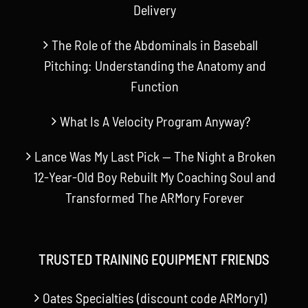
Delivery
The Role of the Abdominals in Baseball
Pitching: Understanding the Anatomy and
Function
What Is A Velocity Program Anyway?
Lance Was My Last Pick — The Night a Broken
12-Year-Old Boy Rebuilt My Coaching Soul and
Transformed The ARMory Forever
TRUSTED TRAINING EQUIPMENT FRIENDS
Oates Specialties (discount code ARMory1)