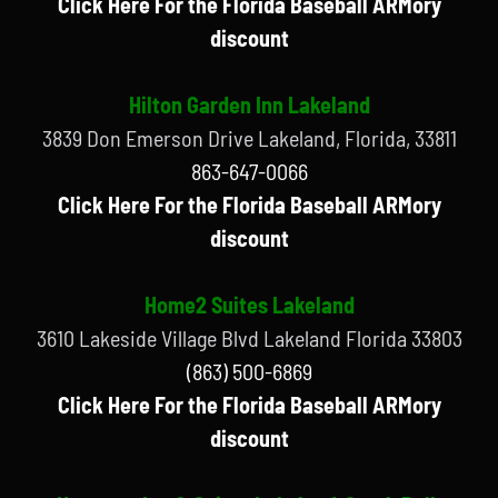
Click Here For the Florida Baseball ARMory
discount
Hilton Garden Inn Lakeland
3839 Don Emerson Drive Lakeland, Florida, 33811
863-647-0066
Click Here For the Florida Baseball ARMory
discount
Home2 Suites Lakeland
3610 Lakeside Village Blvd Lakeland Florida 33803
(863) 500-6869
Click Here For the Florida Baseball ARMory
discount