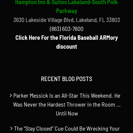
Hampton Inn & Suites Lakeland-South Polk
Parkway
3630 Lakeside Village Blvd, Lakeland, FL 33803
(863) 603-7600
Click Here For the Florida Baseball ARMory
discount
RECENT BLOG POSTS
Parker Messick Is an All-Star This Weekend. He
Was Never the Hardest Thrower in the Room …
Until Now
The “Stay Closed” Cue Could Be Wrecking Your