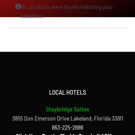
No products were found matching your
selection.
LOCAL HOTELS
Staybridge Suites
3855 Don Emerson Drive Lakeland, Florida 33811
863-225-2886