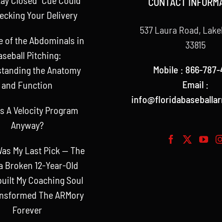
CONTACT INFORM
ecking Your Delivery
537 Laura Road, Lake
e of the Abdominals in
33815
aseball Pitching:
Mobile : 866-787-
tanding the Anatomy
Email :
and Function
info@floridabaseballa
s A Velocity Program
Anyway?
as My Last Pick — The
a Broken 12-Year-Old
uilt My Coaching Soul
ansformed The ARMory
Forever