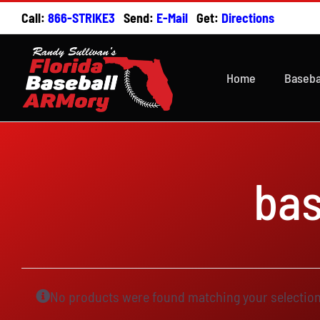
Skip
Call:
866-STRIKE3
Send:
E-Mail
Get:
Directions
to
content
Home
Baseba
ba
No products were found matching your selection