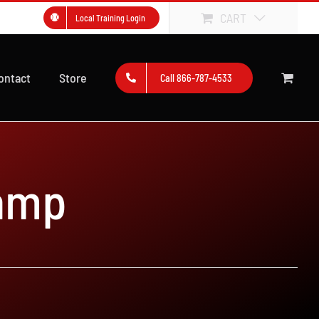
CART
Local Training Login
ontact
Store
Call 866-787-4533
amp