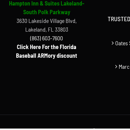
Hampton Inn & Suites Lakeland-
South Polk Parkway
TRUSTED
3630 Lakeside Village Blvd,
Lakeland, FL 33803
(863) 603-7600
Oates 
Click Here For the Florida
Baseball ARMory discount
Marc
© Copyright Florida