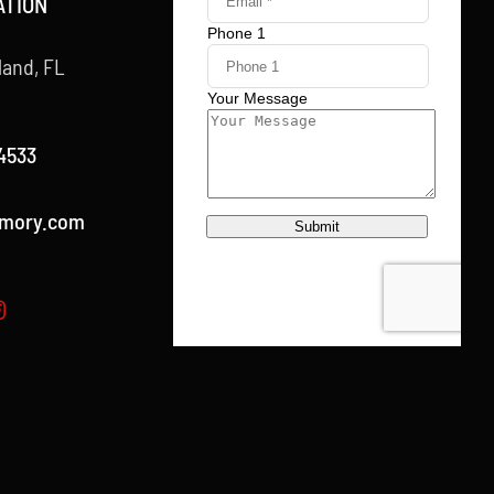
ATION
land, FL
4533
rmory.com