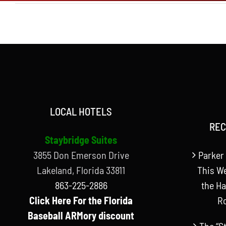
LOCAL HOTELS
REC
Staybridge Suites
3855 Don Emerson Drive
Parker 
Lakeland, Florida 33811
This W
863-225-2886
the Ha
Click Here For the Florida
R
Baseball ARMory discount
The “S