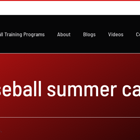
ll Training Programs
About
Blogs
Videos
C
seball summer c
.