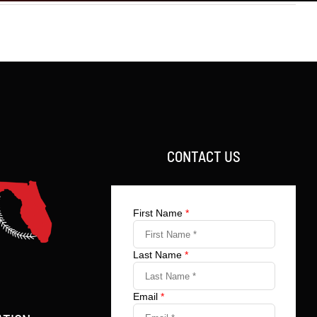
CONTACT US