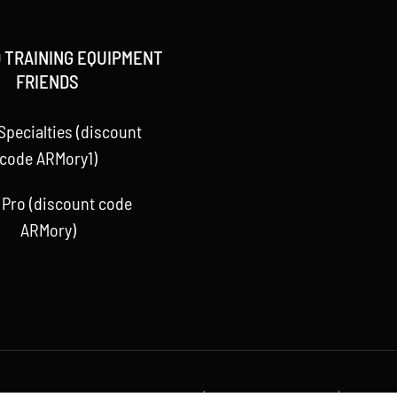
 TRAINING EQUIPMENT
FRIENDS
Specialties (discount
code ARMory1)
 Pro (discount code
ARMory)
 Baseball ARMory, LLC 2015 -
2026 | All Rights Reserved | Powere