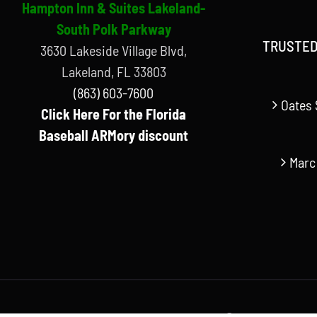
Hampton Inn & Suites Lakeland-
South Polk Parkway
TRUSTED
3630 Lakeside Village Blvd,
Lakeland, FL 33803
(863) 603-7600
Oates 
Click Here For the Florida
Baseball ARMory discount
Marc
© Copyright Florida