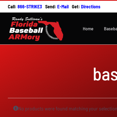
Skip
Call:
866-STRIKE3
Send:
E-Mail
Get:
Directions
to
content
Home
Baseba
ba
No products were found matching your selection