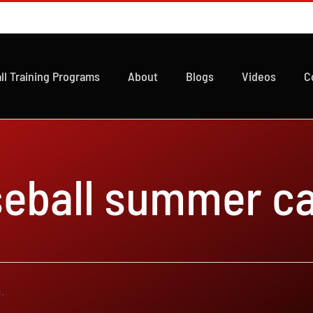
ll Training Programs
About
Blogs
Videos
C
seball summer c
.