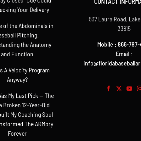
CONTACT INFORM
ecking Your Delivery
537 Laura Road, Lake
e of the Abdominals in
33815
aseball Pitching:
Mobile : 866-787-
tanding the Anatomy
Email :
and Function
info@floridabaseballa
s A Velocity Program
Anyway?
as My Last Pick — The
a Broken 12-Year-Old
uilt My Coaching Soul
ansformed The ARMory
Forever