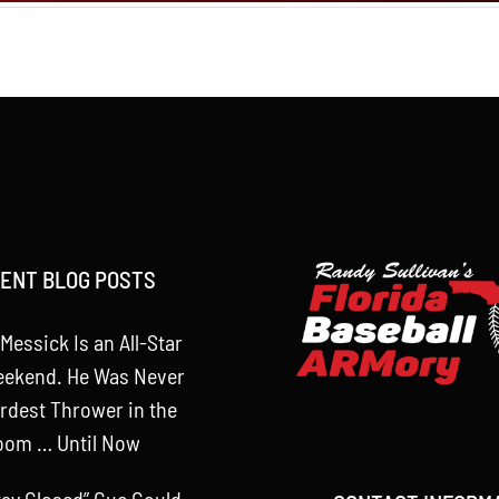
ENT BLOG POSTS
Messick Is an All-Star
eekend. He Was Never
rdest Thrower in the
oom … Until Now
tay Closed” Cue Could