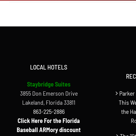
LOCAL HOTELS
REC
Staybridge Suites
3855 Don Emerson Drive
Parker 
Lakeland, Florida 33811
This W
863-225-2886
the Ha
Click Here For the Florida
R
Baseball ARMory discount
The “S