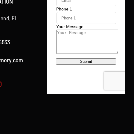
ATION
land, FL
4533
rmory.com