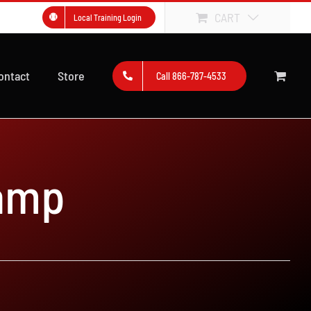
CART
Local Training Login
ontact
Store
Call 866-787-4533
amp