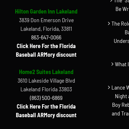
Be Wr
Hilton Garden Inn Lakeland
3839 Don Emerson Drive
The Rol
Lakeland, Florida, 33811
B
863-647-0066
Unders
Click Here For the Florida
Baseball ARMory discount
What I
Home2 Suites Lakeland
3610 Lakeside Village Blvd
Lance W
Lakeland Florida 33803
Night 
(863) 500-6869
Boy Reb
Click Here For the Florida
and Tr
Baseball ARMory discount