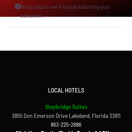
No products were found matching your
selection.
LOCAL HOTELS
Staybridge Suites
3855 Don Emerson Drive Lakeland, Florida 33811
863-225-2886