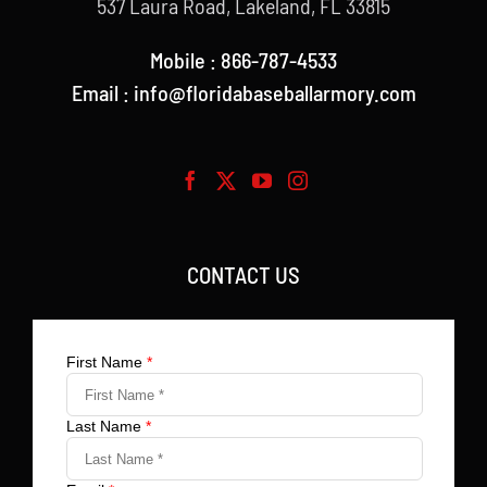
537 Laura Road, Lakeland, FL 33815
Mobile : 866-787-4533
Email : info@floridabaseballarmory.com
CONTACT US