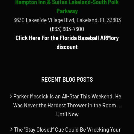
Hampton Inn & Suites Lakeland-South Polk
Parkway
3630 Lakeside Village Blvd, Lakeland, FL 33803
(863) 603-7600
Click Here For the Florida Baseball ARMory
discount
RECENT BLOG POSTS
Parker Messick Is an All-Star This Weekend. He
Was Never the Hardest Thrower in the Room …
Until Now
The “Stay Closed” Cue Could Be Wrecking Your