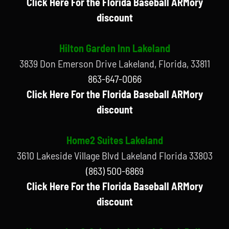
Click Here For the Florida Baseball ARMory
discount
Hilton Garden Inn Lakeland
3839 Don Emerson Drive Lakeland, Florida, 33811
863-647-0066
Click Here For the Florida Baseball ARMory
discount
Home2 Suites Lakeland
3610 Lakeside Village Blvd Lakeland Florida 33803
(863) 500-6869
Click Here For the Florida Baseball ARMory
discount