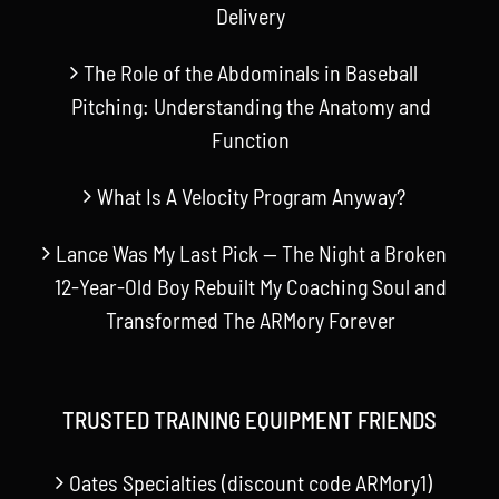
Delivery
The Role of the Abdominals in Baseball
Pitching: Understanding the Anatomy and
Function
What Is A Velocity Program Anyway?
Lance Was My Last Pick — The Night a Broken
12-Year-Old Boy Rebuilt My Coaching Soul and
Transformed The ARMory Forever
TRUSTED TRAINING EQUIPMENT FRIENDS
Oates Specialties (discount code ARMory1)