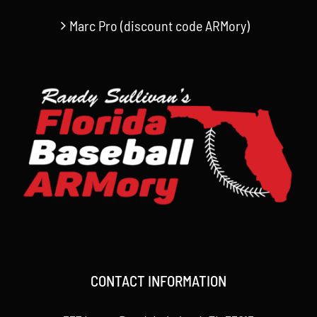
Marc Pro (discount code ARMory)
CONTACT INFORMATION