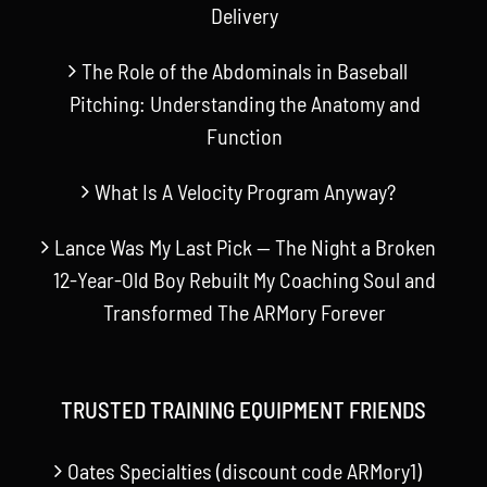
Delivery
The Role of the Abdominals in Baseball
Pitching: Understanding the Anatomy and
Function
What Is A Velocity Program Anyway?
Lance Was My Last Pick — The Night a Broken
12-Year-Old Boy Rebuilt My Coaching Soul and
Transformed The ARMory Forever
TRUSTED TRAINING EQUIPMENT FRIENDS
Oates Specialties (discount code ARMory1)