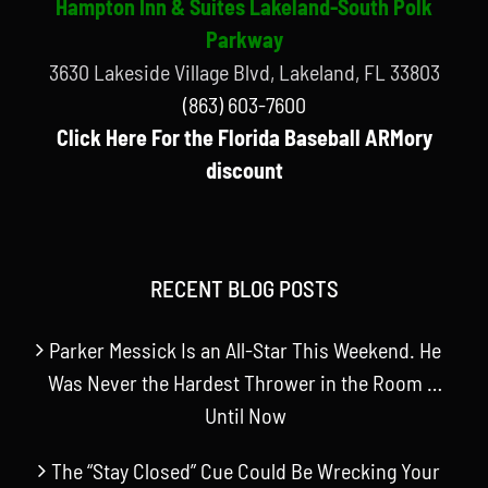
Hampton Inn & Suites Lakeland-South Polk
Parkway
3630 Lakeside Village Blvd, Lakeland, FL 33803
(863) 603-7600
Click Here For the Florida Baseball ARMory
discount
RECENT BLOG POSTS
Parker Messick Is an All-Star This Weekend. He
Was Never the Hardest Thrower in the Room …
Until Now
The “Stay Closed” Cue Could Be Wrecking Your