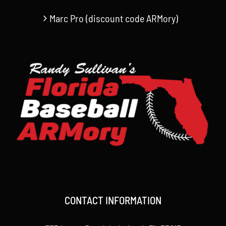
Marc Pro (discount code ARMory)
CONTACT INFORMATION