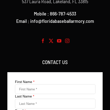
537 Laura Road, Lakeland, FL 33815
Mobile : 866-787-4533
Email : info@floridabaseballarmory.com
CONTACT US