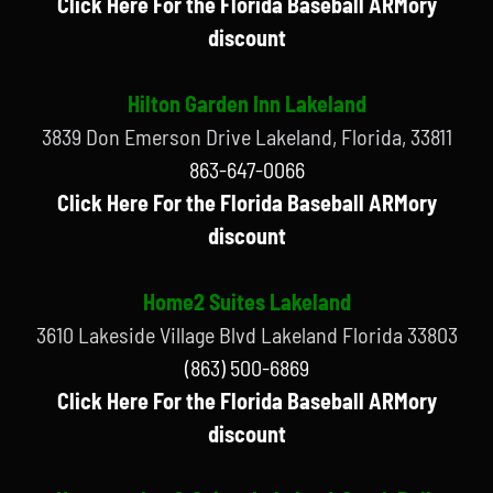
Click Here For the Florida Baseball ARMory
discount
Hilton Garden Inn Lakeland
3839 Don Emerson Drive Lakeland, Florida, 33811
863-647-0066
Click Here For the Florida Baseball ARMory
discount
Home2 Suites Lakeland
3610 Lakeside Village Blvd Lakeland Florida 33803
(863) 500-6869
Click Here For the Florida Baseball ARMory
discount