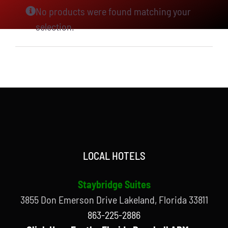
No products were found matching your
selection.
LOCAL HOTELS
Staybridge Suites
3855 Don Emerson Drive Lakeland, Florida 33811
863-225-2886