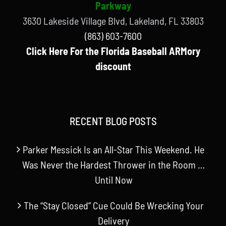
Parkway
3630 Lakeside Village Blvd, Lakeland, FL 33803
(863) 603-7600
Click Here For the Florida Baseball ARMory
discount
RECENT BLOG POSTS
Parker Messick Is an All-Star This Weekend. He
Was Never the Hardest Thrower in the Room …
Until Now
The “Stay Closed” Cue Could Be Wrecking Your
Delivery