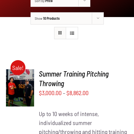
Sort by
Price
Show
10 Products
Sale!
Summer Training Pitching
SELECT
Throwing
THIS
OPTIONS
$
3,000.00
–
$
8,862.00
PRODUCT
/
HAS
DETAILS
MULTIPLE
Up to 10 weeks of intense,
VARIANTS.
THE
individualized summer
OPTIONS
pitching/throwing and hitting training