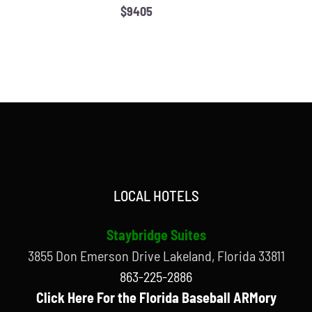
$9405
LOCAL HOTELS
Staybridge Suites
3855 Don Emerson Drive Lakeland, Florida 33811
863-225-2886
Click Here For the Florida Baseball ARMory