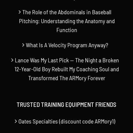
The Role of the Abdominals in Baseball
Pitching: Understanding the Anatomy and
Function
What Is A Velocity Program Anyway?
Lance Was My Last Pick — The Night a Broken
12-Year-Old Boy Rebuilt My Coaching Soul and
Transformed The ARMory Forever
TRUSTED TRAINING EQUIPMENT FRIENDS
Oates Specialties (discount code ARMory1)