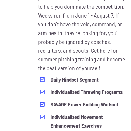
MAY
to help you dominate the competition.
BE
Weeks run from June 1 - August 7. If
CHOSEN
ON
you don’t have the velo, command, or
THE
arm health, they’re looking for, you’ll
PRODUCT
probably be ignored by coaches,
PAGE
recruiters, and scouts. Get here for
summer pitching training and become
the best version of yourself!
Daily Mindset Segment
Individualized Throwing Programs
SAVAGE Power Building Workout
Individualized Movement
Enhancement Exercises