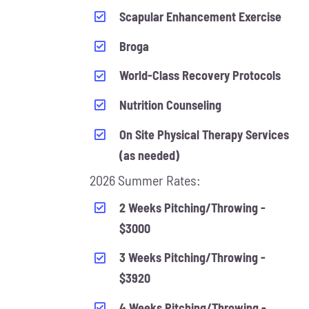
Scapular Enhancement Exercise
Broga
World-Class Recovery Protocols
Nutrition Counseling
On Site Physical Therapy Services
(as needed)
2026 Summer Rates:
2 Weeks Pitching/Throwing -
$3000
3 Weeks Pitching/Throwing -
$3920
4 Weeks Pitching/Throwing -