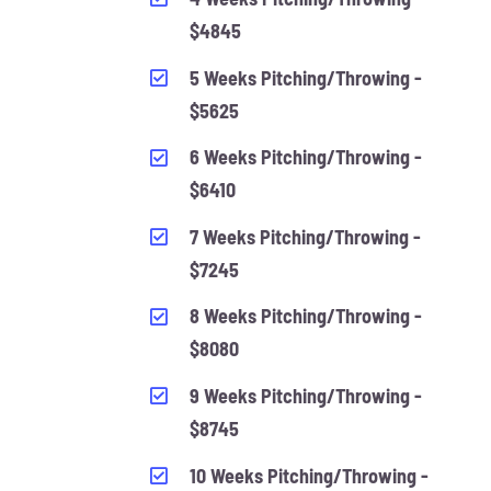
$4845
5 Weeks Pitching/Throwing -
$5625
6 Weeks Pitching/Throwing -
$6410
7 Weeks Pitching/Throwing -
$7245
8 Weeks Pitching/Throwing -
$8080
9 Weeks Pitching/Throwing -
$8745
10 Weeks Pitching/Throwing -