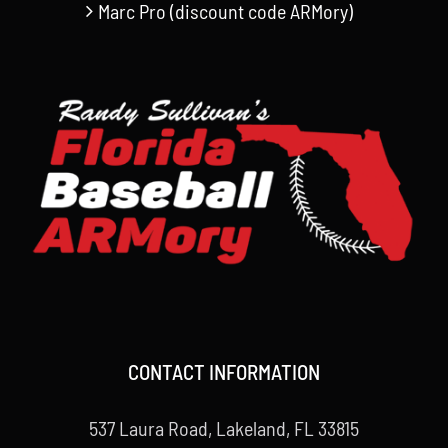
Marc Pro (discount code ARMory)
CONTACT INFORMATION
537 Laura Road, Lakeland, FL 33815