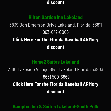
discount
Hilton Garden Inn Lakeland
3839 Don Emerson Drive Lakeland, Florida, 33811
863-647-0066
Click Here For the Florida Baseball ARMory
discount
Home2 Suites Lakeland
3610 Lakeside Village Blvd Lakeland Florida 33803
(863) 500-6869
Click Here For the Florida Baseball ARMory
discount
Hampton Inn & Suites Lakeland-South Polk