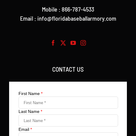
Mobile : 866-787-4533
Email : info@floridabaseballarmory.com
CONTACT US