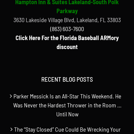
Hampton Inn & Suites Lakeland-South Polk
Parkway
3630 Lakeside Village Blvd, Lakeland, FL 33803
(863) 603-7600
Click Here For the Florida Baseball ARMory
discount
RECENT BLOG POSTS
Parker Messick Is an All-Star This Weekend. He
Was Never the Hardest Thrower in the Room …
Until Now
The “Stay Closed” Cue Could Be Wrecking Your