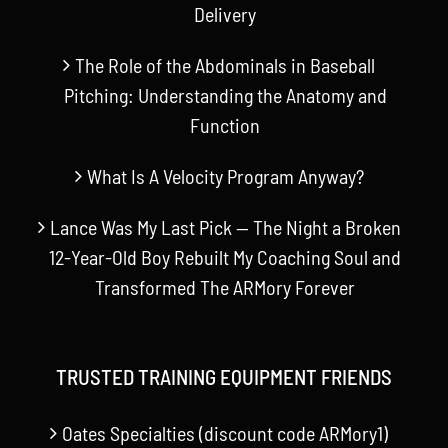
Delivery
The Role of the Abdominals in Baseball
Pitching: Understanding the Anatomy and
Function
What Is A Velocity Program Anyway?
Lance Was My Last Pick — The Night a Broken
12-Year-Old Boy Rebuilt My Coaching Soul and
Transformed The ARMory Forever
TRUSTED TRAINING EQUIPMENT FRIENDS
Oates Specialties (discount code ARMory1)