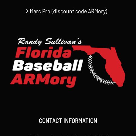
Marc Pro (discount code ARMory)
CONTACT INFORMATION