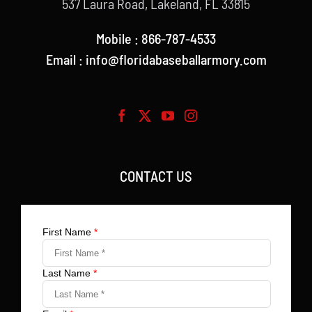
537 Laura Road, Lakeland, FL 33815
Mobile : 866-787-4533
Email : info@floridabaseballarmory.com
CONTACT US