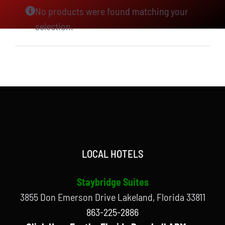
No products were found matching your
selection.
LOCAL HOTELS
Staybridge Suites
3855 Don Emerson Drive Lakeland, Florida 33811
863-225-2886