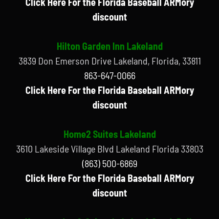
Click Here For the Florida Baseball ARMory
discount
Hilton Garden Inn Lakeland
3839 Don Emerson Drive Lakeland, Florida, 33811
863-647-0066
Click Here For the Florida Baseball ARMory
discount
Home2 Suites Lakeland
3610 Lakeside Village Blvd Lakeland Florida 33803
(863) 500-6869
Click Here For the Florida Baseball ARMory
discount