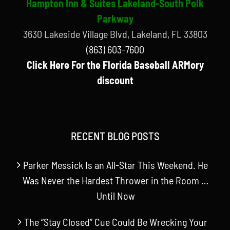
Hampton Inn & Suites Lakeland-South Polk
Parkway
3630 Lakeside Village Blvd, Lakeland, FL 33803
(863) 603-7600
Click Here For the Florida Baseball ARMory
discount
RECENT BLOG POSTS
Parker Messick Is an All-Star This Weekend. He
Was Never the Hardest Thrower in the Room …
Until Now
The “Stay Closed” Cue Could Be Wrecking Your