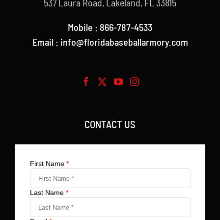
537 Laura Road, Lakeland, FL 33815
Mobile : 866-787-4533
Email : info@floridabaseballarmory.com
CONTACT US