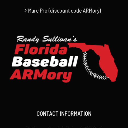
Marc Pro (discount code ARMory)
CONTACT INFORMATION