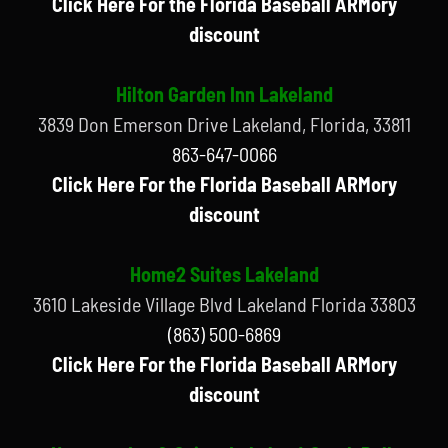
Click Here For the Florida Baseball ARMory
discount
Hilton Garden Inn Lakeland
3839 Don Emerson Drive Lakeland, Florida, 33811
863-647-0066
Click Here For the Florida Baseball ARMory
discount
Home2 Suites Lakeland
3610 Lakeside Village Blvd Lakeland Florida 33803
(863) 500-6869
Click Here For the Florida Baseball ARMory
discount