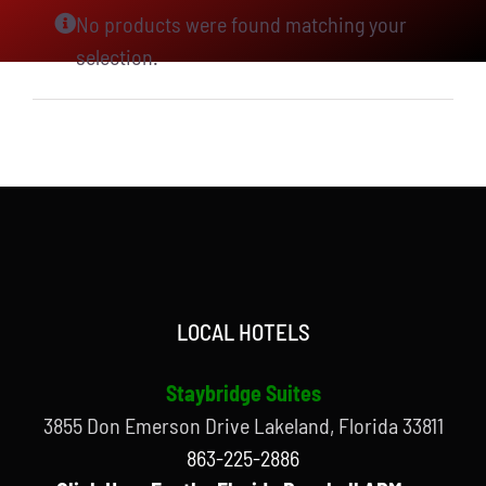
No products were found matching your
selection.
LOCAL HOTELS
Staybridge Suites
3855 Don Emerson Drive Lakeland, Florida 33811
863-225-2886