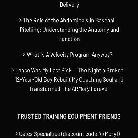
Delivery
The Role of the Abdominals in Baseball
Pitching: Understanding the Anatomy and
Function
What Is A Velocity Program Anyway?
Lance Was My Last Pick — The Night a Broken
12-Year-Old Boy Rebuilt My Coaching Soul and
Transformed The ARMory Forever
TRUSTED TRAINING EQUIPMENT FRIENDS
Oates Specialties (discount code ARMory1)