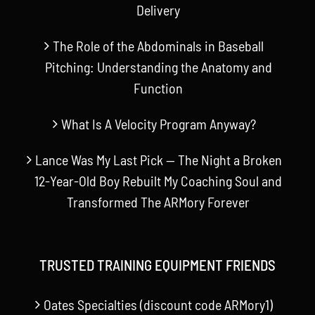
Delivery
The Role of the Abdominals in Baseball
Pitching: Understanding the Anatomy and
Function
What Is A Velocity Program Anyway?
Lance Was My Last Pick — The Night a Broken
12-Year-Old Boy Rebuilt My Coaching Soul and
Transformed The ARMory Forever
TRUSTED TRAINING EQUIPMENT FRIENDS
Oates Specialties (discount code ARMory1)