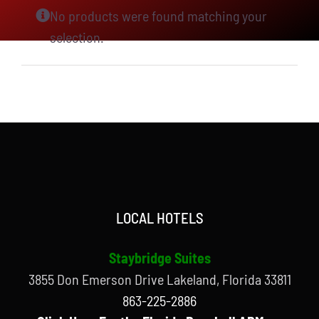
No products were found matching your
selection.
LOCAL HOTELS
Staybridge Suites
3855 Don Emerson Drive Lakeland, Florida 33811
863-225-2886