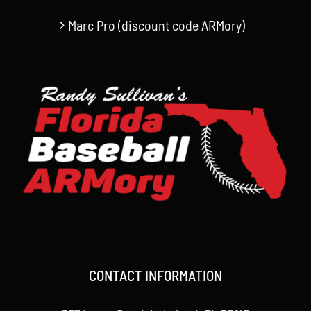
Marc Pro (discount code ARMory)
CONTACT INFORMATION