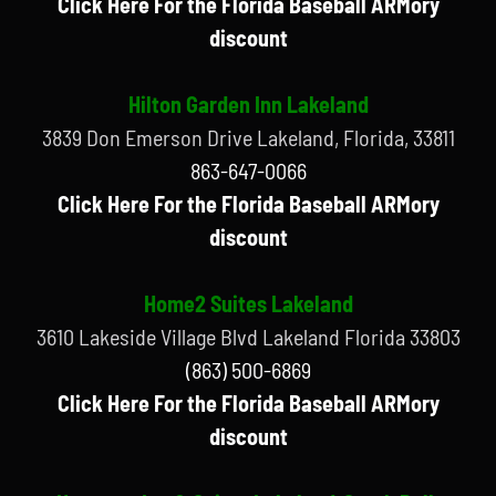
Click Here For the Florida Baseball ARMory
discount
Hilton Garden Inn Lakeland
3839 Don Emerson Drive Lakeland, Florida, 33811
863-647-0066
Click Here For the Florida Baseball ARMory
discount
Home2 Suites Lakeland
3610 Lakeside Village Blvd Lakeland Florida 33803
(863) 500-6869
Click Here For the Florida Baseball ARMory
discount