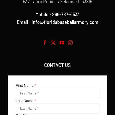
537 Laura Road, Lakeland, FL 33815
Mobile : 866-787-4533
Email : info@floridabaseballarmory.com
CONTACT US