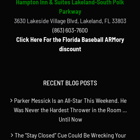
Hampton Inn & Suites Lakeland-South Polk
Parkway
3630 Lakeside Village Blvd, Lakeland, FL 33803
(863) 603-7600
Click Here For the Florida Baseball ARMory
discount
RECENT BLOG POSTS
Parker Messick Is an All-Star This Weekend. He
Was Never the Hardest Thrower in the Room …
Until Now
The “Stay Closed” Cue Could Be Wrecking Your