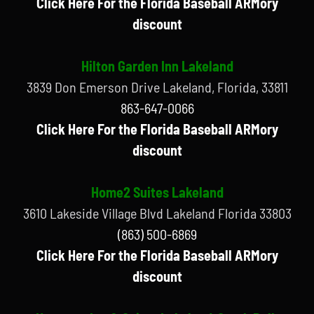
Click Here For the Florida Baseball ARMory
discount
Hilton Garden Inn Lakeland
3839 Don Emerson Drive Lakeland, Florida, 33811
863-647-0066
Click Here For the Florida Baseball ARMory
discount
Home2 Suites Lakeland
3610 Lakeside Village Blvd Lakeland Florida 33803
(863) 500-6869
Click Here For the Florida Baseball ARMory
discount