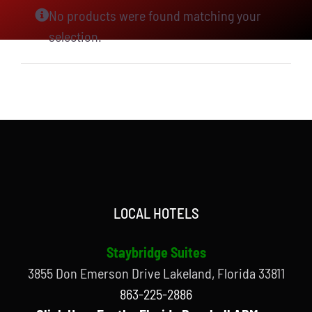
No products were found matching your
selection.
LOCAL HOTELS
Staybridge Suites
3855 Don Emerson Drive Lakeland, Florida 33811
863-225-2886