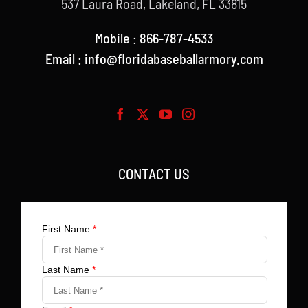
537 Laura Road, Lakeland, FL 33815
Mobile : 866-787-4533
Email : info@floridabaseballarmory.com
CONTACT US