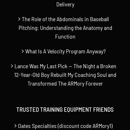
Delivery
The Role of the Abdominals in Baseball
Pitching: Understanding the Anatomy and
Function
What Is A Velocity Program Anyway?
Lance Was My Last Pick — The Night a Broken
12-Year-Old Boy Rebuilt My Coaching Soul and
Transformed The ARMory Forever
TRUSTED TRAINING EQUIPMENT FRIENDS
Oates Specialties (discount code ARMory1)