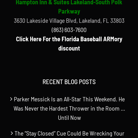
Hampton Inn & Suites Lakeland-South Polk
Parkway
3630 Lakeside Village Blvd, Lakeland, FL 33803
(863) 603-7600
Click Here For the Florida Baseball ARMory
discount
RECENT BLOG POSTS
Parker Messick Is an All-Star This Weekend. He
Was Never the Hardest Thrower in the Room …
Until Now
The “Stay Closed” Cue Could Be Wrecking Your