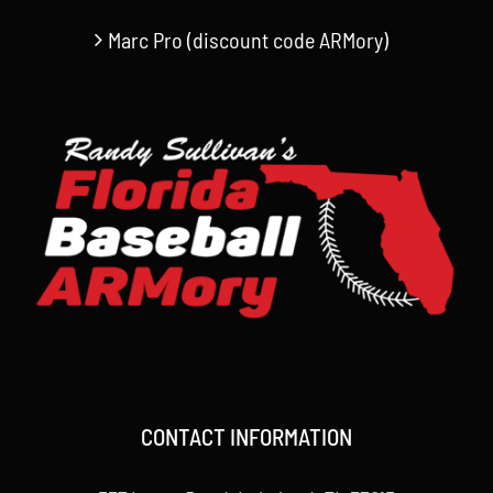
Marc Pro (discount code ARMory)
CONTACT INFORMATION