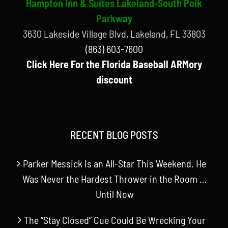
Hampton Inn & Suites Lakeland-South Polk
Parkway
3630 Lakeside Village Blvd, Lakeland, FL 33803
(863) 603-7600
Click Here For the Florida Baseball ARMory
discount
RECENT BLOG POSTS
Parker Messick Is an All-Star This Weekend. He
Was Never the Hardest Thrower in the Room …
Until Now
The “Stay Closed” Cue Could Be Wrecking Your