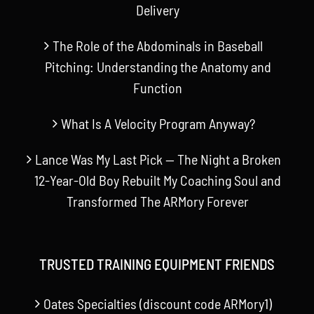
Delivery
The Role of the Abdominals in Baseball
Pitching: Understanding the Anatomy and
Function
What Is A Velocity Program Anyway?
Lance Was My Last Pick — The Night a Broken
12-Year-Old Boy Rebuilt My Coaching Soul and
Transformed The ARMory Forever
TRUSTED TRAINING EQUIPMENT FRIENDS
Oates Specialties (discount code ARMory1)