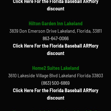
Click Here For the Florida Baseball ARMory
discount
Hilton Garden Inn Lakeland
3839 Don Emerson Drive Lakeland, Florida, 33811
863-647-0066
Click Here For the Florida Baseball ARMory
discount
Home2 Suites Lakeland
3610 Lakeside Village Blvd Lakeland Florida 33803
(863) 500-6869
Click Here For the Florida Baseball ARMory
discount