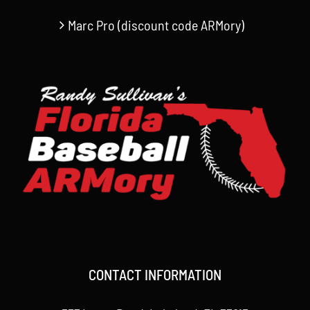
Marc Pro (discount code ARMory)
CONTACT INFORMATION