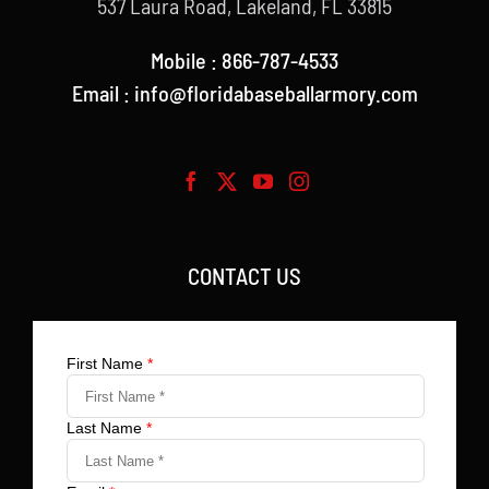
537 Laura Road, Lakeland, FL 33815
Mobile : 866-787-4533
Email : info@floridabaseballarmory.com
CONTACT US