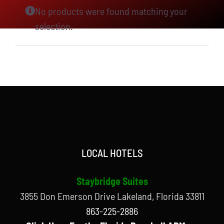
No products were found matching your
selection.
LOCAL HOTELS
Staybridge Suites
3855 Don Emerson Drive Lakeland, Florida 33811
863-225-2886