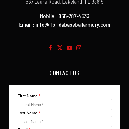
537 Laura Road, Lakeland, FL 33815
Mobile : 866-787-4533
Email : info@floridabaseballarmory.com
CONTACT US