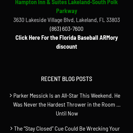
Hampton Inn & Suites Lakeland-South Polk
Parkway
3630 Lakeside Village Blvd, Lakeland, FL 33803
(863) 603-7600
Click Here For the Florida Baseball ARMory
discount
RECENT BLOG POSTS
Parker Messick Is an All-Star This Weekend. He
Was Never the Hardest Thrower in the Room …
Until Now
The “Stay Closed” Cue Could Be Wrecking Your