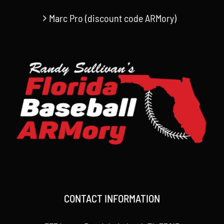
Marc Pro (discount code ARMory)
CONTACT INFORMATION