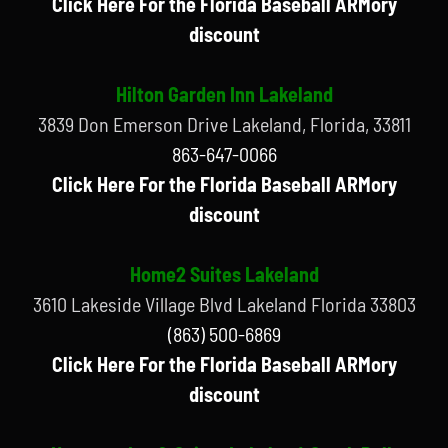
Click Here For the Florida Baseball ARMory
discount
Hilton Garden Inn Lakeland
3839 Don Emerson Drive Lakeland, Florida, 33811
863-647-0066
Click Here For the Florida Baseball ARMory
discount
Home2 Suites Lakeland
3610 Lakeside Village Blvd Lakeland Florida 33803
(863) 500-6869
Click Here For the Florida Baseball ARMory
discount