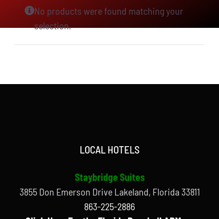
No products were found matching your
selection.
LOCAL HOTELS
Staybridge Suites
3855 Don Emerson Drive Lakeland, Florida 33811
863-225-2886