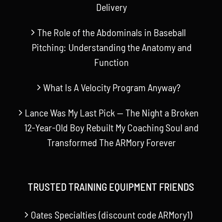
Delivery
The Role of the Abdominals in Baseball
Pitching: Understanding the Anatomy and
Function
What Is A Velocity Program Anyway?
Lance Was My Last Pick — The Night a Broken
12-Year-Old Boy Rebuilt My Coaching Soul and
Transformed The ARMory Forever
TRUSTED TRAINING EQUIPMENT FRIENDS
Oates Specialties (discount code ARMory1)