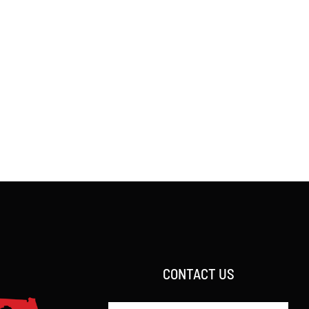
CONTACT US