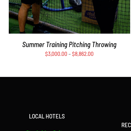
MAY
BE
CHOSEN
ON
THE
PRODUCT
Summer Training Pitching Throwing
PAGE
$
3,000.00
–
$
8,862.00
LOCAL HOTELS
REC