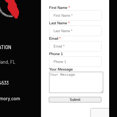
ATION
land, FL
4533
rmory.com