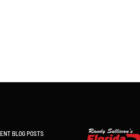
ENT BLOG POSTS