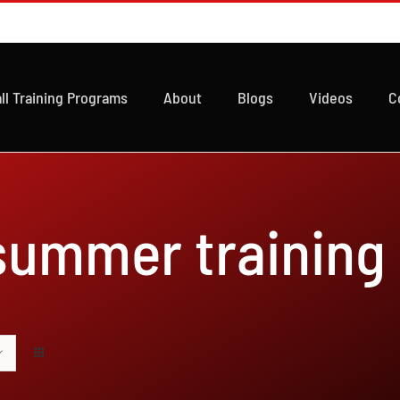
ll Training Programs
About
Blogs
Videos
C
 summer training