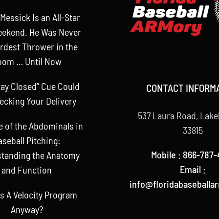
Messick Is an All-Star
eekend. He Was Never
rdest Thrower in the
oom … Until Now
tay Closed” Cue Could
CONTACT INFORM
ecking Your Delivery
537 Laura Road, Lake
e of the Abdominals in
33815
aseball Pitching:
Mobile : 866-787-
tanding the Anatomy
Email :
and Function
info@floridabaseballa
s A Velocity Program
Anyway?