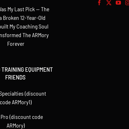
as My Last Pick — The
a Broken 12-Year-Old
uilt My Coaching Soul
ansformed The ARMory
Forever
 TRAINING EQUIPMENT
FRIENDS
Specialties (discount
code ARMory1)
 Pro (discount code
ARMory)