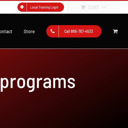
CART
Local Training Login
ontact
Store
Call 866-787-4533
 programs