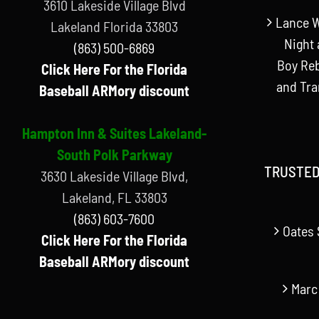
3610 Lakeside Village Blvd
Lance W
Lakeland Florida 33803
Night 
(863) 500-6869
Boy Reb
Click Here For the Florida
and Tr
Baseball ARMory discount
Hampton Inn & Suites Lakeland-
South Polk Parkway
TRUSTED
3630 Lakeside Village Blvd,
Lakeland, FL 33803
(863) 603-7600
Oates 
Click Here For the Florida
Baseball ARMory discount
Marc