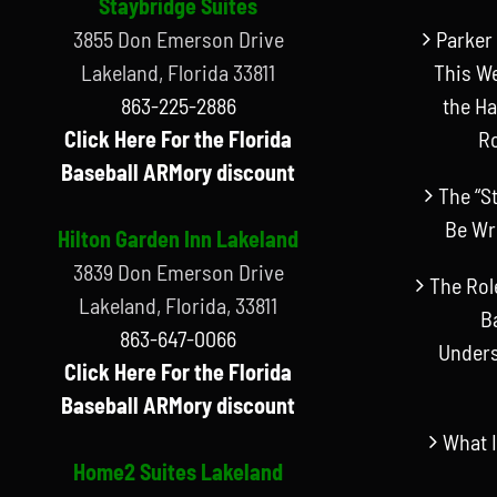
Staybridge Suites
3855 Don Emerson Drive
Parker 
Lakeland, Florida 33811
This W
863-225-2886
the Ha
Click Here For the Florida
R
Baseball ARMory discount
The “S
Be Wr
Hilton Garden Inn Lakeland
3839 Don Emerson Drive
The Rol
Lakeland, Florida, 33811
B
863-647-0066
Unders
Click Here For the Florida
Baseball ARMory discount
What I
Home2 Suites Lakeland