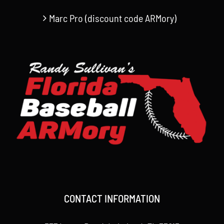
Marc Pro (discount code ARMory)
CONTACT INFORMATION