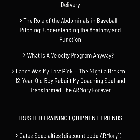
Delivery
The Role of the Abdominals in Baseball
Pitching: Understanding the Anatomy and
Function
What Is A Velocity Program Anyway?
Lance Was My Last Pick — The Night a Broken
12-Year-Old Boy Rebuilt My Coaching Soul and
Transformed The ARMory Forever
TRUSTED TRAINING EQUIPMENT FRIENDS
Oates Specialties (discount code ARMory1)