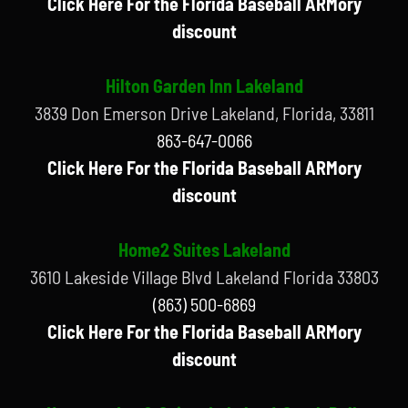
Click Here For the Florida Baseball ARMory
discount
Hilton Garden Inn Lakeland
3839 Don Emerson Drive Lakeland, Florida, 33811
863-647-0066
Click Here For the Florida Baseball ARMory
discount
Home2 Suites Lakeland
3610 Lakeside Village Blvd Lakeland Florida 33803
(863) 500-6869
Click Here For the Florida Baseball ARMory
discount