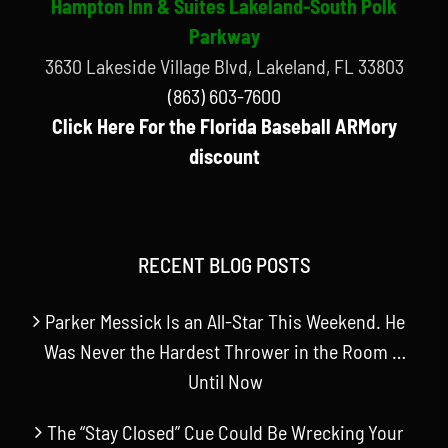
Hampton Inn & Suites Lakeland-South Polk
Parkway
3630 Lakeside Village Blvd, Lakeland, FL 33803
(863) 603-7600
Click Here For the Florida Baseball ARMory
discount
RECENT BLOG POSTS
Parker Messick Is an All-Star This Weekend. He
Was Never the Hardest Thrower in the Room …
Until Now
The “Stay Closed” Cue Could Be Wrecking Your