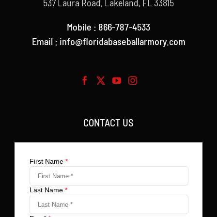
537 Laura Road, Lakeland, FL 33815
Mobile : 866-787-4533
Email : info@floridabaseballarmory.com
CONTACT US