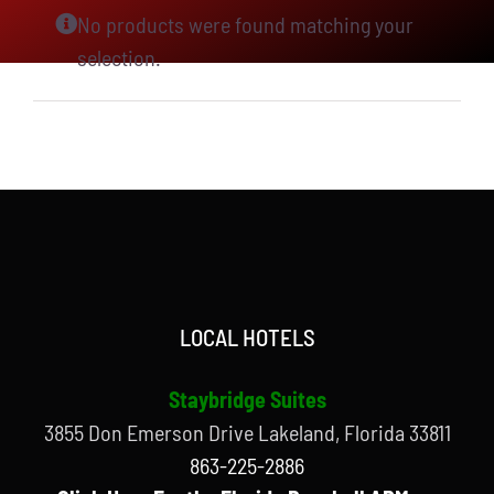
No products were found matching your
selection.
LOCAL HOTELS
Staybridge Suites
3855 Don Emerson Drive Lakeland, Florida 33811
863-225-2886