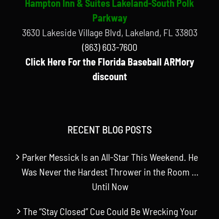
Hampton Inn & Suites Lakeland-South Polk
Parkway
3630 Lakeside Village Blvd, Lakeland, FL 33803
(863) 603-7600
Click Here For the Florida Baseball ARMory
discount
RECENT BLOG POSTS
Parker Messick Is an All-Star This Weekend. He
Was Never the Hardest Thrower in the Room …
Until Now
The “Stay Closed” Cue Could Be Wrecking Your