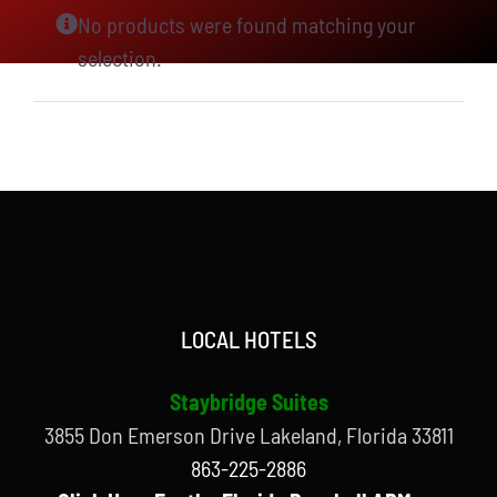
No products were found matching your
selection.
LOCAL HOTELS
Staybridge Suites
3855 Don Emerson Drive Lakeland, Florida 33811
863-225-2886