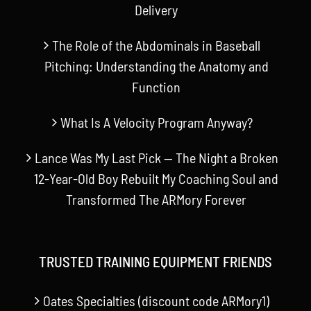
Delivery
The Role of the Abdominals in Baseball
Pitching: Understanding the Anatomy and
Function
What Is A Velocity Program Anyway?
Lance Was My Last Pick — The Night a Broken
12-Year-Old Boy Rebuilt My Coaching Soul and
Transformed The ARMory Forever
TRUSTED TRAINING EQUIPMENT FRIENDS
Oates Specialties (discount code ARMory1)