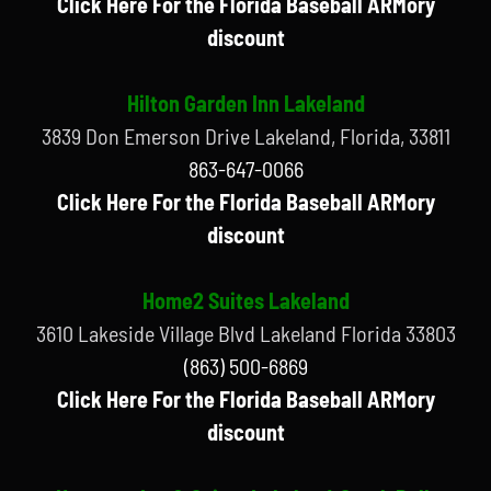
Click Here For the Florida Baseball ARMory
discount
Hilton Garden Inn Lakeland
3839 Don Emerson Drive Lakeland, Florida, 33811
863-647-0066
Click Here For the Florida Baseball ARMory
discount
Home2 Suites Lakeland
3610 Lakeside Village Blvd Lakeland Florida 33803
(863) 500-6869
Click Here For the Florida Baseball ARMory
discount