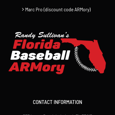
Marc Pro (discount code ARMory)
CONTACT INFORMATION