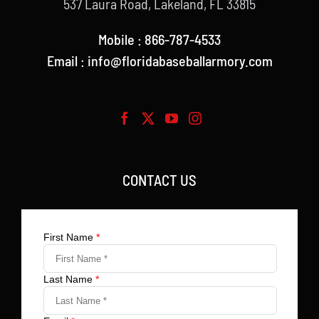
537 Laura Road, Lakeland, FL 33815
Mobile : 866-787-4533
Email : info@floridabaseballarmory.com
CONTACT US