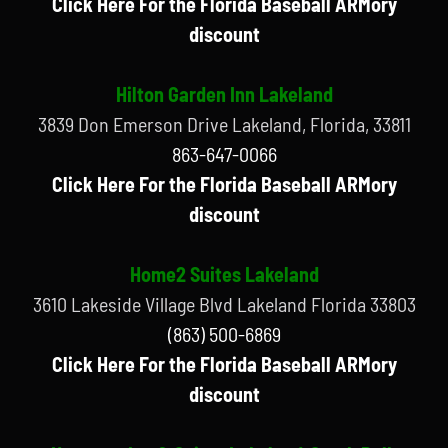
Click Here For the Florida Baseball ARMory
discount
Hilton Garden Inn Lakeland
3839 Don Emerson Drive Lakeland, Florida, 33811
863-647-0066
Click Here For the Florida Baseball ARMory
discount
Home2 Suites Lakeland
3610 Lakeside Village Blvd Lakeland Florida 33803
(863) 500-6869
Click Here For the Florida Baseball ARMory
discount