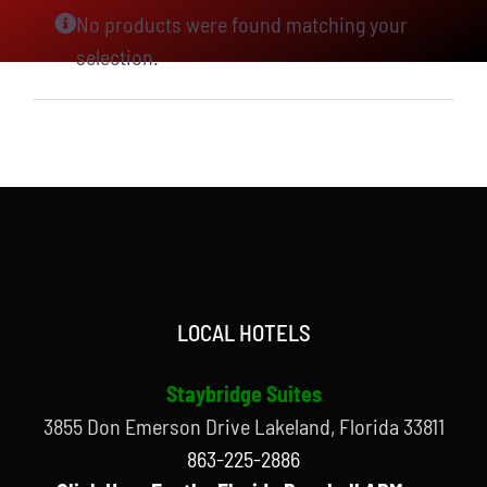
No products were found matching your
selection.
LOCAL HOTELS
Staybridge Suites
3855 Don Emerson Drive Lakeland, Florida 33811
863-225-2886