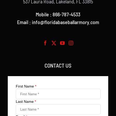
537 Laura Road, Lakeland, FL 33815
Mobile : 866-787-4533
Email : info@floridabaseballarmory.com
CONTACT US