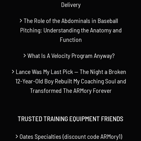
Delivery
The Role of the Abdominals in Baseball
Pitching: Understanding the Anatomy and
Function
What Is A Velocity Program Anyway?
Lance Was My Last Pick — The Night a Broken
12-Year-Old Boy Rebuilt My Coaching Soul and
Transformed The ARMory Forever
TRUSTED TRAINING EQUIPMENT FRIENDS
Oates Specialties (discount code ARMory1)