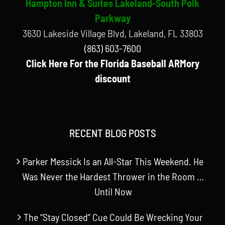
Hampton Inn & Suites Lakeland-South Polk
Parkway
3630 Lakeside Village Blvd, Lakeland, FL 33803
(863) 603-7600
Click Here For the Florida Baseball ARMory
discount
RECENT BLOG POSTS
Parker Messick Is an All-Star This Weekend. He
Was Never the Hardest Thrower in the Room …
Until Now
The “Stay Closed” Cue Could Be Wrecking Your