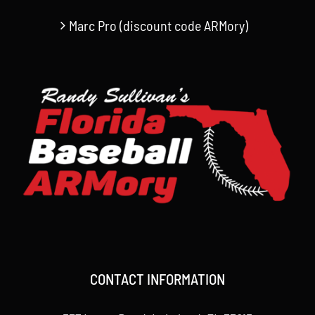
Marc Pro (discount code ARMory)
CONTACT INFORMATION