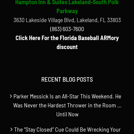
Hampton Inn & Suites Lakeland-South Polk
Parkway
3630 Lakeside Village Blvd, Lakeland, FL 33803
(863) 603-7600
Click Here For the Florida Baseball ARMory
discount
RECENT BLOG POSTS
Parker Messick Is an All-Star This Weekend. He
Was Never the Hardest Thrower in the Room …
Until Now
The “Stay Closed” Cue Could Be Wrecking Your