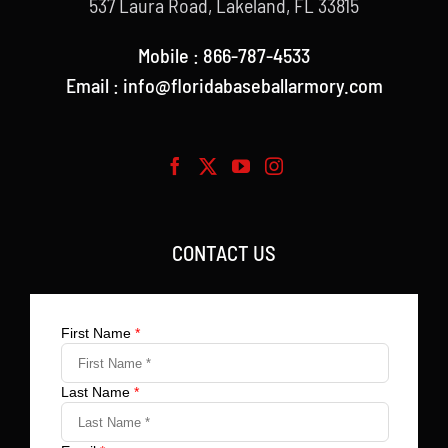
537 Laura Road, Lakeland, FL 33815
Mobile : 866-787-4533
Email : info@floridabaseballarmory.com
CONTACT US