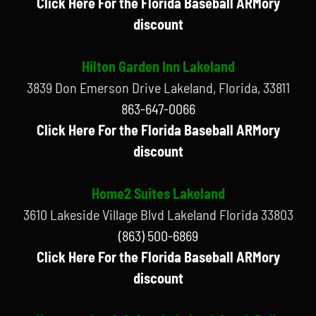
Click Here For the Florida Baseball ARMory
discount
Hilton Garden Inn Lakeland
3839 Don Emerson Drive Lakeland, Florida, 33811
863-647-0066
Click Here For the Florida Baseball ARMory
discount
Home2 Suites Lakeland
3610 Lakeside Village Blvd Lakeland Florida 33803
(863) 500-6869
Click Here For the Florida Baseball ARMory
discount