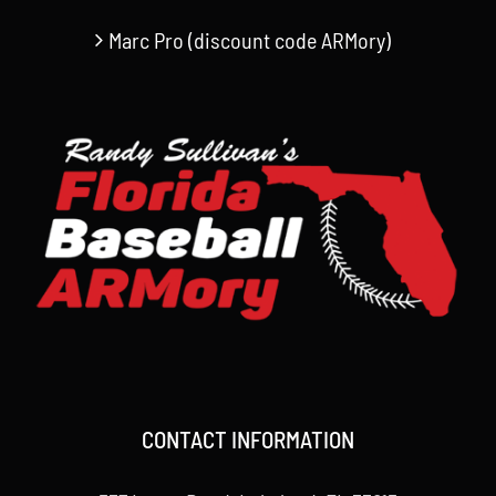
Marc Pro (discount code ARMory)
CONTACT INFORMATION