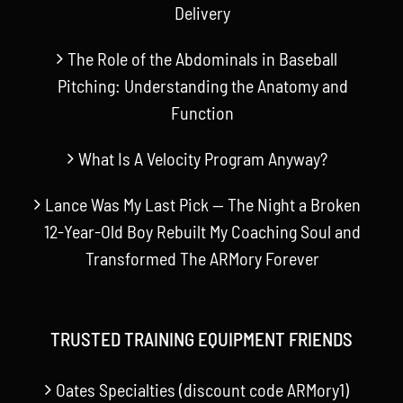
Delivery
The Role of the Abdominals in Baseball
Pitching: Understanding the Anatomy and
Function
What Is A Velocity Program Anyway?
Lance Was My Last Pick — The Night a Broken
12-Year-Old Boy Rebuilt My Coaching Soul and
Transformed The ARMory Forever
TRUSTED TRAINING EQUIPMENT FRIENDS
Oates Specialties (discount code ARMory1)