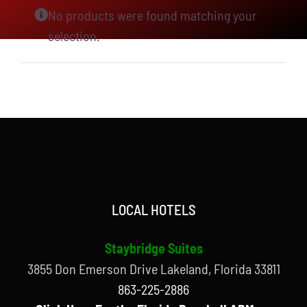
No products were found matching your
selection.
LOCAL HOTELS
Staybridge Suites
3855 Don Emerson Drive Lakeland, Florida 33811
863-225-2886