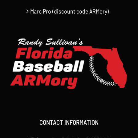
Marc Pro (discount code ARMory)
CONTACT INFORMATION