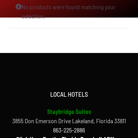
No products were found matching your
selection.
LOCAL HOTELS
Staybridge Suites
3855 Don Emerson Drive Lakeland, Florida 33811
863-225-2886