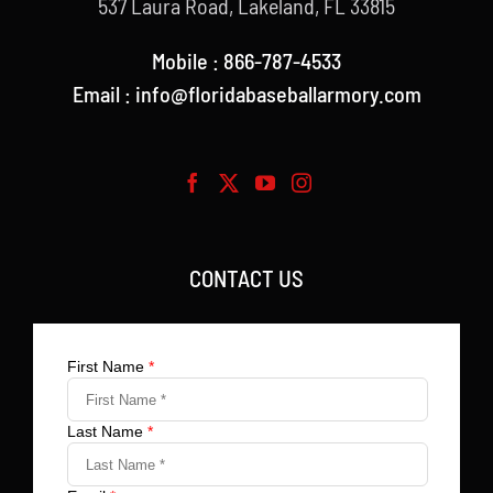
537 Laura Road, Lakeland, FL 33815
Mobile : 866-787-4533
Email : info@floridabaseballarmory.com
CONTACT US