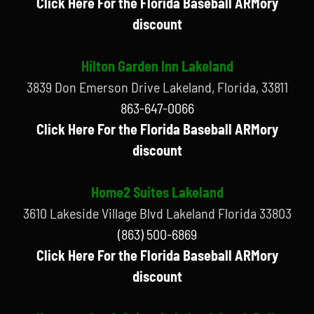
Click Here For the Florida Baseball ARMory
discount
Hilton Garden Inn Lakeland
3839 Don Emerson Drive Lakeland, Florida, 33811
863-647-0066
Click Here For the Florida Baseball ARMory
discount
Home2 Suites Lakeland
3610 Lakeside Village Blvd Lakeland Florida 33803
(863) 500-6869
Click Here For the Florida Baseball ARMory
discount