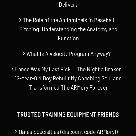
Delivery
The Role of the Abdominals in Baseball
Pitching: Understanding the Anatomy and
Function
What Is A Velocity Program Anyway?
Lance Was My Last Pick — The Night a Broken
12-Year-Old Boy Rebuilt My Coaching Soul and
Transformed The ARMory Forever
TRUSTED TRAINING EQUIPMENT FRIENDS
Oates Specialties (discount code ARMory1)