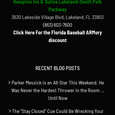
Hampton Inn & Suites Lakeland-South Polk
Parkway
3630 Lakeside Village Blvd, Lakeland, FL 33803
(863) 603-7600
Click Here For the Florida Baseball ARMory
discount
RECENT BLOG POSTS
Parker Messick Is an All-Star This Weekend. He
Was Never the Hardest Thrower in the Room …
Until Now
The “Stay Closed” Cue Could Be Wrecking Your