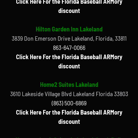
Click Here For the Florida Baseball ARMory
discount
Hilton Garden Inn Lakeland
3839 Don Emerson Drive Lakeland, Florida, 33811
863-647-0066
Click Here For the Florida Baseball ARMory
discount
Home2 Suites Lakeland
3610 Lakeside Village Blvd Lakeland Florida 33803
(863) 500-6869
Click Here For the Florida Baseball ARMory
discount