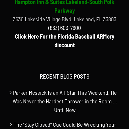
Hampton Inn & Suites Lakeland-South Polk
Parkway
3630 Lakeside Village Blvd, Lakeland, FL 33803
(863) 603-7600
Click Here For the Florida Baseball ARMory
discount
RECENT BLOG POSTS
Parker Messick Is an All-Star This Weekend. He
Was Never the Hardest Thrower in the Room …
Until Now
The “Stay Closed” Cue Could Be Wrecking Your