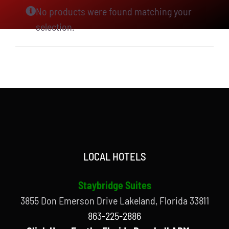
No products were found matching your
selection.
LOCAL HOTELS
Staybridge Suites
3855 Don Emerson Drive Lakeland, Florida 33811
863-225-2886