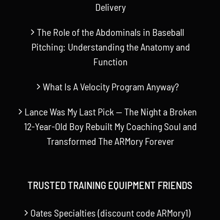
Delivery
The Role of the Abdominals in Baseball
Pitching: Understanding the Anatomy and
Function
What Is A Velocity Program Anyway?
Lance Was My Last Pick — The Night a Broken
12-Year-Old Boy Rebuilt My Coaching Soul and
Transformed The ARMory Forever
TRUSTED TRAINING EQUIPMENT FRIENDS
Oates Specialties (discount code ARMory1)