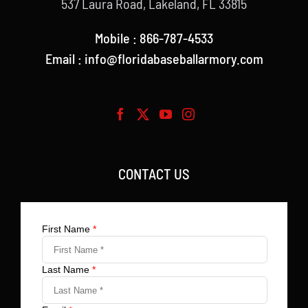
537 Laura Road, Lakeland, FL 33815
Mobile : 866-787-4533
Email : info@floridabaseballarmory.com
CONTACT US