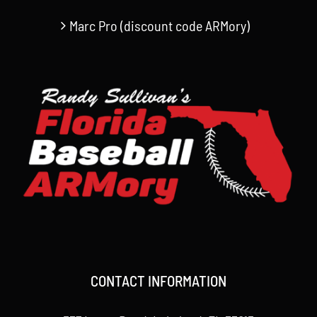
Marc Pro (discount code ARMory)
CONTACT INFORMATION