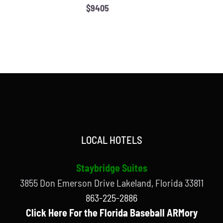
$9405
LOCAL HOTELS
Staybridge Suites
3855 Don Emerson Drive Lakeland, Florida 33811
863-225-2886
Click Here For the Florida Baseball ARMory