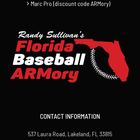
Marc Pro (discount code ARMory)
CONTACT INFORMATION
537 Laura Road, Lakeland, FL 33815