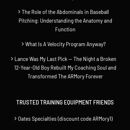
The Role of the Abdominals in Baseball
Pitching: Understanding the Anatomy and
Function
What Is A Velocity Program Anyway?
Lance Was My Last Pick — The Night a Broken
12-Year-Old Boy Rebuilt My Coaching Soul and
Transformed The ARMory Forever
TRUSTED TRAINING EQUIPMENT FRIENDS
Oates Specialties (discount code ARMory1)