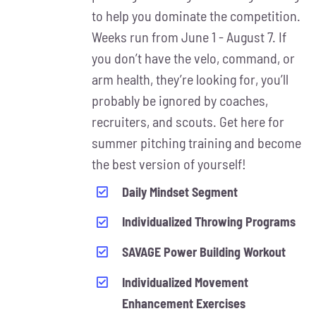
MAY
to help you dominate the competition.
BE
Weeks run from June 1 - August 7. If
CHOSEN
ON
you don’t have the velo, command, or
THE
arm health, they’re looking for, you’ll
PRODUCT
probably be ignored by coaches,
PAGE
recruiters, and scouts. Get here for
summer pitching training and become
the best version of yourself!
Daily Mindset Segment
Individualized Throwing Programs
SAVAGE Power Building Workout
Individualized Movement
Enhancement Exercises