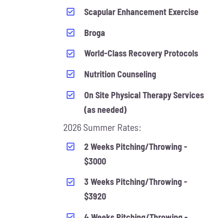
Scapular Enhancement Exercise
Broga
World-Class Recovery Protocols
Nutrition Counseling
On Site Physical Therapy Services
(as needed)
2026 Summer Rates:
2 Weeks Pitching/Throwing -
$3000
3 Weeks Pitching/Throwing -
$3920
4 Weeks Pitching/Throwing -