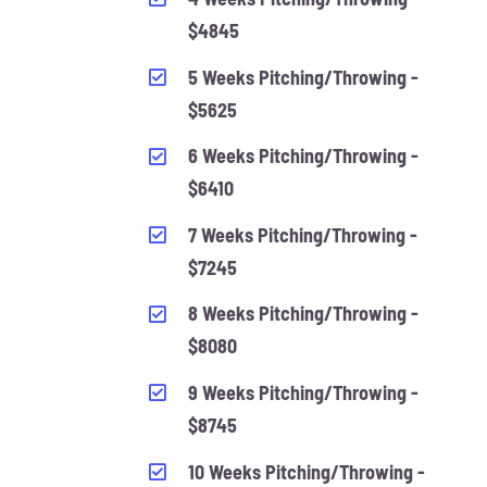
$4845
5 Weeks Pitching/Throwing -
$5625
6 Weeks Pitching/Throwing -
$6410
7 Weeks Pitching/Throwing -
$7245
8 Weeks Pitching/Throwing -
$8080
9 Weeks Pitching/Throwing -
$8745
10 Weeks Pitching/Throwing -