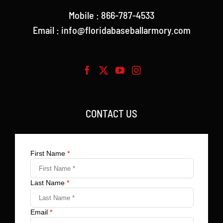
Mobile : 866-787-4533
Email : info@floridabaseballarmory.com
CONTACT US