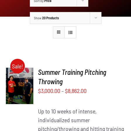
Sort by
Price
Show
20 Products
Sale!
Summer Training Pitching
SELECT
Throwing
THIS
OPTIONS
$
3,000.00
–
$
8,862.00
PRODUCT
/
HAS
DETAILS
MULTIPLE
Up to 10 weeks of intense,
VARIANTS.
THE
individualized summer
OPTIONS
pitching/throwing and hitting training