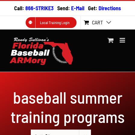
Skip
Call:
866-STRIKE3
Send:
E-Mail
Get:
Directions
to
content
CART
Local Training Login
baseball summer
training programs