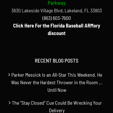
Parkway
3630 Lakeside Village Blvd, Lakeland, FL 33803
(863) 603-7600
Click Here For the Florida Baseball ARMory
discount
RECENT BLOG POSTS
Parker Messick Is an All-Star This Weekend. He
Was Never the Hardest Thrower in the Room …
Until Now
The “Stay Closed” Cue Could Be Wrecking Your
Delivery