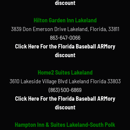
discount
Hilton Garden Inn Lakeland
3839 Don Emerson Drive Lakeland, Florida, 33811
863-647-0066
Click Here For the Florida Baseball ARMory
discount
Home2 Suites Lakeland
3610 Lakeside Village Blvd Lakeland Florida 33803
(863) 500-6869
Click Here For the Florida Baseball ARMory
discount
Hampton Inn & Suites Lakeland-South Polk