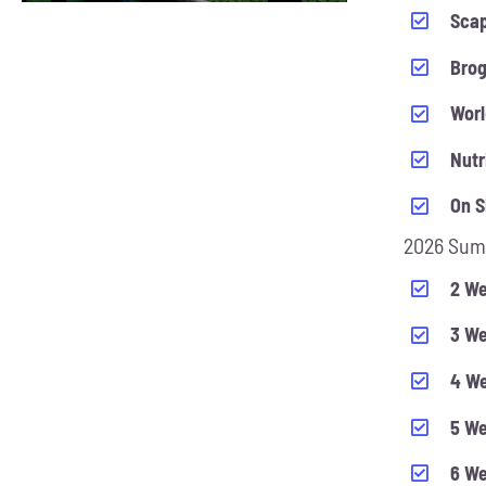
CHOSEN
Scap
ON
Bro
THE
PRODUCT
Worl
PAGE
Nutr
On S
2026 Sum
2 We
3 We
4 We
5 We
6 We