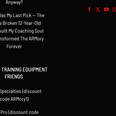
Anyway?
as My Last Pick — The
a Broken 12-Year-Old
uilt My Coaching Soul
ansformed The ARMory
Forever
 TRAINING EQUIPMENT
FRIENDS
Specialties (discount
code ARMory1)
 Pro (discount code