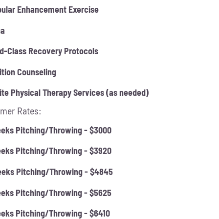
ular Enhancement Exercise
ga
d-Class Recovery Protocols
ition Counseling
ite Physical Therapy Services (as needed)
mer Rates:
eks Pitching/Throwing - $3000
eks Pitching/Throwing - $3920
eks Pitching/Throwing - $4845
eks Pitching/Throwing - $5625
eks Pitching/Throwing - $6410