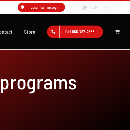
CART
Local Training Login
ontact
Store
Call 866-787-4533
 programs