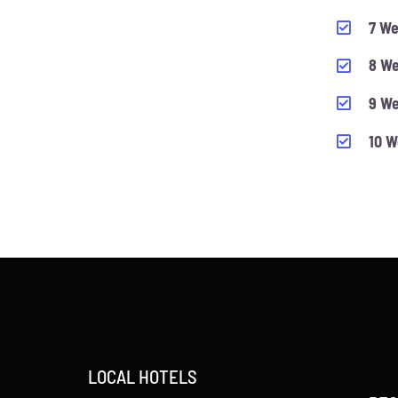
7 We
8 We
9 We
10 W
LOCAL HOTELS