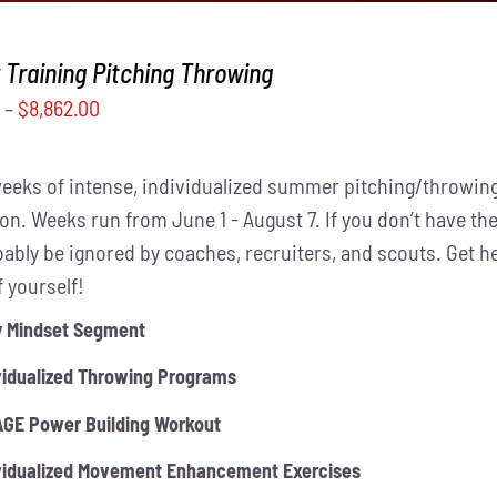
Training Pitching Throwing
0
–
$
8,862.00
weeks of intense, individualized summer pitching/throwing
on. Weeks run from June 1 - August 7. If you don’t have the
obably be ignored by coaches, recruiters, and scouts. Get 
f yourself!
y Mindset Segment
vidualized Throwing Programs
GE Power Building Workout
vidualized Movement Enhancement Exercises