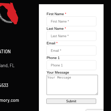
ATION
land, FL
4533
rmory.com