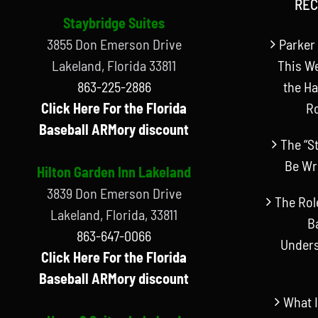
REC
Staybridge Suites
3855 Don Emerson Drive
Parker 
Lakeland, Florida 33811
This W
863-225-2886
the Ha
Click Here For the Florida
R
Baseball ARMory discount
The “S
Be Wr
Hilton Garden Inn Lakeland
3839 Don Emerson Drive
The Rol
Lakeland, Florida, 33811
B
863-647-0066
Unders
Click Here For the Florida
Baseball ARMory discount
What I