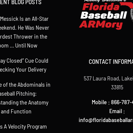
ENT BLOG POSTS
Messick Is an All-Star
eekend. He Was Never
rdest Thrower in the
oom … Until Now
tay Closed” Cue Could
CONTACT INFORM
ecking Your Delivery
537 Laura Road, Lake
e of the Abdominals in
33815
aseball Pitching:
Mobile : 866-787-
tanding the Anatomy
Email :
and Function
info@floridabaseballa
s A Velocity Program