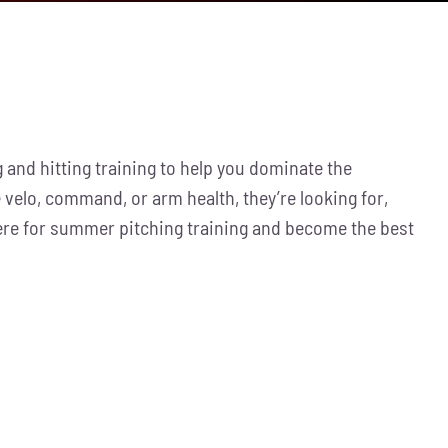
 and hitting training to help you dominate the
 velo, command, or arm health, they’re looking for,
here for summer pitching training and become the best