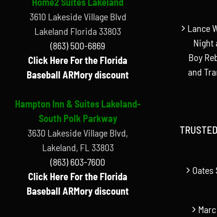
Home2 Suites Lakeland
3610 Lakeside Village Blvd
Lance W
Lakeland Florida 33803
Night 
(863) 500-6869
Boy Reb
Click Here For the Florida
and Tr
Baseball ARMory discount
Hampton Inn & Suites Lakeland-
South Polk Parkway
TRUSTED
3630 Lakeside Village Blvd,
Lakeland, FL 33803
(863) 603-7600
Oates 
Click Here For the Florida
Baseball ARMory discount
Marc