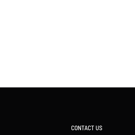
CONTACT US