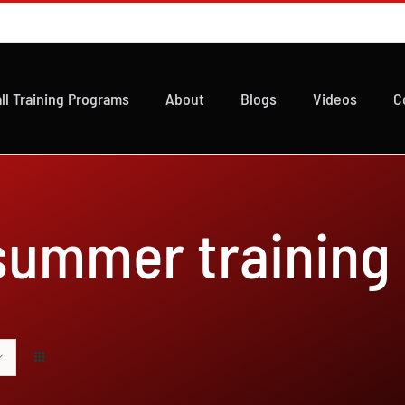
ll Training Programs
About
Blogs
Videos
C
 summer training