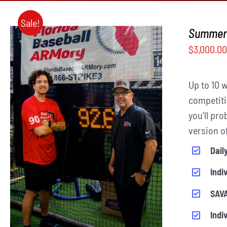
Sale!
Summer 
$
3,000.0
Up to 10 
competiti
you’ll pr
THIS
version o
SELECT OPTIONS
/
QUICK VIEW
PRODUCT
Dail
HAS
MULTIPLE
Indi
VARIANTS.
THE
SAVA
OPTIONS
MAY
Indi
BE