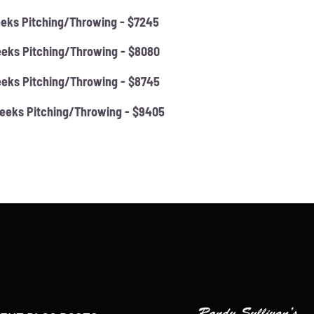
eks Pitching/Throwing - $7245
eks Pitching/Throwing - $8080
eks Pitching/Throwing - $8745
eeks Pitching/Throwing - $9405