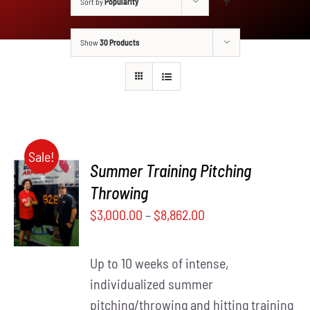
Sort by
Popularity
Show
30 Products
Sale!
Summer Training Pitching
SELECT
Throwing
THIS
OPTIONS
$
3,000.00
–
$
8,862.00
PRODUCT
/
HAS
DETAILS
MULTIPLE
Up to 10 weeks of intense,
VARIANTS.
THE
individualized summer
OPTIONS
pitching/throwing and hitting training