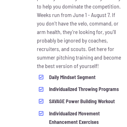
MAY
to help you dominate the competition.
BE
Weeks run from June 1 - August 7. If
CHOSEN
ON
you don’t have the velo, command, or
THE
arm health, they’re looking for, you’ll
PRODUCT
probably be ignored by coaches,
PAGE
recruiters, and scouts. Get here for
summer pitching training and become
the best version of yourself!
Daily Mindset Segment
Individualized Throwing Programs
SAVAGE Power Building Workout
Individualized Movement
Enhancement Exercises