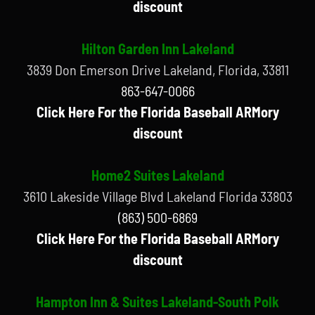
discount
Hilton Garden Inn Lakeland
3839 Don Emerson Drive Lakeland, Florida, 33811
863-647-0066
Click Here For the Florida Baseball ARMory
discount
Home2 Suites Lakeland
3610 Lakeside Village Blvd Lakeland Florida 33803
(863) 500-6869
Click Here For the Florida Baseball ARMory
discount
Hampton Inn & Suites Lakeland-South Polk