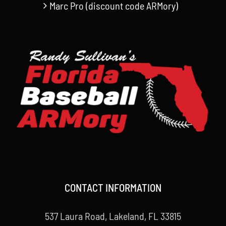
Marc Pro (discount code ARMory)
CONTACT INFORMATION
537 Laura Road, Lakeland, FL 33815