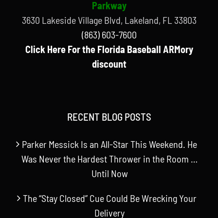
Parkway
3630 Lakeside Village Blvd, Lakeland, FL 33803
(863) 603-7600
Click Here For the Florida Baseball ARMory
discount
RECENT BLOG POSTS
Parker Messick Is an All-Star This Weekend. He
Was Never the Hardest Thrower in the Room …
Until Now
The “Stay Closed” Cue Could Be Wrecking Your
Delivery