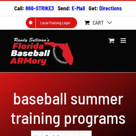
Skip
Call:
866-STRIKE3
Send:
E-Mail
Get:
Directions
to
content
CART
Local Training Login
baseball summer
training programs