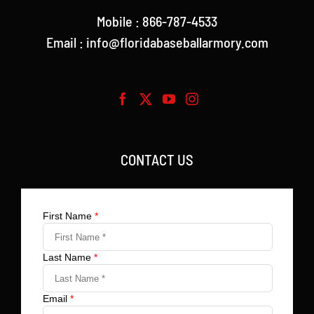
Mobile : 866-787-4533
Email : info@floridabaseballarmory.com
CONTACT US