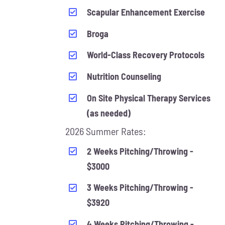
Scapular Enhancement Exercise
Broga
World-Class Recovery Protocols
Nutrition Counseling
On Site Physical Therapy Services
(as needed)
2026 Summer Rates:
2 Weeks Pitching/Throwing -
$3000
3 Weeks Pitching/Throwing -
$3920
4 Weeks Pitching/Throwing -