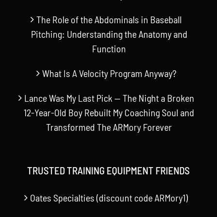
The Role of the Abdominals in Baseball
Pitching: Understanding the Anatomy and
Function
What Is A Velocity Program Anyway?
Lance Was My Last Pick — The Night a Broken
12-Year-Old Boy Rebuilt My Coaching Soul and
Transformed The ARMory Forever
TRUSTED TRAINING EQUIPMENT FRIENDS
Oates Specialties (discount code ARMory1)