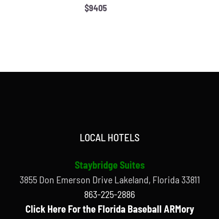
$9405
LOCAL HOTELS
Staybridge Suites
3855 Don Emerson Drive Lakeland, Florida 33811
863-225-2886
Click Here For the Florida Baseball ARMory