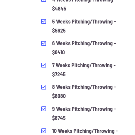
$4845
5 Weeks Pitching/Throwing -
$5625
6 Weeks Pitching/Throwing -
$6410
7 Weeks Pitching/Throwing -
$7245
8 Weeks Pitching/Throwing -
$8080
9 Weeks Pitching/Throwing -
$8745
10 Weeks Pitching/Throwing -