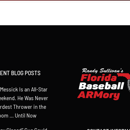
ENT BLOG POSTS
Messick Is an All-Star
eekend. He Was Never
rdest Thrower in the
oom … Until Now
tay Closed” Cue Could