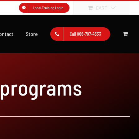
CART
Local Training Login
ontact
Store
Call 866-787-4533
 programs