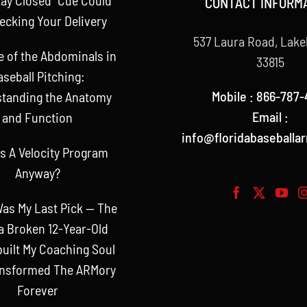
CONTACT INFORM
ecking Your Delivery
537 Laura Road, Lake
e of the Abdominals in
33815
aseball Pitching:
Mobile : 866-787-
tanding the Anatomy
Email :
and Function
info@floridabaseballa
s A Velocity Program
Anyway?
as My Last Pick — The
a Broken 12-Year-Old
uilt My Coaching Soul
ansformed The ARMory
Forever