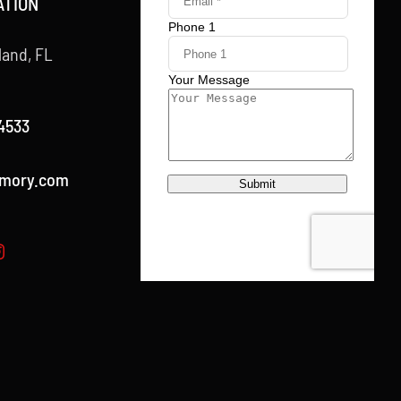
ATION
land, FL
4533
rmory.com