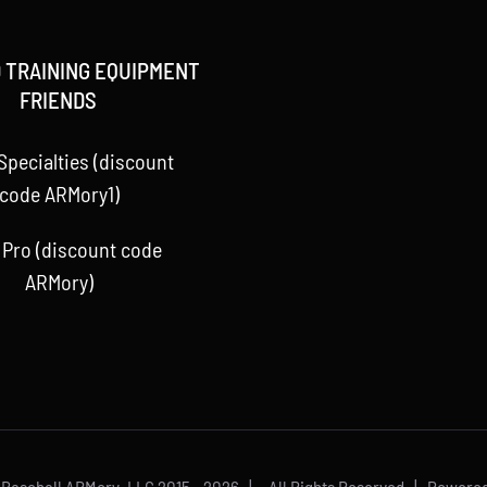
 TRAINING EQUIPMENT
FRIENDS
Specialties (discount
code ARMory1)
 Pro (discount code
ARMory)
 Baseball ARMory, LLC 2015 -
2026 | All Rights Reserved | Powere