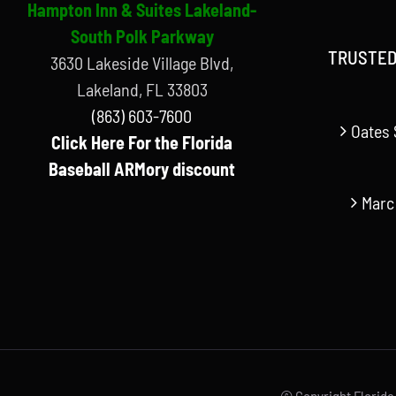
Hampton Inn & Suites Lakeland-
South Polk Parkway
TRUSTED
3630 Lakeside Village Blvd,
Lakeland, FL 33803
(863) 603-7600
Oates 
Click Here For the Florida
Baseball ARMory discount
Marc
© Copyright Florida