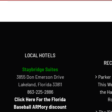
LOCAL HOTELS
REC
Staybridge Suites
3855 Don Emerson Drive
Parker 
Lakeland, Florida 33811
This W
863-225-2886
the Ha
Click Here For the Florida
R
Baseball ARMory discount
The “S