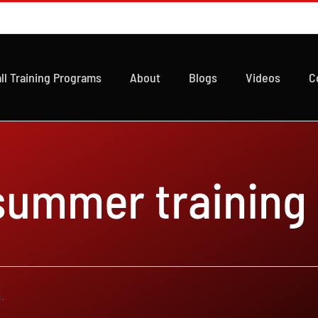
ll Training Programs
About
Blogs
Videos
C
 summer training
.