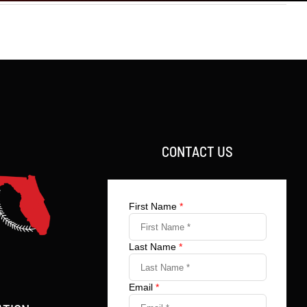
CONTACT US