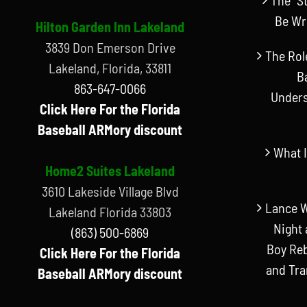
Be Wr
Hilton Garden Inn Lakeland
3839 Don Emerson Drive
The Rol
Lakeland, Florida, 33811
B
863-647-0066
Unders
Click Here For the Florida
Baseball ARMory discount
What I
Home2 Suites Lakeland
3610 Lakeside Village Blvd
Lance W
Lakeland Florida 33803
Night 
(863) 500-6869
Boy Reb
Click Here For the Florida
and Tr
Baseball ARMory discount