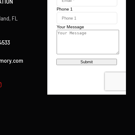
ATION
land, FL
4533
rmory.com