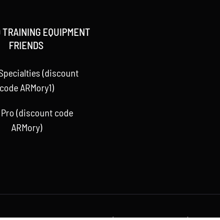
 TRAINING EQUIPMENT
FRIENDS
Specialties (discount
code ARMory1)
 Pro (discount code
ARMory)
 Baseball ARMory, LLC 2015 -
2026 | All Rights Reserved | Powere