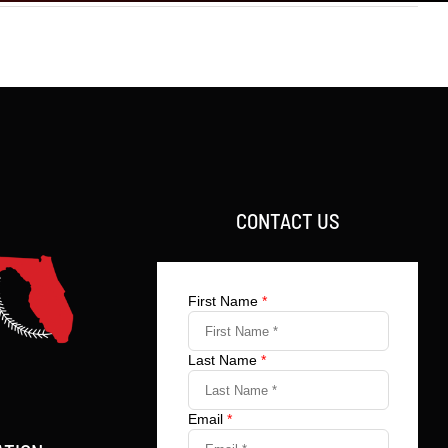
CONTACT US