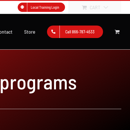
CART
Local Training Login
ontact
Store
Call 866-787-4533
 programs