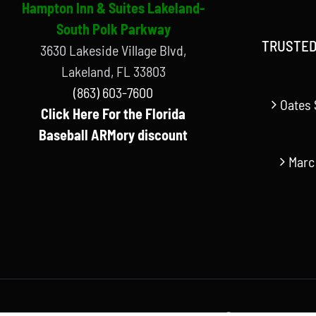
Hampton Inn & Suites Lakeland-
South Polk Parkway
TRUSTED
3630 Lakeside Village Blvd,
Lakeland, FL 33803
(863) 603-7600
Oates 
Click Here For the Florida
Baseball ARMory discount
Marc
© Copyright Florida