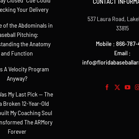
CONTACT INFORM
ecking Your Delivery
537 Laura Road, Lake
e of the Abdominals in
33815
aseball Pitching:
Mobile : 866-787-
tanding the Anatomy
Email :
and Function
info@floridabaseballa
s A Velocity Program
Anyway?
as My Last Pick — The
a Broken 12-Year-Old
uilt My Coaching Soul
ansformed The ARMory
Forever