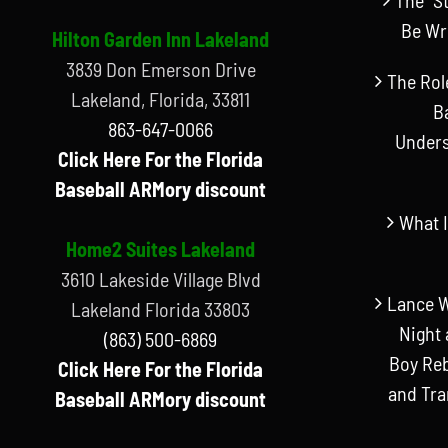
Be Wr
Hilton Garden Inn Lakeland
3839 Don Emerson Drive
The Rol
Lakeland, Florida, 33811
B
863-647-0066
Unders
Click Here For the Florida
Baseball ARMory discount
What I
Home2 Suites Lakeland
3610 Lakeside Village Blvd
Lance W
Lakeland Florida 33803
Night 
(863) 500-6869
Boy Reb
Click Here For the Florida
and Tr
Baseball ARMory discount