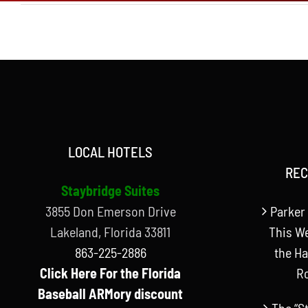
LOCAL HOTELS
REC
Staybridge Suites
3855 Don Emerson Drive
Parker 
Lakeland, Florida 33811
This W
863-225-2886
the Ha
Click Here For the Florida
R
Baseball ARMory discount
The “S