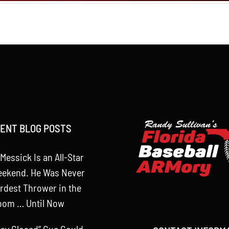
ENT BLOG POSTS
Messick Is an All-Star
eekend. He Was Never
rdest Thrower in the
oom … Until Now
tay Closed” Cue Could