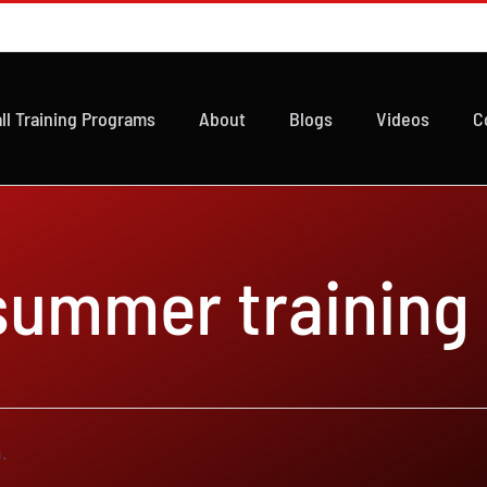
ll Training Programs
About
Blogs
Videos
C
 summer training
.