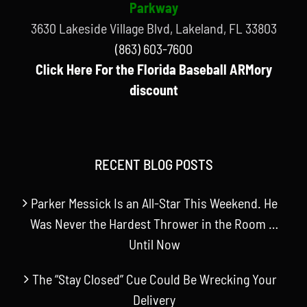
Parkway
3630 Lakeside Village Blvd, Lakeland, FL 33803
(863) 603-7600
Click Here For the Florida Baseball ARMory
discount
RECENT BLOG POSTS
Parker Messick Is an All-Star This Weekend. He
Was Never the Hardest Thrower in the Room …
Until Now
The “Stay Closed” Cue Could Be Wrecking Your
Delivery