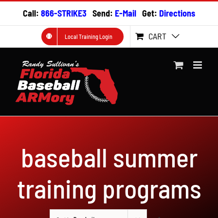
Skip
Call:
866-STRIKE3
Send:
E-Mail
Get:
Directions
to
content
CART
Local Training Login
baseball summer
training programs