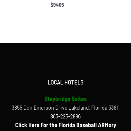
$9405
LOCAL HOTELS
Staybridge Suites
3855 Don Emerson Drive Lakeland, Florida 33811
863-225-2886
Click Here For the Florida Baseball ARMory