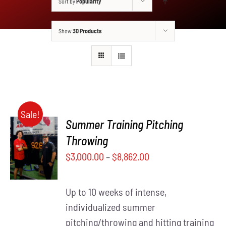
Sort by
Popularity
Show
30 Products
Sale!
Summer Training Pitching
SELECT
Throwing
THIS
OPTIONS
$
3,000.00
–
$
8,862.00
PRODUCT
/
HAS
DETAILS
MULTIPLE
Up to 10 weeks of intense,
VARIANTS.
THE
individualized summer
OPTIONS
pitching/throwing and hitting training