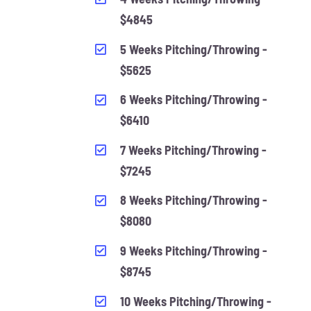
$4845
5 Weeks Pitching/Throwing -
$5625
6 Weeks Pitching/Throwing -
$6410
7 Weeks Pitching/Throwing -
$7245
8 Weeks Pitching/Throwing -
$8080
9 Weeks Pitching/Throwing -
$8745
10 Weeks Pitching/Throwing -