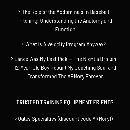
The Role of the Abdominals in Baseball
Pitching: Understanding the Anatomy and
Function
What Is A Velocity Program Anyway?
Lance Was My Last Pick — The Night a Broken
12-Year-Old Boy Rebuilt My Coaching Soul and
Transformed The ARMory Forever
TRUSTED TRAINING EQUIPMENT FRIENDS
Oates Specialties (discount code ARMory1)