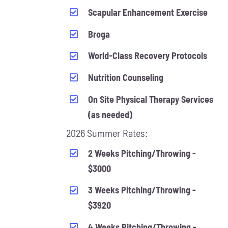
Scapular Enhancement Exercise
Broga
World-Class Recovery Protocols
Nutrition Counseling
On Site Physical Therapy Services
(as needed)
2026 Summer Rates:
2 Weeks Pitching/Throwing -
$3000
3 Weeks Pitching/Throwing -
$3920
4 Weeks Pitching/Throwing -