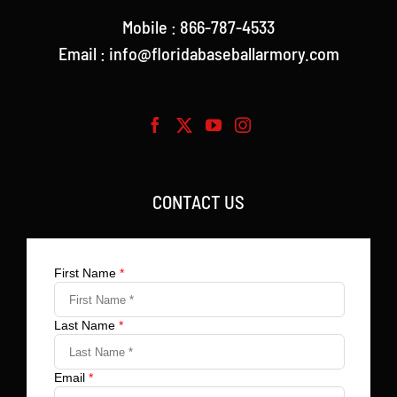
Mobile : 866-787-4533
Email : info@floridabaseballarmory.com
CONTACT US