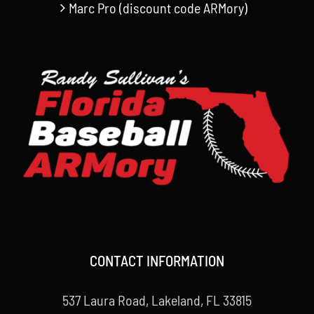
Marc Pro (discount code ARMory)
CONTACT INFORMATION
537 Laura Road, Lakeland, FL 33815