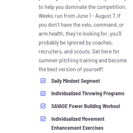
MAY
to help you dominate the competition.
BE
Weeks run from June 1 - August 7. If
CHOSEN
ON
you don’t have the velo, command, or
THE
arm health, they’re looking for, you’ll
PRODUCT
probably be ignored by coaches,
PAGE
recruiters, and scouts. Get here for
summer pitching training and become
the best version of yourself!
Daily Mindset Segment
Individualized Throwing Programs
SAVAGE Power Building Workout
Individualized Movement
Enhancement Exercises