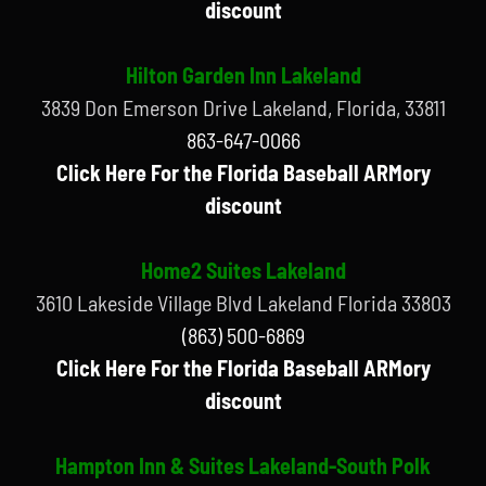
discount
Hilton Garden Inn Lakeland
3839 Don Emerson Drive Lakeland, Florida, 33811
863-647-0066
Click Here For the Florida Baseball ARMory
discount
Home2 Suites Lakeland
3610 Lakeside Village Blvd Lakeland Florida 33803
(863) 500-6869
Click Here For the Florida Baseball ARMory
discount
Hampton Inn & Suites Lakeland-South Polk