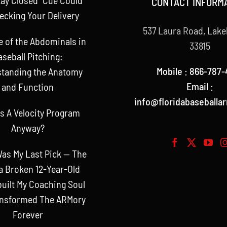
CONTACT INFORM
ecking Your Delivery
537 Laura Road, Lake
e of the Abdominals in
33815
aseball Pitching:
Mobile : 866-787-
tanding the Anatomy
Email :
and Function
info@floridabaseballa
s A Velocity Program
Anyway?
as My Last Pick — The
a Broken 12-Year-Old
uilt My Coaching Soul
ansformed The ARMory
Forever