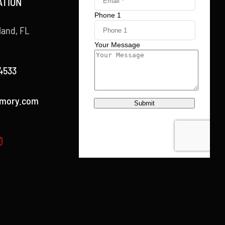
ATION
land, FL
4533
rmory.com