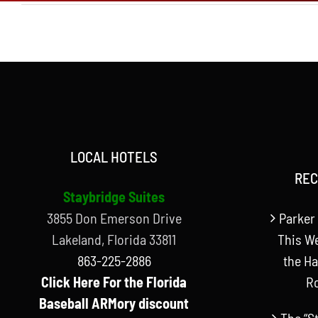
LOCAL HOTELS
REC
Staybridge Suites
3855 Don Emerson Drive
Parker 
Lakeland, Florida 33811
This W
863-225-2886
the Ha
Click Here For the Florida
R
Baseball ARMory discount
The “S