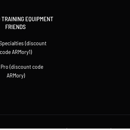
 TRAINING EQUIPMENT
FRIENDS
Specialties (discount
code ARMory1)
 Pro (discount code
ARMory)
 Baseball ARMory, LLC 2015 -
2026 | All Rights Reserved | Powere