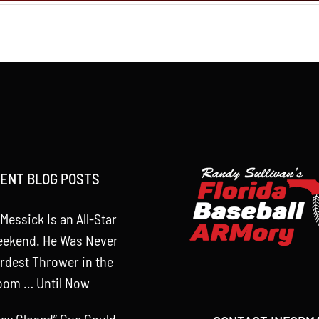
ENT BLOG POSTS
Messick Is an All-Star
eekend. He Was Never
rdest Thrower in the
oom … Until Now
tay Closed” Cue Could