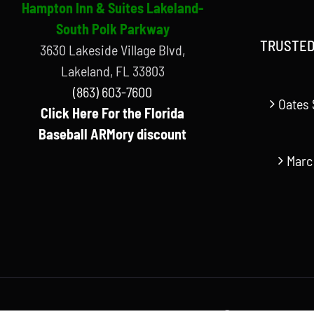
Hampton Inn & Suites Lakeland-
South Polk Parkway
TRUSTED
3630 Lakeside Village Blvd,
Lakeland, FL 33803
(863) 603-7600
Oates 
Click Here For the Florida
Baseball ARMory discount
Marc
© Copyright Florida