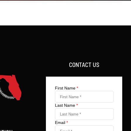
CONTACT US