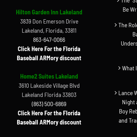
Be Wr
Hilton Garden Inn Lakeland
3839 Don Emerson Drive
The Rol
Lakeland, Florida, 33811
B
863-647-0066
Unders
Click Here For the Florida
Baseball ARMory discount
What I
Home2 Suites Lakeland
3610 Lakeside Village Blvd
Lance W
Lakeland Florida 33803
Night 
(863) 500-6869
Boy Reb
Click Here For the Florida
and Tr
Baseball ARMory discount