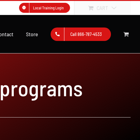
CART
Local Training Login
ontact
Store
Call 866-787-4533
 programs