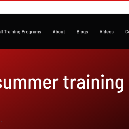
ll Training Programs
About
Blogs
Videos
C
 summer training
.