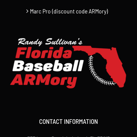
Marc Pro (discount code ARMory)
CONTACT INFORMATION