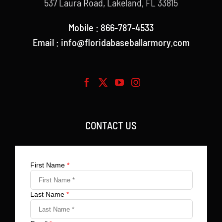
537 Laura Road, Lakeland, FL 33815
Mobile : 866-787-4533
Email : info@floridabaseballarmory.com
CONTACT US