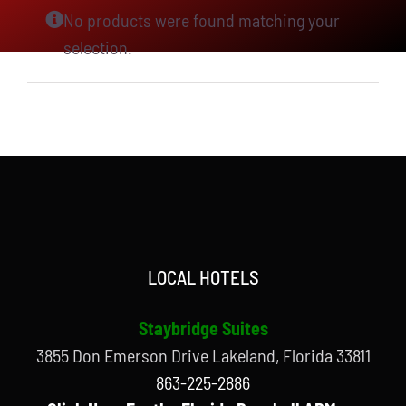
No products were found matching your
selection.
LOCAL HOTELS
Staybridge Suites
3855 Don Emerson Drive Lakeland, Florida 33811
863-225-2886