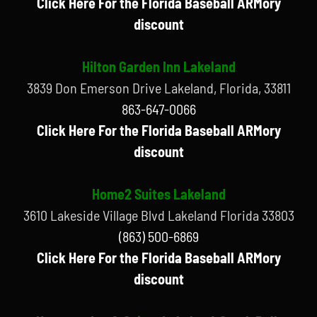
Click Here For the Florida Baseball ARMory
discount
Hilton Garden Inn Lakeland
3839 Don Emerson Drive Lakeland, Florida, 33811
863-647-0066
Click Here For the Florida Baseball ARMory
discount
Home2 Suites Lakeland
3610 Lakeside Village Blvd Lakeland Florida 33803
(863) 500-6869
Click Here For the Florida Baseball ARMory
discount