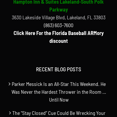
Hampton Inn & Suites Lakeland-South Polk
Parkway
3630 Lakeside Village Blvd, Lakeland, FL 33803
(863) 603-7600
Click Here For the Florida Baseball ARMory
discount
RECENT BLOG POSTS
Parker Messick Is an All-Star This Weekend. He
Was Never the Hardest Thrower in the Room …
Until Now
The “Stay Closed” Cue Could Be Wrecking Your