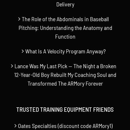
Delivery
The Role of the Abdominals in Baseball
Pitching: Understanding the Anatomy and
Function
What Is A Velocity Program Anyway?
Lance Was My Last Pick — The Night a Broken
12-Year-Old Boy Rebuilt My Coaching Soul and
Transformed The ARMory Forever
TRUSTED TRAINING EQUIPMENT FRIENDS
Oates Specialties (discount code ARMory1)