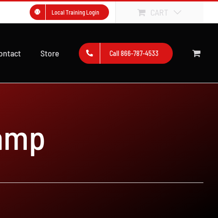
CART
Local Training Login
ontact
Store
Call 866-787-4533
amp