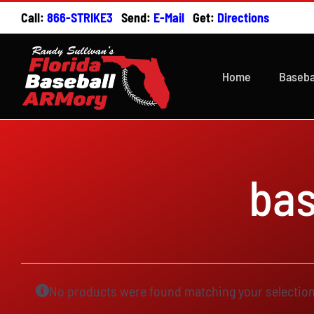
Skip
Call:
866-STRIKE3
Send:
E-Mail
Get:
Directions
to
content
Home
Baseba
ba
No products were found matching your selection