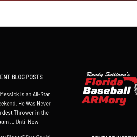
ENT BLOG POSTS
Messick Is an All-Star
eekend. He Was Never
rdest Thrower in the
oom … Until Now
tay Closed” Cue Could