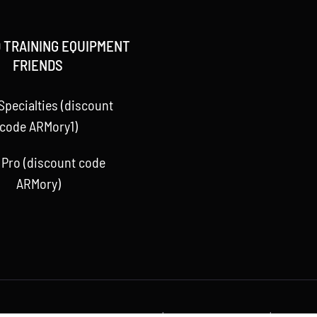
 TRAINING EQUIPMENT
FRIENDS
Specialties (discount
code ARMory1)
 Pro (discount code
ARMory)
 Baseball ARMory, LLC 2015 -
2026 | All Rights Reserved | Powere