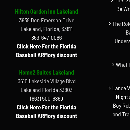
Be Wr
Hilton Garden Inn Lakeland
3839 Don Emerson Drive
The Rol
Lakeland, Florida, 33811
B
863-647-0066
Unders
Click Here For the Florida
Baseball ARMory discount
What I
Home2 Suites Lakeland
3610 Lakeside Village Blvd
Lance W
Lakeland Florida 33803
Night 
(863) 500-6869
Boy Reb
Click Here For the Florida
and Tr
Baseball ARMory discount