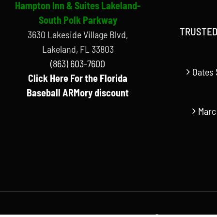
Hampton Inn & Suites Lakeland-
South Polk Parkway
TRUSTED
3630 Lakeside Village Blvd,
Lakeland, FL 33803
(863) 603-7600
Oates 
Click Here For the Florida
Baseball ARMory discount
Marc
© Copyright Florida