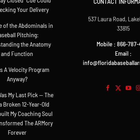
CONTACT INFORM
ecking Your Delivery
537 Laura Road, Lake
e of the Abdominals in
33815
aseball Pitching:
Mobile : 866-787-
tanding the Anatomy
Email :
and Function
info@floridabaseballa
s A Velocity Program
Anyway?
as My Last Pick — The
a Broken 12-Year-Old
uilt My Coaching Soul
ansformed The ARMory
Forever