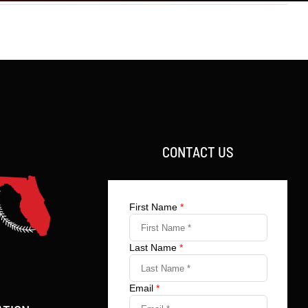
CONTACT US