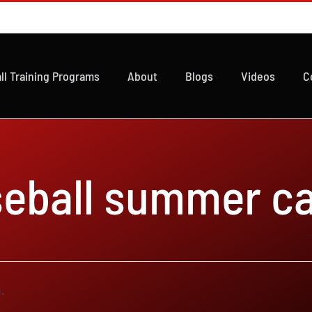
ll Training Programs
About
Blogs
Videos
C
seball summer c
.