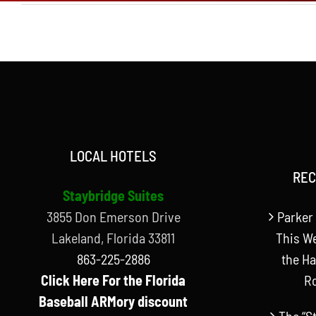
LOCAL HOTELS
REC
Staybridge Suites
3855 Don Emerson Drive
Parker 
Lakeland, Florida 33811
This W
863-225-2886
the Ha
Click Here For the Florida
R
Baseball ARMory discount
The “S