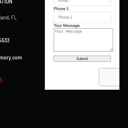
ATION
land, FL
4533
rmory.com