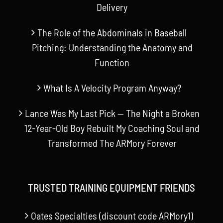
Delivery
The Role of the Abdominals in Baseball
Pitching: Understanding the Anatomy and
Function
What Is A Velocity Program Anyway?
Lance Was My Last Pick — The Night a Broken
12-Year-Old Boy Rebuilt My Coaching Soul and
Transformed The ARMory Forever
TRUSTED TRAINING EQUIPMENT FRIENDS
Oates Specialties (discount code ARMory1)