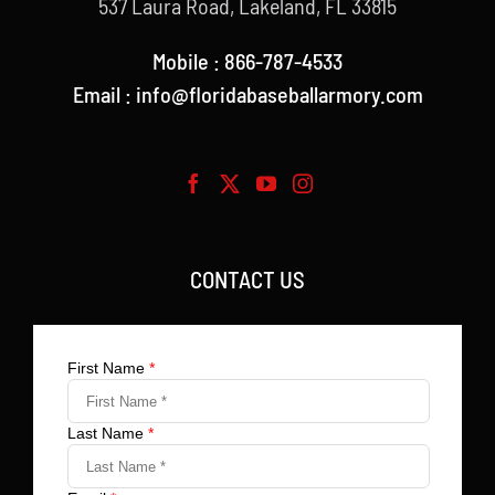
537 Laura Road, Lakeland, FL 33815
Mobile : 866-787-4533
Email : info@floridabaseballarmory.com
CONTACT US