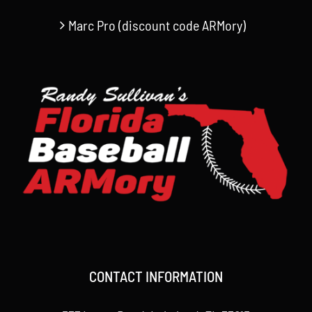
Marc Pro (discount code ARMory)
CONTACT INFORMATION