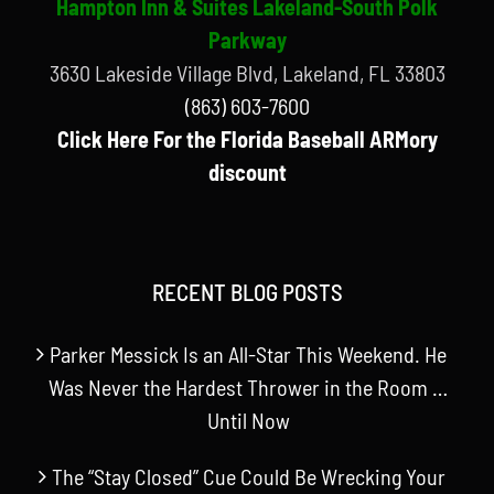
Hampton Inn & Suites Lakeland-South Polk
Parkway
3630 Lakeside Village Blvd, Lakeland, FL 33803
(863) 603-7600
Click Here For the Florida Baseball ARMory
discount
RECENT BLOG POSTS
Parker Messick Is an All-Star This Weekend. He
Was Never the Hardest Thrower in the Room …
Until Now
The “Stay Closed” Cue Could Be Wrecking Your