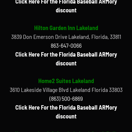
Click Here For the Florida Baseball ARMory
discount
Hilton Garden Inn Lakeland
3839 Don Emerson Drive Lakeland, Florida, 33811
863-647-0066
Click Here For the Florida Baseball ARMory
discount
Home2 Suites Lakeland
3610 Lakeside Village Blvd Lakeland Florida 33803
(863) 500-6869
Click Here For the Florida Baseball ARMory
discount