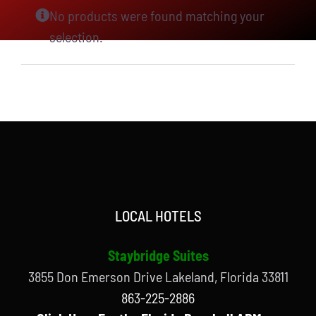
No products were found matching your
selection.
LOCAL HOTELS
Staybridge Suites
3855 Don Emerson Drive Lakeland, Florida 33811
863-225-2886