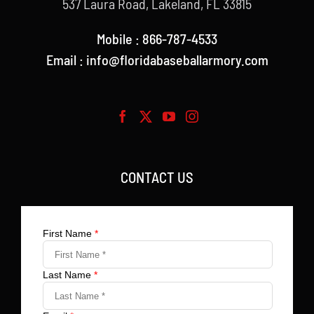
537 Laura Road, Lakeland, FL 33815
Mobile : 866-787-4533
Email : info@floridabaseballarmory.com
CONTACT US