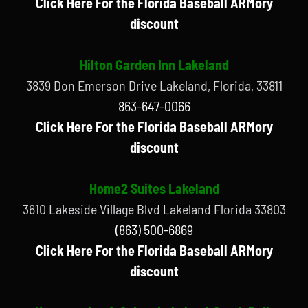
Click Here For the Florida Baseball ARMory
discount
Hilton Garden Inn Lakeland
3839 Don Emerson Drive Lakeland, Florida, 33811
863-647-0066
Click Here For the Florida Baseball ARMory
discount
Home2 Suites Lakeland
3610 Lakeside Village Blvd Lakeland Florida 33803
(863) 500-6869
Click Here For the Florida Baseball ARMory
discount