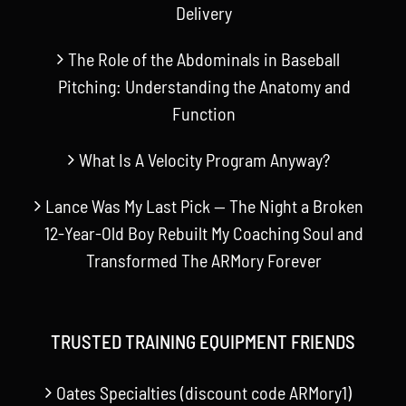
Delivery
The Role of the Abdominals in Baseball
Pitching: Understanding the Anatomy and
Function
What Is A Velocity Program Anyway?
Lance Was My Last Pick — The Night a Broken
12-Year-Old Boy Rebuilt My Coaching Soul and
Transformed The ARMory Forever
TRUSTED TRAINING EQUIPMENT FRIENDS
Oates Specialties (discount code ARMory1)