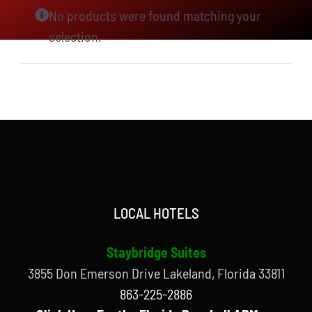
No products were found matching your
selection.
LOCAL HOTELS
Staybridge Suites
3855 Don Emerson Drive Lakeland, Florida 33811
863-225-2886