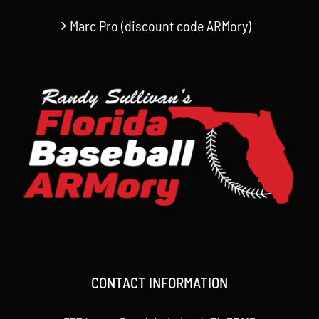
Marc Pro (discount code ARMory)
CONTACT INFORMATION