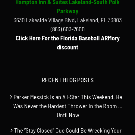
Hampton Inn & Suites Lakeland-South Polk
Parkway
3630 Lakeside Village Blvd, Lakeland, FL 33803
(863) 603-7600
Click Here For the Florida Baseball ARMory
discount
RECENT BLOG POSTS
Parker Messick Is an All-Star This Weekend. He
Was Never the Hardest Thrower in the Room …
Until Now
The “Stay Closed” Cue Could Be Wrecking Your